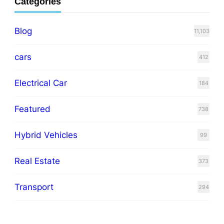
Categories
Blog
11,103
cars
412
Electrical Car
184
Featured
738
Hybrid Vehicles
99
Real Estate
373
Transport
294