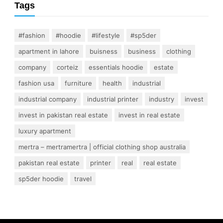
Tags
#fashion
#hoodie
#lifestyle
#sp5der
apartment in lahore
buisness
business
clothing
company
corteiz
essentials hoodie
estate
fashion usa
furniture
health
industrial
industrial company
industrial printer
industry
invest
invest in pakistan real estate
invest in real estate
luxury apartment
mertra – mertramertra | official clothing shop australia
pakistan real estate
printer
real
real estate
sp5der hoodie
travel