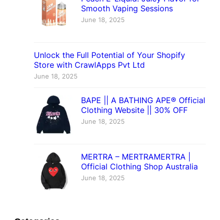
Smooth Vaping Sessions
June 18, 2025
Unlock the Full Potential of Your Shopify
Store with CrawlApps Pvt Ltd
June 18, 2025
BAPE || A BATHING APE® Official
Clothing Website || 30% OFF
June 18, 2025
MERTRA – MERTRAMERTRA |
Official Clothing Shop Australia
June 18, 2025