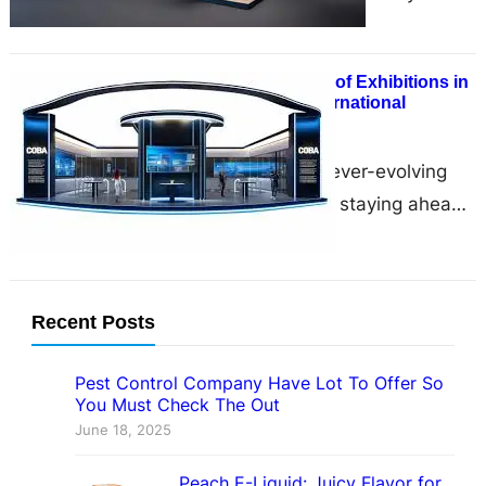
showcase your brand, connect with
industry professionals, and…
Designing the Future of Exhibitions in
USA with Zumizo International
December 9, 2024
In the dynamic and ever-evolving
world of exhibitions, staying ahead
of the curve is essential for
businesses to captivate audiences…
Recent Posts
Pest Control Company Have Lot To Offer So
You Must Check The Out
June 18, 2025
Peach E-Liquid: Juicy Flavor for