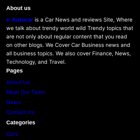
About us
e-Autocar
is a Car News and reviews Site, Where
we talk about trendy world wild Trendy topics that
are not only about regular content that you read
on other blogs. We Cover Car Business news and
all business topics. We also cover Finance, News,
Technology, and Travel.
Pages
About Us
Meet Our Team
News
Contact Us
Categories
Cars