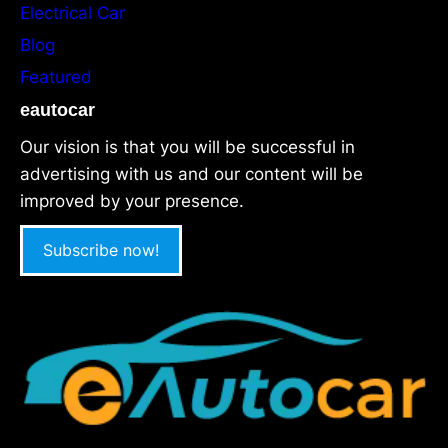
Electrical Car
Blog
Featured
eautocar
Our vision is that you will be successful in
advertising with us and our content will be
improved by your presence.
Subscribe now!