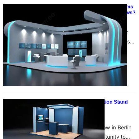
How Zumizo International Transforms
Your Brand at Frankfurt Trade Shows?
January 13, 2025
Trade shows are one of the most
effective platforms for businesses
to showcase their products,
services, and innovations. In the…
How to Make Your Exhibition Stand
Stand Out in Berlin?
December 10, 2024
Exhibiting at a trade show in Berlin
is an unparalleled opportunity to