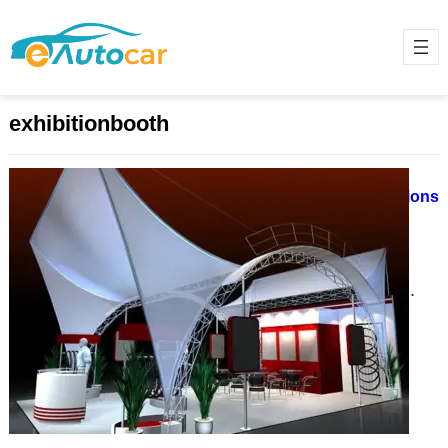
exhibitionbooth
Trade Show Booth Design in
Germany: Custom vs. Modular Options
April 22, 2025
Germany is a global leader in
hosting some of the largest and
most prestigious trade shows,
drawing exhibitors and visitors…