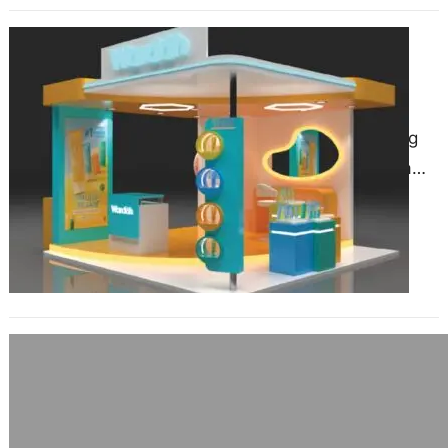
How LED Displays Are
Revolutionizing Exhibition Stand
Construction in Essen?
March 28, 2025
The exhibition industry is evolving
rapidly, with technology playing a
key role in transforming how brands
present themselves at trade…
The Role of Graphics in Stand Design:
Tips for Nuremberg Exhibitors
January 27, 2025
When preparing for a trade show in