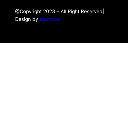
@Copyright 2023 – All Right Reserved|
Design by
eautocar