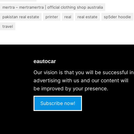
mertra – mertramertra | official clothing shop australia
pakistan real estate
printer
real
real estate
sp5der hoodie
travel
eautocar
Our vision is that you will be successful in
advertising with us and our content will
be improved by your presence.
Subscribe now!