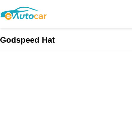
Godspeed Hat