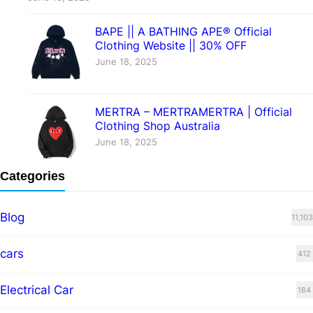
BAPE || A BATHING APE® Official
Clothing Website || 30% OFF
June 18, 2025
MERTRA – MERTRAMERTRA | Official
Clothing Shop Australia
June 18, 2025
Categories
Blog
11,103
cars
412
Electrical Car
184