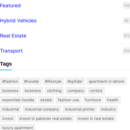
Featured
738
Hybrid Vehicles
99
Real Estate
373
Transport
294
Tags
#fashion
#hoodie
#lifestyle
#sp5der
apartment in lahore
buisness
business
clothing
company
corteiz
essentials hoodie
estate
fashion usa
furniture
health
industrial
industrial company
industrial printer
industry
invest
invest in pakistan real estate
invest in real estate
luxury apartment