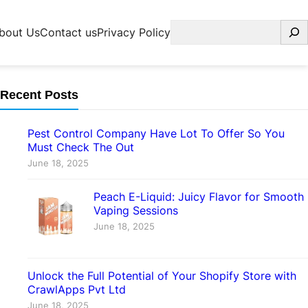
Search
bout Us
Contact us
Privacy Policy
Recent Posts
Pest Control Company Have Lot To Offer So You
Must Check The Out
June 18, 2025
Peach E-Liquid: Juicy Flavor for Smooth
Vaping Sessions
June 18, 2025
Unlock the Full Potential of Your Shopify Store with
CrawlApps Pvt Ltd
June 18, 2025