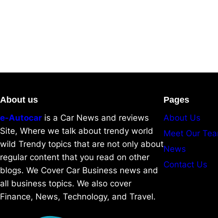
About us
Pages
e-Autocar
is a Car News and reviews
About Us
Site, Where we talk about trendy world
Meet Our Te
wild Trendy topics that are not only about
News
regular content that you read on other
Contact Us
blogs. We Cover Car Business news and
all business topics. We also cover
Finance, News, Technology, and Travel.