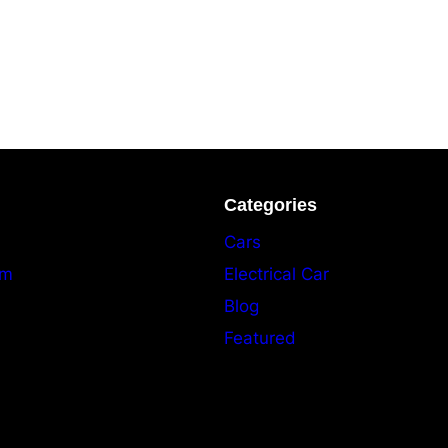
Categories
Cars
am
Electrical Car
Blog
Featured