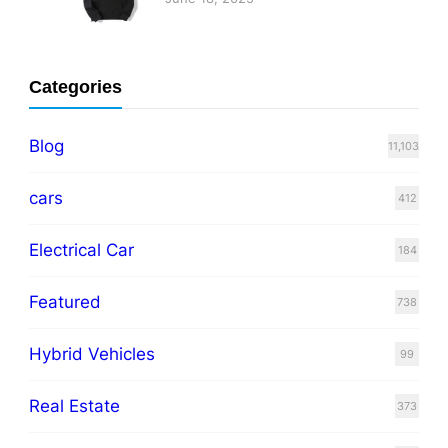
Categories
Blog
11,103
cars
412
Electrical Car
184
Featured
738
Hybrid Vehicles
99
Real Estate
373