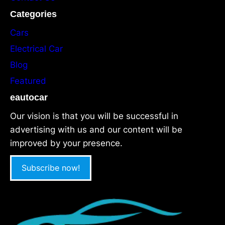
Categories
Cars
Electrical Car
Blog
Featured
eautocar
Our vision is that you will be successful in
advertising with us and our content will be
improved by your presence.
Subscribe now!