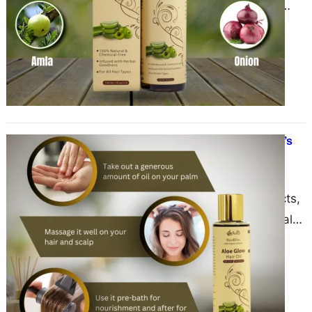
tradition, practiced for centuries
across different cultures to nourish,
strengthen, and enhance the health
of…
The Advantages of Hair Oil: Nature’s
Secret to Healthy, Shiny Hair
May 20, 2025
Amidst a sea of synthetic products,
hair oil remains a timeless, natural
solution for nourishing and
strengthening hair. From ancient…