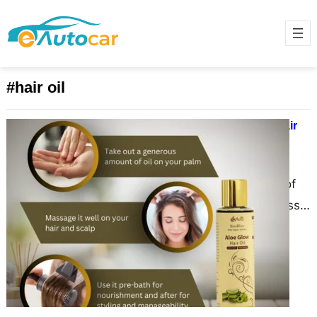
#hair oil
The Comprehensive Benefits of Hair
Oil: A 2000-Word Guide
June 15, 2025
Hair has always been a symbol of
beauty, health, and identity across
various cultures. With the increasing
awareness of natural…