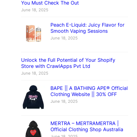
You Must Check The Out
June 18, 2025
Peach E-Liquid: Juicy Flavor for
Smooth Vaping Sessions
June 18, 2025
Unlock the Full Potential of Your Shopify
Store with CrawlApps Pvt Ltd
June 18, 2025
BAPE || A BATHING APE® Official
Clothing Website || 30% OFF
June 18, 2025
MERTRA – MERTRAMERTRA |
Official Clothing Shop Australia
June 18, 2025