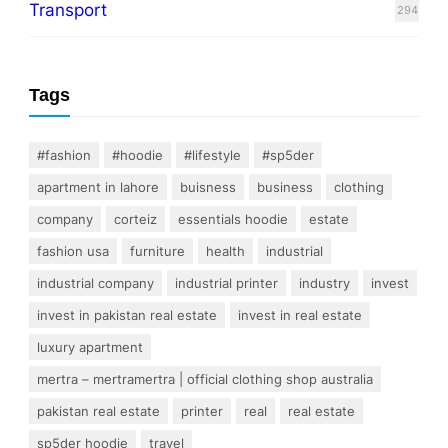
Transport
294
Tags
#fashion
#hoodie
#lifestyle
#sp5der
apartment in lahore
buisness
business
clothing
company
corteiz
essentials hoodie
estate
fashion usa
furniture
health
industrial
industrial company
industrial printer
industry
invest
invest in pakistan real estate
invest in real estate
luxury apartment
mertra – mertramertra | official clothing shop australia
pakistan real estate
printer
real
real estate
sp5der hoodie
travel