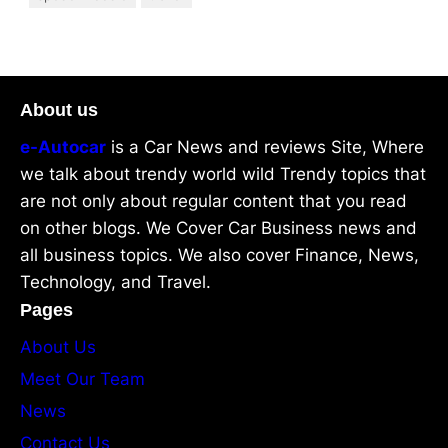
About us
e-Autocar
is a Car News and reviews Site, Where
we talk about trendy world wild Trendy topics that
are not only about regular content that you read
on other blogs. We Cover Car Business news and
all business topics. We also cover Finance, News,
Technology, and Travel.
Pages
About Us
Meet Our Team
News
Contact Us