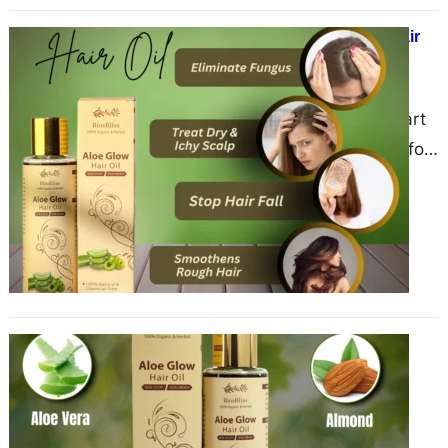
The Comprehensive Benefits of Hair
Oil: A 2000-Word Guide
June 3, 2025
Hair care has been an integral part
of beauty and wellness routines for
centuries across various cultures.
One of the…
The Benefits of Hair Oil: A
Comprehensive
June 1, 2025
Hair oiling is a time-honored