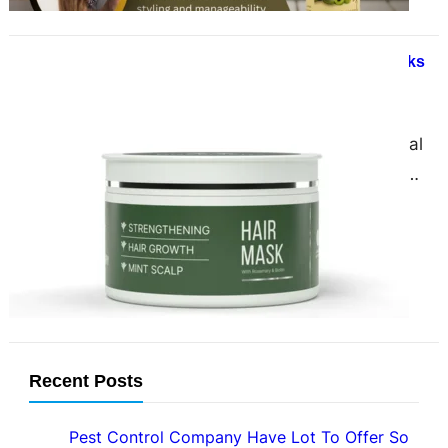
Unlock the Secret to Luscious Locks
Organic Rosemary Hair Mask
February 21, 2025
Introduction In the world of natural
hair care, few ingredients are as
powerful and versatile as rosemary.
This aromatic herb…
Recent Posts
Pest Control Company Have Lot To Offer So