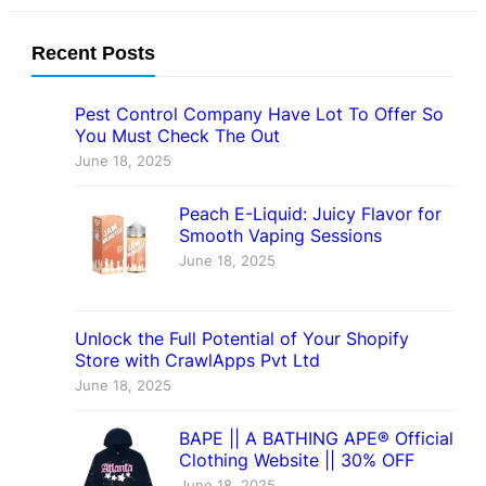
Recent Posts
Pest Control Company Have Lot To Offer So
You Must Check The Out
June 18, 2025
Peach E-Liquid: Juicy Flavor for
Smooth Vaping Sessions
June 18, 2025
Unlock the Full Potential of Your Shopify
Store with CrawlApps Pvt Ltd
June 18, 2025
BAPE || A BATHING APE® Official
Clothing Website || 30% OFF
June 18, 2025