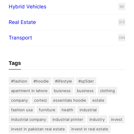
Hybrid Vehicles
99
Real Estate
373
Transport
294
Tags
#fashion
#hoodie
#lifestyle
#sp5der
apartment in lahore
buisness
business
clothing
company
corteiz
essentials hoodie
estate
fashion usa
furniture
health
industrial
industrial company
industrial printer
industry
invest
invest in pakistan real estate
invest in real estate