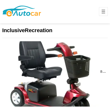
InclusiveRecreation
Adaptive Sports and Recreation:
Staying Active and Engaged
November 27, 2024
Adaptive sports and recreation
provide individuals with disabilities
the opportunity to stay active,
engaged, and socially connected.
These activities are…