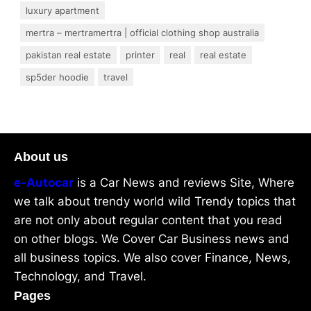
luxury apartment
mertra – mertramertra | official clothing shop australia
pakistan real estate
printer
real
real estate
sp5der hoodie
travel
About us
e-Autocar
is a Car News and reviews Site, Where
we talk about trendy world wild Trendy topics that
are not only about regular content that you read
on other blogs. We Cover Car Business news and
all business topics. We also cover Finance, News,
Technology, and Travel.
Pages