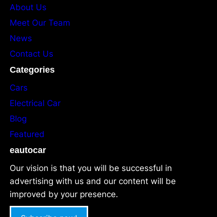
About Us
Meet Our Team
News
Contact Us
Categories
Cars
Electrical Car
Blog
Featured
eautocar
Our vision is that you will be successful in
advertising with us and our content will be
improved by your presence.