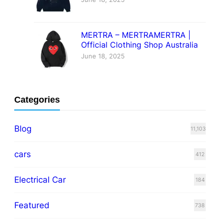
MERTRA – MERTRAMERTRA |
Official Clothing Shop Australia
June 18, 2025
Categories
Blog
11,103
cars
412
Electrical Car
184
Featured
738