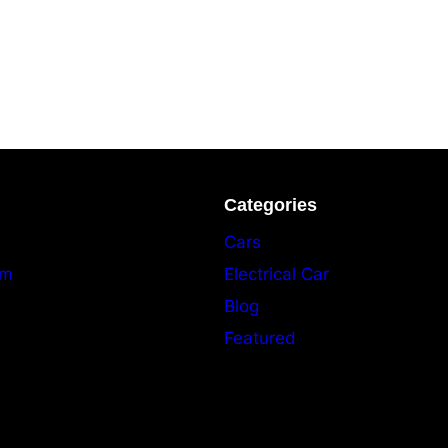
Categories
Cars
am
Electrical Car
Blog
Featured