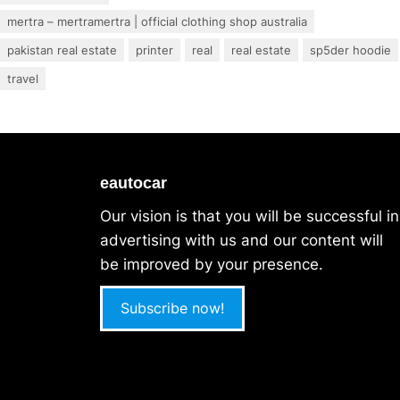
mertra – mertramertra | official clothing shop australia
pakistan real estate
printer
real
real estate
sp5der hoodie
travel
eautocar
Our vision is that you will be successful in
advertising with us and our content will
be improved by your presence.
Subscribe now!