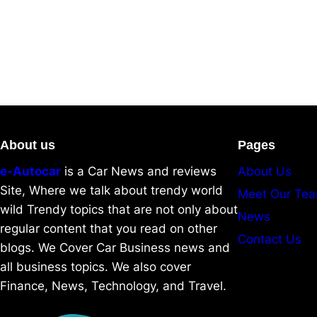
About us
Pages
e-Autocar
is a Car News and reviews
About Us
Site, Where we talk about trendy world
Meet Our Te
wild Trendy topics that are not only about
News
regular content that you read on other
Contact Us
blogs. We Cover Car Business news and
all business topics. We also cover
Finance, News, Technology, and Travel.