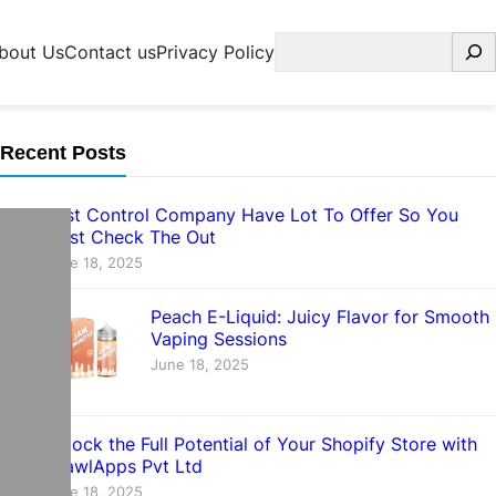
Search
bout Us
Contact us
Privacy Policy
Recent Posts
Pest Control Company Have Lot To Offer So You
Must Check The Out
June 18, 2025
Peach E-Liquid: Juicy Flavor for Smooth
Vaping Sessions
June 18, 2025
Unlock the Full Potential of Your Shopify Store with
CrawlApps Pvt Ltd
June 18, 2025