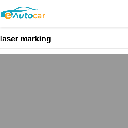
laser marking
The Art and Preci
and Innovation in
admin
May 3, 2025
Introduction In today’s
precision, efficiency, a