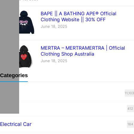
BAPE || A BATHING APE® Official
Clothing Website || 30% OFF
June 18, 2025
MERTRA – MERTRAMERTRA | Official
Clothing Shop Australia
June 18, 2025
Categories
Blog
11,103
cars
412
Electrical Car
184