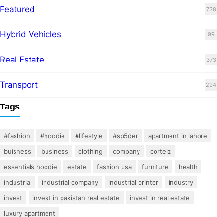
Featured
738
Hybrid Vehicles
99
Real Estate
373
Transport
294
Tags
#fashion
#hoodie
#lifestyle
#sp5der
apartment in lahore
buisness
business
clothing
company
corteiz
essentials hoodie
estate
fashion usa
furniture
health
industrial
industrial company
industrial printer
industry
invest
invest in pakistan real estate
invest in real estate
luxury apartment