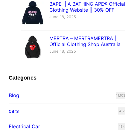
BAPE || A BATHING APE® Official
Clothing Website || 30% OFF
June 18, 2025
MERTRA – MERTRAMERTRA |
Official Clothing Shop Australia
June 18, 2025
Categories
Blog
11,103
cars
412
Electrical Car
184