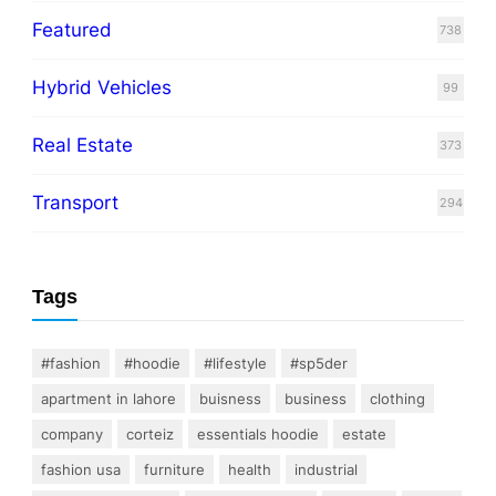
Featured
738
Hybrid Vehicles
99
Real Estate
373
Transport
294
Tags
#fashion
#hoodie
#lifestyle
#sp5der
apartment in lahore
buisness
business
clothing
company
corteiz
essentials hoodie
estate
fashion usa
furniture
health
industrial