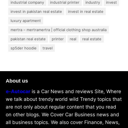
industrial company
industrial printer
industry
invest
invest in pakistan real estate
invest in real estate
luxury apartment
mertra – mertramertra | official clothing shop australia
pakistan real estate
printer
real
real estate
sp5der hoodie
travel
About us
e-Autocar
is a Car News and reviews Site, Where
we talk about trendy world wild Trendy topics that
are not only about regular content that you read
on other blogs. We Cover Car Business news and
all business topics. We also cover Finance, News,