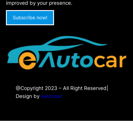
improved by your presence.
Subscribe now!
@Copyright 2023 – All Right Reserved|
Design by
eautocar