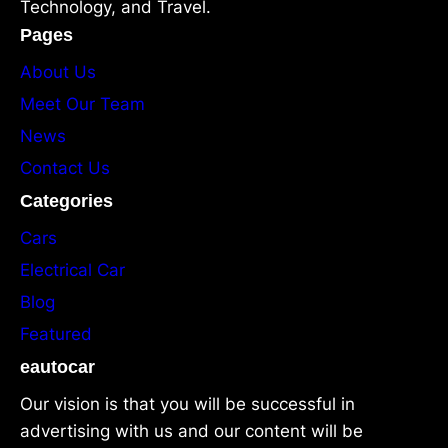
Technology, and Travel.
Pages
About Us
Meet Our Team
News
Contact Us
Categories
Cars
Electrical Car
Blog
Featured
eautocar
Our vision is that you will be successful in
advertising with us and our content will be