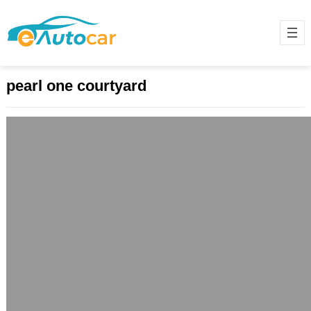
pearl one courtyard
“Pearl One Courtyard: Redefining
Urban Luxury in the Heart of Lahore”
May 18, 2025
Introduction: A New Chapter in
Urban Living Lahore, a city
celebrated for its cultural heritage
and architectural grandeur, is…