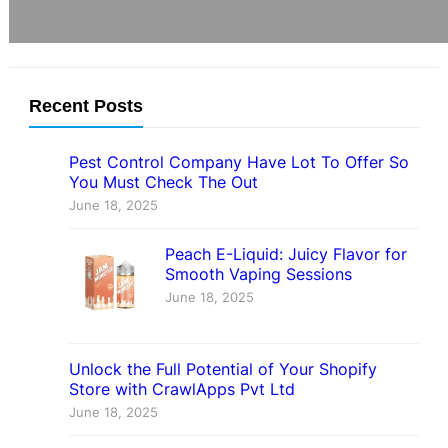
Recent Posts
Pest Control Company Have Lot To Offer So
You Must Check The Out
June 18, 2025
Peach E-Liquid: Juicy Flavor for
Smooth Vaping Sessions
June 18, 2025
Unlock the Full Potential of Your Shopify
Store with CrawlApps Pvt Ltd
June 18, 2025