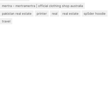
mertra – mertramertra | official clothing shop australia
pakistan real estate
printer
real
real estate
sp5der hoodie
travel