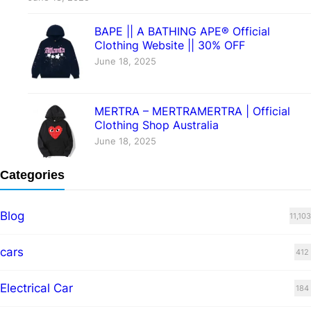
BAPE || A BATHING APE® Official
Clothing Website || 30% OFF
June 18, 2025
MERTRA – MERTRAMERTRA | Official
Clothing Shop Australia
June 18, 2025
Categories
Blog
11,103
cars
412
Electrical Car
184