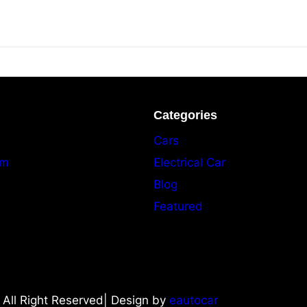
Categories
Cars
am
Electrical Car
Blog
Featured
All Right Reserved| Design by
eautocar