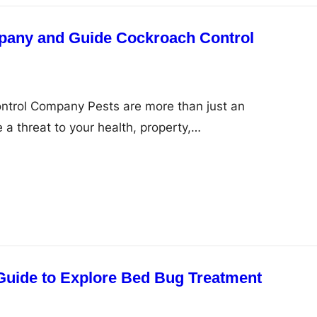
pany and Guide Cockroach Control
ontrol Company Pests are more than just an
 a threat to your health, property,…
Guide to Explore Bed Bug Treatment