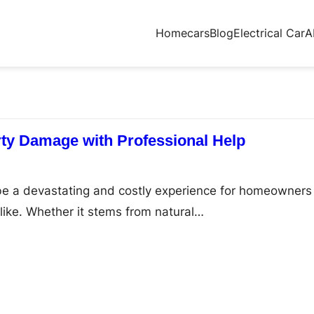
Home
cars
Blog
Electrical Car
A
ty Damage with Professional Help
e a devastating and costly experience for homeowners
ike. Whether it stems from natural…