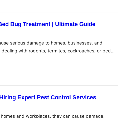
Bed Bug Treatment | Ultimate Guide
use serious damage to homes, businesses, and
dealing with rodents, termites, cockroaches, or bed…
Hiring Expert Pest Control Services
 homes and workplaces, they can cause damage,