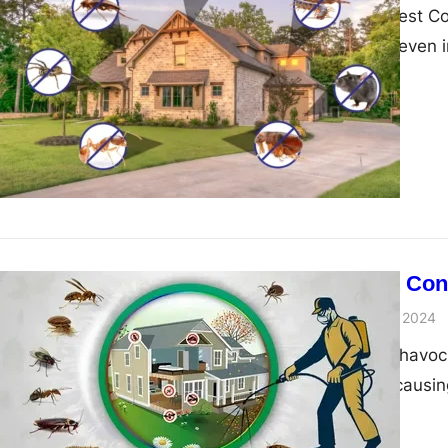
Introduction To Pest 
businesses, and even 
Guide to Pest Con
admin
November 29, 2024
Pests can wreak havoc 
health risks and caus