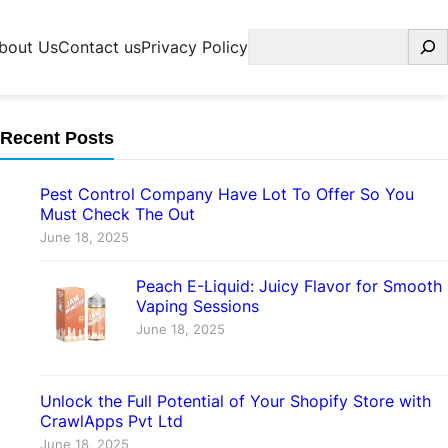
Search
bout Us
Contact us
Privacy Policy
Recent Posts
Pest Control Company Have Lot To Offer So You
Must Check The Out
June 18, 2025
Peach E-Liquid: Juicy Flavor for Smooth
Vaping Sessions
June 18, 2025
Unlock the Full Potential of Your Shopify Store with
CrawlApps Pvt Ltd
June 18, 2025