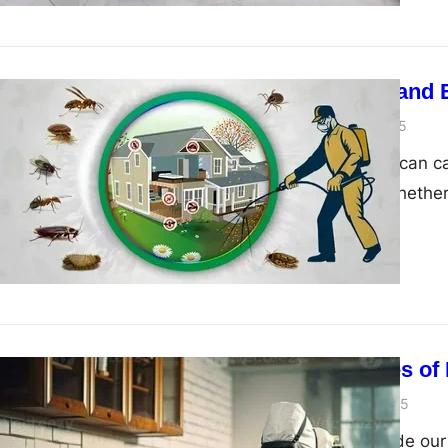
Pest Control and 
admin
March 13, 2025
Unwanted pests can ca
human health. Whether 
11 Advantages of 
admin
January 1, 2025
When pests invade our