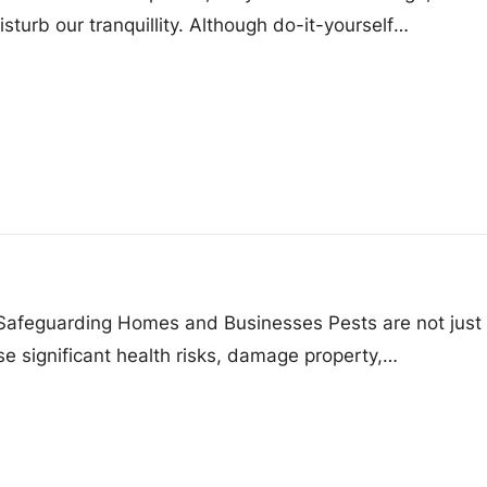
sturb our tranquillity. Although do-it-yourself
 Safeguarding Homes and Businesses Pests are not just
e significant health risks, damage property,…