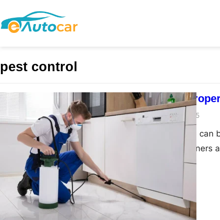
pest control
Preventing Proper
admin
March 18, 2025
Property damage can b
and business owners al