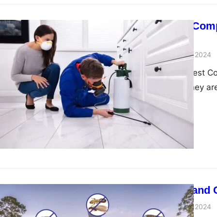
Pest Control Com
Services
admin
November 29, 2024
Introduction To Pest C
inconvenience; they are
Pest Control and 
admin
November 29, 2024