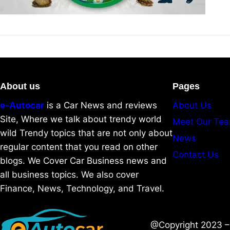
About us
Pages
e-Autocar
is a Car News and reviews
About Us
Site, Where we talk about trendy world
Meet Our Te
wild Trendy topics that are not only about
News
regular content that you read on other
Contact Us
blogs. We Cover Car Business news and
all business topics. We also cover
Finance, News, Technology, and Travel.
@Copyright 2023 – 