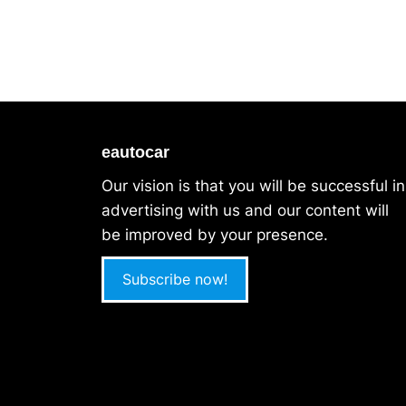
eautocar
Our vision is that you will be successful in
advertising with us and our content will
be improved by your presence.
Subscribe now!