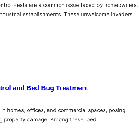
Control Pests are a common issue faced by homeowners,
industrial establishments. These unwelcome invaders…
trol and Bed Bug Treatment
in homes, offices, and commercial spaces, posing
ing property damage. Among these, bed…