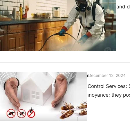
spread illnesses, and di
techniques…
admin
December 12, 2024
Pest Control Services:
an annoyance; they pos