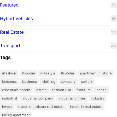
Featured
738
Hybrid Vehicles
99
Real Estate
373
Transport
294
Tags
#fashion
#hoodie
#lifestyle
#sp5der
apartment in lahore
buisness
business
clothing
company
corteiz
essentials hoodie
estate
fashion usa
furniture
health
industrial
industrial company
industrial printer
industry
invest
invest in pakistan real estate
invest in real estate
luxury apartment