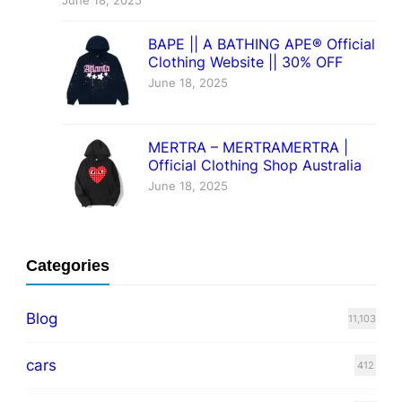
June 18, 2025
BAPE || A BATHING APE® Official
Clothing Website || 30% OFF
June 18, 2025
MERTRA – MERTRAMERTRA |
Official Clothing Shop Australia
June 18, 2025
Categories
Blog
11,103
cars
412