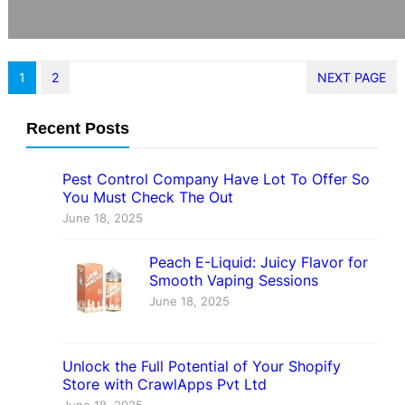
1
2
NEXT PAGE
Recent Posts
Pest Control Company Have Lot To Offer So
You Must Check The Out
June 18, 2025
Peach E-Liquid: Juicy Flavor for
Smooth Vaping Sessions
June 18, 2025
Unlock the Full Potential of Your Shopify
Store with CrawlApps Pvt Ltd