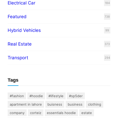
Electrical Car
184
Featured
738
Hybrid Vehicles
99
Real Estate
373
Transport
294
Tags
#fashion
#hoodie
#lifestyle
#sp5der
apartment in lahore
buisness
business
clothing
company
corteiz
essentials hoodie
estate