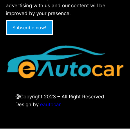
advertising with us and our content will be
improved by your presence.
Subscribe now!
@Copyright 2023 – All Right Reserved|
Design by
eautocar