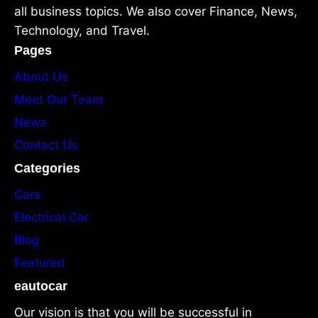
all business topics. We also cover Finance, News,
Technology, and Travel.
Pages
About Us
Meet Our Team
News
Contact Us
Categories
Cars
Electrical Car
Blog
Featured
eautocar
Our vision is that you will be successful in