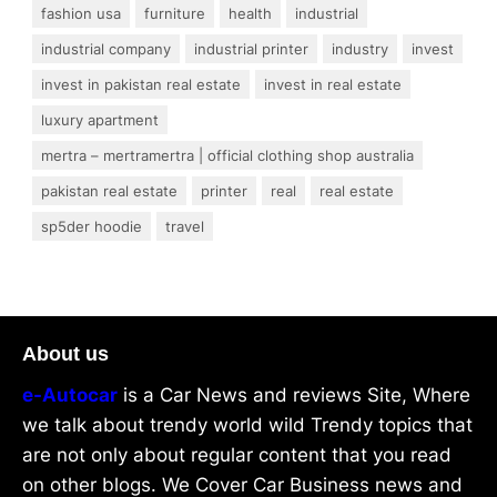
fashion usa
furniture
health
industrial
industrial company
industrial printer
industry
invest
invest in pakistan real estate
invest in real estate
luxury apartment
mertra – mertramertra | official clothing shop australia
pakistan real estate
printer
real
real estate
sp5der hoodie
travel
About us
e-Autocar
is a Car News and reviews Site, Where
we talk about trendy world wild Trendy topics that
are not only about regular content that you read
on other blogs. We Cover Car Business news and