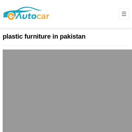
plastic furniture in pakistan
Stylish, Affordable, and Durable:
Discover the Best Plastic Furniture for
Modern Living
May 29, 2025
Introduction: The Rise of Plastic
Furniture in Modern Homes Plastic
furniture has transformed from a
budget-friendly alternative to a…