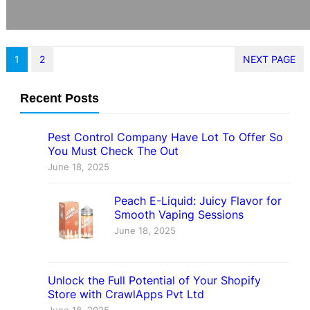
1
2
NEXT PAGE
Recent Posts
Pest Control Company Have Lot To Offer So
You Must Check The Out
June 18, 2025
Peach E-Liquid: Juicy Flavor for
Smooth Vaping Sessions
June 18, 2025
Unlock the Full Potential of Your Shopify
Store with CrawlApps Pvt Ltd