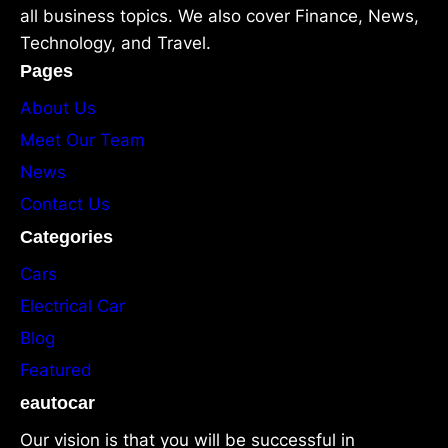
all business topics. We also cover Finance, News,
Technology, and Travel.
Pages
About Us
Meet Our Team
News
Contact Us
Categories
Cars
Electrical Car
Blog
Featured
eautocar
Our vision is that you will be successful in