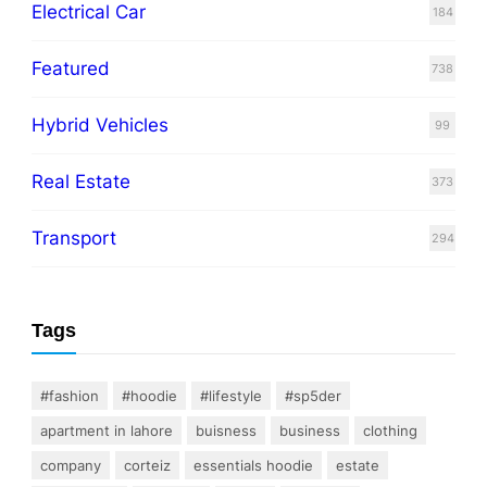
Electrical Car
184
Featured
738
Hybrid Vehicles
99
Real Estate
373
Transport
294
Tags
#fashion
#hoodie
#lifestyle
#sp5der
apartment in lahore
buisness
business
clothing
company
corteiz
essentials hoodie
estate