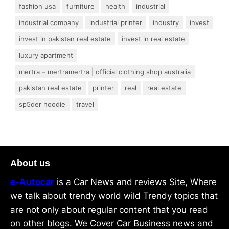
fashion usa
furniture
health
industrial
industrial company
industrial printer
industry
invest
invest in pakistan real estate
invest in real estate
luxury apartment
mertra – mertramertra | official clothing shop australia
pakistan real estate
printer
real
real estate
sp5der hoodie
travel
About us
e-Autocar
is a Car News and reviews Site, Where
we talk about trendy world wild Trendy topics that
are not only about regular content that you read
on other blogs. We Cover Car Business news and