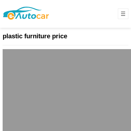
plastic furniture price
Stylish, Affordable, and Durable:
Discover the Best Plastic Furniture for
Modern Living
May 29, 2025
Introduction: The Rise of Plastic
Furniture in Modern Homes Plastic
furniture has transformed from a
budget-friendly alternative to a…