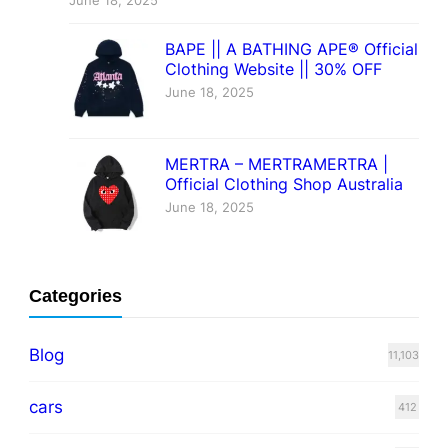
June 18, 2025
BAPE || A BATHING APE® Official
Clothing Website || 30% OFF
June 18, 2025
MERTRA – MERTRAMERTRA |
Official Clothing Shop Australia
June 18, 2025
Categories
Blog
11,103
cars
412