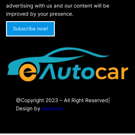
advertising with us and our content will be
improved by your presence.
Subscribe now!
@Copyright 2023 – All Right Reserved|
Design by
eautocar