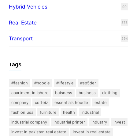
Hybrid Vehicles
99
Real Estate
373
Transport
294
Tags
#fashion
#hoodie
#lifestyle
#sp5der
apartment in lahore
buisness
business
clothing
company
corteiz
essentials hoodie
estate
fashion usa
furniture
health
industrial
industrial company
industrial printer
industry
invest
invest in pakistan real estate
invest in real estate