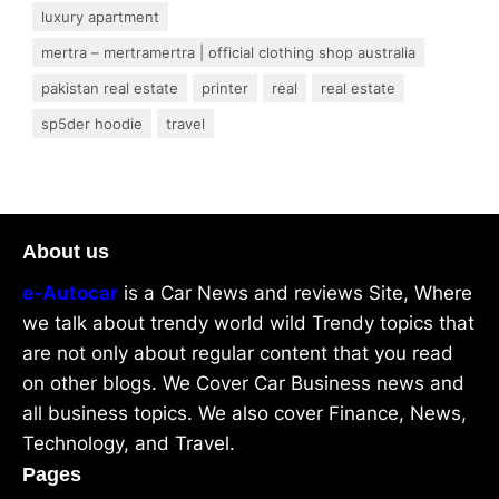
luxury apartment
mertra – mertramertra | official clothing shop australia
pakistan real estate
printer
real
real estate
sp5der hoodie
travel
About us
e-Autocar
is a Car News and reviews Site, Where
we talk about trendy world wild Trendy topics that
are not only about regular content that you read
on other blogs. We Cover Car Business news and
all business topics. We also cover Finance, News,
Technology, and Travel.
Pages