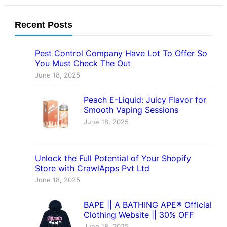
Recent Posts
Pest Control Company Have Lot To Offer So
You Must Check The Out
June 18, 2025
Peach E-Liquid: Juicy Flavor for
Smooth Vaping Sessions
June 18, 2025
Unlock the Full Potential of Your Shopify
Store with CrawlApps Pvt Ltd
June 18, 2025
BAPE || A BATHING APE® Official
Clothing Website || 30% OFF
June 18, 2025