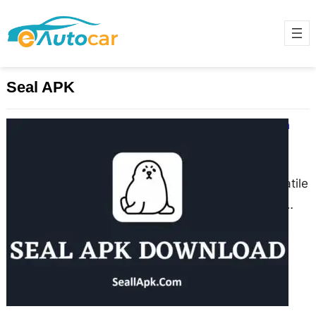
Seal APK
Seal APK Download Latest Version
Official For Android 2025
June 3, 2025
Seal APK is a powerful and versatile
Android application designed to
help users download and manage
multimedia content from a…