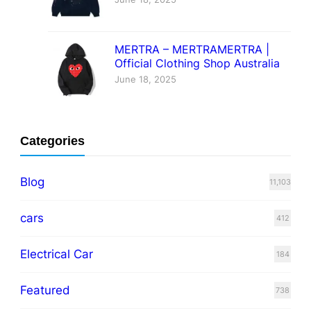
MERTRA – MERTRAMERTRA |
Official Clothing Shop Australia
June 18, 2025
Categories
Blog
11,103
cars
412
Electrical Car
184
Featured
738