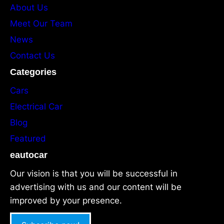
About Us
Meet Our Team
News
Contact Us
Categories
Cars
Electrical Car
Blog
Featured
eautocar
Our vision is that you will be successful in
advertising with us and our content will be
improved by your presence.