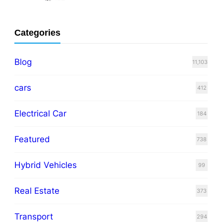
Categories
Blog
11,103
cars
412
Electrical Car
184
Featured
738
Hybrid Vehicles
99
Real Estate
373
Transport
294