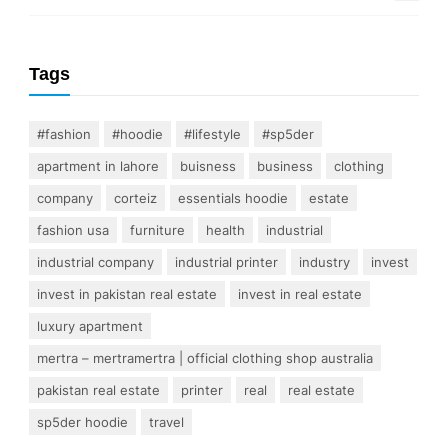
Tags
#fashion
#hoodie
#lifestyle
#sp5der
apartment in lahore
buisness
business
clothing
company
corteiz
essentials hoodie
estate
fashion usa
furniture
health
industrial
industrial company
industrial printer
industry
invest
invest in pakistan real estate
invest in real estate
luxury apartment
mertra – mertramertra | official clothing shop australia
pakistan real estate
printer
real
real estate
sp5der hoodie
travel