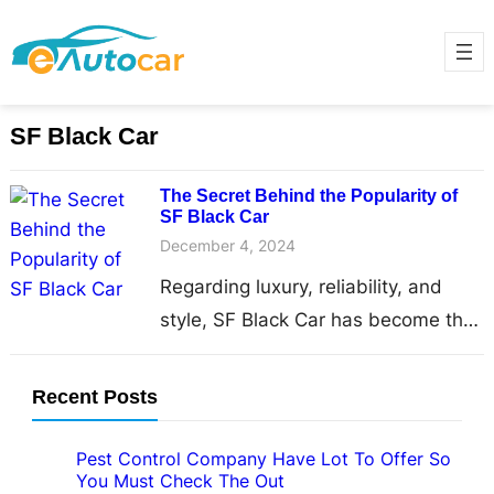
SF Black Car
The Secret Behind the Popularity of
SF Black Car
December 4, 2024
Regarding luxury, reliability, and
style, SF Black Car has become the
go-to choice for travellers and locals
in the bustling…
Recent Posts
Pest Control Company Have Lot To Offer So
You Must Check The Out