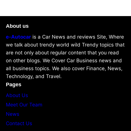
About us
e-Autocar
is a Car News and reviews Site, Where
we talk about trendy world wild Trendy topics that
are not only about regular content that you read
on other blogs. We Cover Car Business news and
all business topics. We also cover Finance, News,
Technology, and Travel.
Pages
About Us
Meet Our Team
News
Contact Us