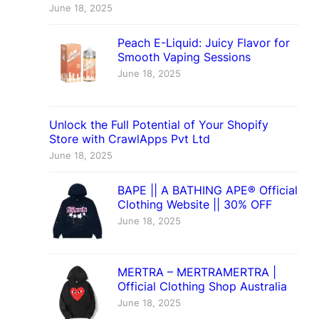
June 18, 2025
Peach E-Liquid: Juicy Flavor for
Smooth Vaping Sessions
June 18, 2025
Unlock the Full Potential of Your Shopify
Store with CrawlApps Pvt Ltd
June 18, 2025
BAPE || A BATHING APE® Official
Clothing Website || 30% OFF
June 18, 2025
MERTRA – MERTRAMERTRA |
Official Clothing Shop Australia
June 18, 2025