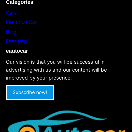
Categories
Cars
Electrical Car
Blog
Featured
eautocar
Our vision is that you will be successful in
advertising with us and our content will be
improved by your presence.
Subscribe now!