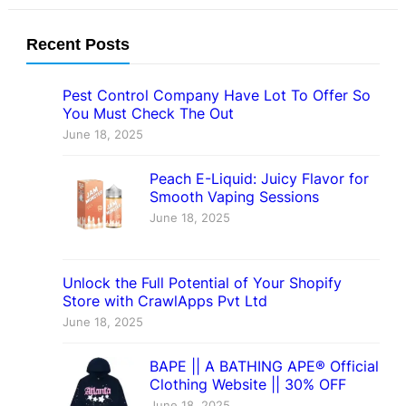
Recent Posts
Pest Control Company Have Lot To Offer So
You Must Check The Out
June 18, 2025
Peach E-Liquid: Juicy Flavor for
Smooth Vaping Sessions
June 18, 2025
Unlock the Full Potential of Your Shopify
Store with CrawlApps Pvt Ltd
June 18, 2025
BAPE || A BATHING APE® Official
Clothing Website || 30% OFF
June 18, 2025