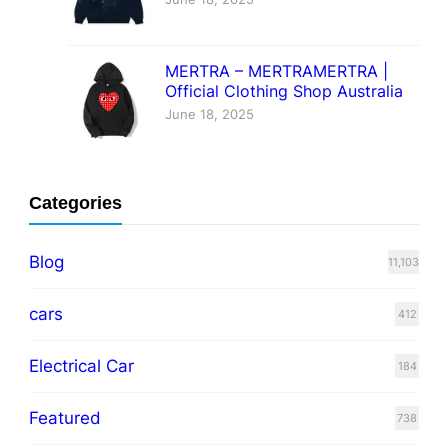
MERTRA – MERTRAMERTRA |
Official Clothing Shop Australia
June 18, 2025
Categories
Blog
11,103
cars
412
Electrical Car
184
Featured
738