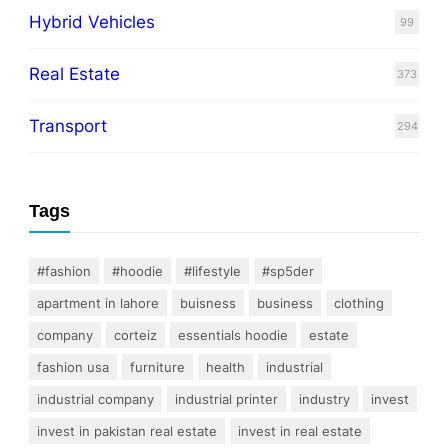
Hybrid Vehicles
99
Real Estate
373
Transport
294
Tags
#fashion
#hoodie
#lifestyle
#sp5der
apartment in lahore
buisness
business
clothing
company
corteiz
essentials hoodie
estate
fashion usa
furniture
health
industrial
industrial company
industrial printer
industry
invest
invest in pakistan real estate
invest in real estate