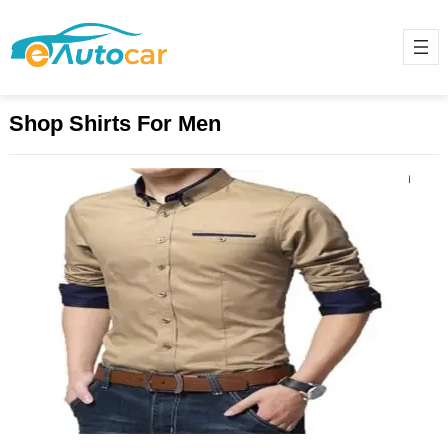
Shop Shirts For Men
Best Shop Shirts For Men Online in
Pakistan
December 3, 2024
Finding the perfect shirt that
combines style, comfort, and
affordability can be challenging,
especially in Pakistan’s bustling
online market. Whether…