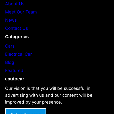
About Us
Meet Our Team
News
Contact Us
Categories
Cars
Electrical Car
Blog
Featured
eautocar
Our vision is that you will be successful in
advertising with us and our content will be
improved by your presence.