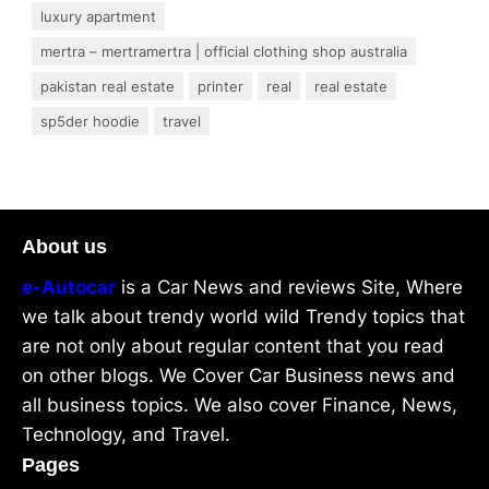
luxury apartment
mertra – mertramertra | official clothing shop australia
pakistan real estate
printer
real
real estate
sp5der hoodie
travel
About us
e-Autocar
is a Car News and reviews Site, Where
we talk about trendy world wild Trendy topics that
are not only about regular content that you read
on other blogs. We Cover Car Business news and
all business topics. We also cover Finance, News,
Technology, and Travel.
Pages