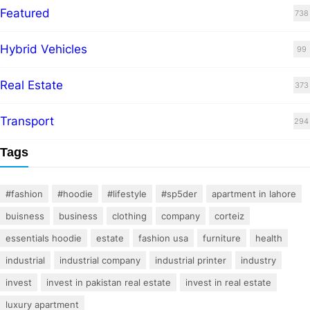
Featured
738
Hybrid Vehicles
99
Real Estate
373
Transport
294
Tags
#fashion
#hoodie
#lifestyle
#sp5der
apartment in lahore
buisness
business
clothing
company
corteiz
essentials hoodie
estate
fashion usa
furniture
health
industrial
industrial company
industrial printer
industry
invest
invest in pakistan real estate
invest in real estate
luxury apartment