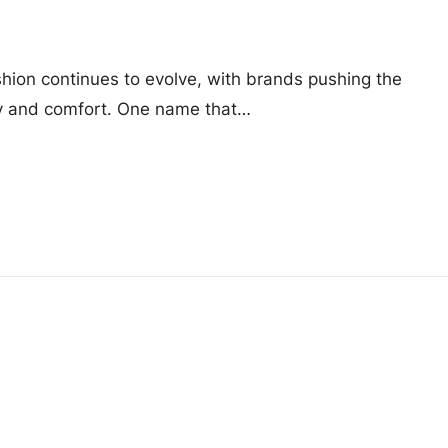
shion continues to evolve, with brands pushing the
ty and comfort. One name that…