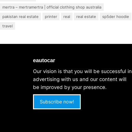
mertra – mertramertra | official clothing shop australia
pakistan real estate
printer
real
real estate
sp5der hoodie
travel
eautocar
Our vision is that you will be successful in
advertising with us and our content will
be improved by your presence.
Subscribe now!