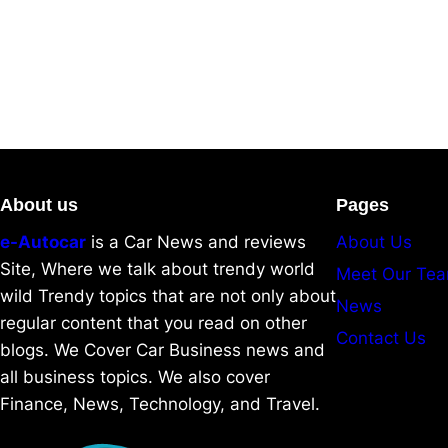
About us
Pages
e-Autocar
is a Car News and reviews
About Us
Site, Where we talk about trendy world
Meet Our Te
wild Trendy topics that are not only about
News
regular content that you read on other
Contact Us
blogs. We Cover Car Business news and
all business topics. We also cover
Finance, News, Technology, and Travel.