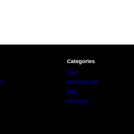
Categories
Cars
am
Electrical Car
Blog
Featured