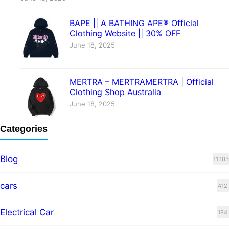
BAPE || A BATHING APE® Official
Clothing Website || 30% OFF
June 18, 2025
MERTRA – MERTRAMERTRA | Official
Clothing Shop Australia
June 18, 2025
Categories
Blog
11,103
cars
412
Electrical Car
184