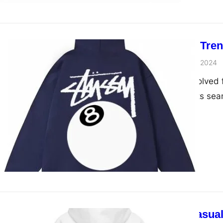
Unveiling the Tre
admin
November 28, 2024
Hoodies have evolved fr
statement that fits sea
Redefining Casual