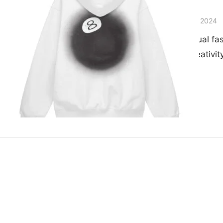
Worldwide
admin
November 28, 2024
The world of casual fa
boundaries of creativi