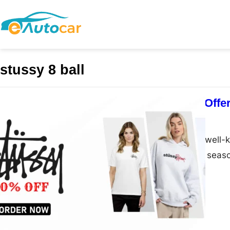
stussy 8 ball
Stussy Shop Offer
admin
March 1, 2025
Stussy Shop is a well-
streetwear for all seas