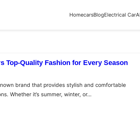
Home
cars
Blog
Electrical Car
A
s Top-Quality Fashion for Every Season
known brand that provides stylish and comfortable
ons. Whether it’s summer, winter, or…