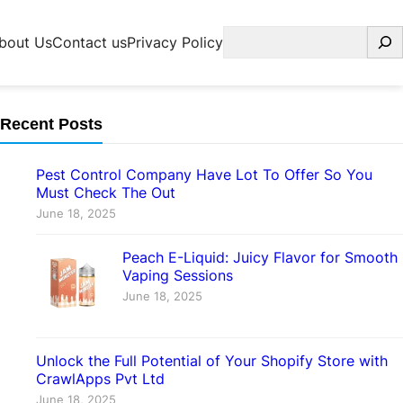
Search
bout Us
Contact us
Privacy Policy
Recent Posts
Pest Control Company Have Lot To Offer So You
Must Check The Out
June 18, 2025
Peach E-Liquid: Juicy Flavor for Smooth
Vaping Sessions
June 18, 2025
Unlock the Full Potential of Your Shopify Store with
CrawlApps Pvt Ltd
June 18, 2025