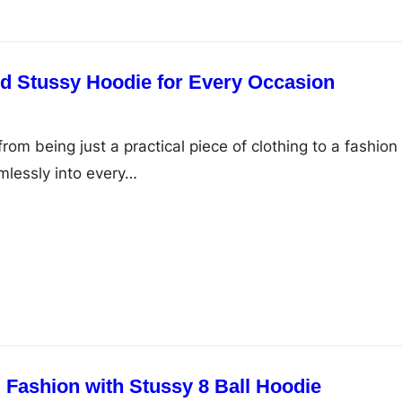
nd Stussy Hoodie for Every Occasion
om being just a practical piece of clothing to a fashion
mlessly into every…
 Fashion with Stussy 8 Ball Hoodie