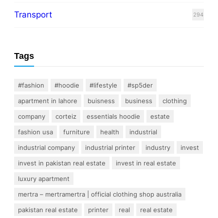
Transport
294
Tags
#fashion
#hoodie
#lifestyle
#sp5der
apartment in lahore
buisness
business
clothing
company
corteiz
essentials hoodie
estate
fashion usa
furniture
health
industrial
industrial company
industrial printer
industry
invest
invest in pakistan real estate
invest in real estate
luxury apartment
mertra – mertramertra | official clothing shop australia
pakistan real estate
printer
real
real estate