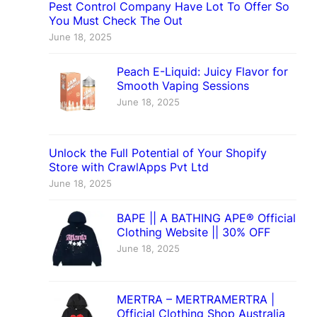
Pest Control Company Have Lot To Offer So
You Must Check The Out
June 18, 2025
Peach E-Liquid: Juicy Flavor for
Smooth Vaping Sessions
June 18, 2025
Unlock the Full Potential of Your Shopify
Store with CrawlApps Pvt Ltd
June 18, 2025
BAPE || A BATHING APE® Official
Clothing Website || 30% OFF
June 18, 2025
MERTRA – MERTRAMERTRA |
Official Clothing Shop Australia