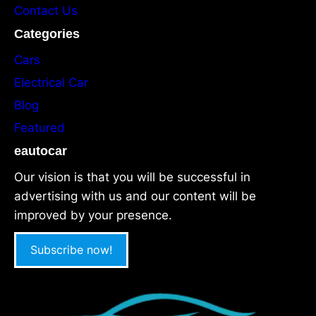
Contact Us
Categories
Cars
Electrical Car
Blog
Featured
eautocar
Our vision is that you will be successful in
advertising with us and our content will be
improved by your presence.
Subscribe now!