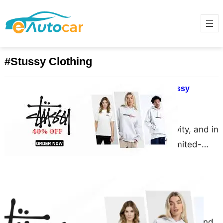
#Stussy Clothing
Why Do Limited-Edition Stussy
Hoodies Sell Out Instantly?
March 4, 2025
Fashion thrives on exclusivity, and in
the world of streetwear, limited-
edition drops have become the
ultimate way to create hype….
Stussy Shop Offers Top-Quality
Fashion for Every Season
March 1, 2025
Stussy Shop is a well-known brand