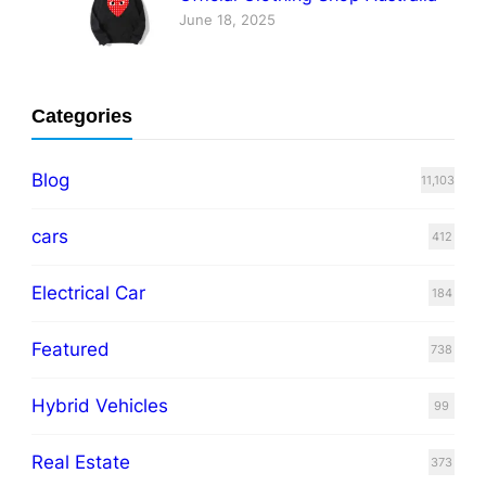
June 18, 2025
Categories
Blog
11,103
cars
412
Electrical Car
184
Featured
738
Hybrid Vehicles
99
Real Estate
373