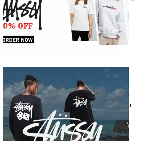
that provides stylish and
comfortable streetwear for all
seasons. Whether it’s summer,
winter, or…
Elevate Your Style with the Perfect
Stussy Sweatshirt
November 28, 2024
Fashion enthusiasts continuously
seek apparel that merges comfort
and style. The Stussy sweatshirt
stands out as a staple for anyone…