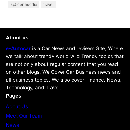
sp5der hoodie
travel
About us
e-Autocar
is a Car News and reviews Site, Where
we talk about trendy world wild Trendy topics that
are not only about regular content that you read
on other blogs. We Cover Car Business news and
all business topics. We also cover Finance, News,
Technology, and Travel.
Pages
About Us
Meet Our Team
News