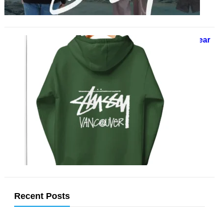
Stussy Hoodie A Timeless Streetwear
Staple for Effortless Cool
November 27, 2024
When it comes to streetwear,
Stussy has firmly cemented its
place as one of the genre’s most
influential and enduring…
Recent Posts