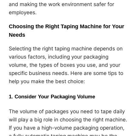
and making the work environment safer for
employees.
Choosing the Right Taping Machine for Your
Needs
Selecting the right taping machine depends on
various factors, including your packaging
volume, the types of boxes you use, and your
specific business needs. Here are some tips to
help you make the best choice:
1.
Consider Your Packaging Volume
The volume of packages you need to tape daily
will play a big role in choosing the right machine.
If you have a high-volume packaging operation,