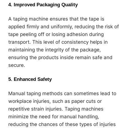
4.
Improved Packaging Quality
A taping machine ensures that the tape is
applied firmly and uniformly, reducing the risk of
tape peeling off or losing adhesion during
transport. This level of consistency helps in
maintaining the integrity of the package,
ensuring the products inside remain safe and
secure.
5.
Enhanced Safety
Manual taping methods can sometimes lead to
workplace injuries, such as paper cuts or
repetitive strain injuries. Taping machines
minimize the need for manual handling,
reducing the chances of these types of injuries