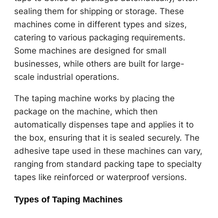
sealing them for shipping or storage. These
machines come in different types and sizes,
catering to various packaging requirements.
Some machines are designed for small
businesses, while others are built for large-
scale industrial operations.
The taping machine works by placing the
package on the machine, which then
automatically dispenses tape and applies it to
the box, ensuring that it is sealed securely. The
adhesive tape used in these machines can vary,
ranging from standard packing tape to specialty
tapes like reinforced or waterproof versions.
Types of Taping Machines