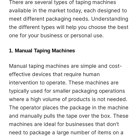
There are several types of taping machines
available in the market today, each designed to
meet different packaging needs. Understanding
the different types will help you choose the best
one for your business or personal use.
1.
Manual Taping Machines
Manual taping machines are simple and cost-
effective devices that require human
intervention to operate. These machines are
typically used for smaller packaging operations
where a high volume of products is not needed.
The operator places the package in the machine
and manually pulls the tape over the box. These
machines are ideal for businesses that don’t
need to package a large number of items on a