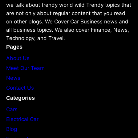
we talk about trendy world wild Trendy topics that
are not only about regular content that you read
on other blogs. We Cover Car Business news and
all business topics. We also cover Finance, News,
Technology, and Travel.
Pages
About Us
Meet Our Team
News
Contact Us
Categories
Cars
Electrical Car
Blog