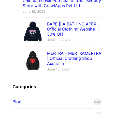
Unlock the Full Potential of Your Shopify
Store with CrawlApps Pvt Ltd
June 18, 2025
BAPE || A BATHING APE®
Official Clothing Website ||
30% OFF
June 18, 2025
MERTRA – MERTRAMERTRA
| Official Clothing Shop
Australia
June 18, 2025
Categories
Blog
11,103