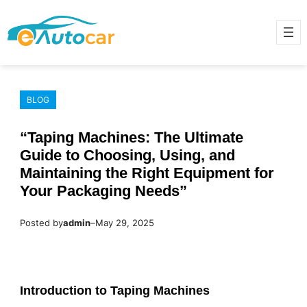
Skip
to
content
BLOG
“Taping Machines: The Ultimate
Guide to Choosing, Using, and
Maintaining the Right Equipment for
Your Packaging Needs”
Posted by
admin
–
May 29, 2025
Introduction to Taping Machines