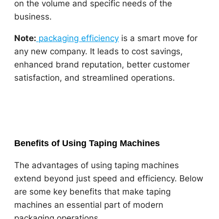
on the volume and specific needs of the
business.
Note:
packaging efficiency
is a smart move for
any new company. It leads to cost savings,
enhanced brand reputation, better customer
satisfaction, and streamlined operations.
Benefits of Using Taping Machines
The advantages of using taping machines
extend beyond just speed and efficiency. Below
are some key benefits that make taping
machines an essential part of modern
packaging operations.