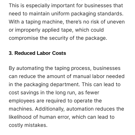
This is especially important for businesses that
need to maintain uniform packaging standards.
With a taping machine, there’s no risk of uneven
or improperly applied tape, which could
compromise the security of the package.
3.
Reduced Labor Costs
By automating the taping process, businesses
can reduce the amount of manual labor needed
in the packaging department. This can lead to
cost savings in the long run, as fewer
employees are required to operate the
machines. Additionally, automation reduces the
likelihood of human error, which can lead to
costly mistakes.