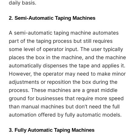
daily basis.
2.
Semi-Automatic Taping Machines
A semi-automatic taping machine automates
part of the taping process but still requires
some level of operator input. The user typically
places the box in the machine, and the machine
automatically dispenses the tape and applies it.
However, the operator may need to make minor
adjustments or reposition the box during the
process. These machines are a great middle
ground for businesses that require more speed
than manual machines but don’t need the full
automation offered by fully automatic models.
3.
Fully Automatic Taping Machines