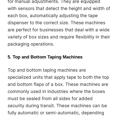
for manual adjustments. They are equipped
with sensors that detect the height and width of
each box, automatically adjusting the tape
dispenser to the correct size. These machines
are perfect for businesses that deal with a wide
variety of box sizes and require flexibility in their
packaging operations.
5.
Top and Bottom Taping Machines
Top and bottom taping machines are
specialized units that apply tape to both the top
and bottom flaps of a box. These machines are
commonly used in industries where the boxes
must be sealed from all sides for added
security during transit. These machines can be
fully automatic or semi-automatic, depending