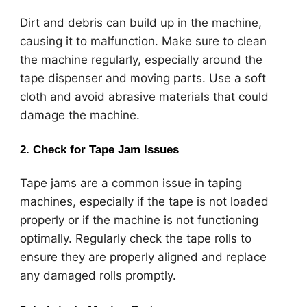
Dirt and debris can build up in the machine,
causing it to malfunction. Make sure to clean
the machine regularly, especially around the
tape dispenser and moving parts. Use a soft
cloth and avoid abrasive materials that could
damage the machine.
2.
Check for Tape Jam Issues
Tape jams are a common issue in taping
machines, especially if the tape is not loaded
properly or if the machine is not functioning
optimally. Regularly check the tape rolls to
ensure they are properly aligned and replace
any damaged rolls promptly.