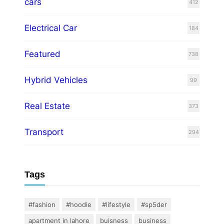
cars
412
Electrical Car
184
Featured
738
Hybrid Vehicles
99
Real Estate
373
Transport
294
Tags
#fashion
#hoodie
#lifestyle
#sp5der
apartment in lahore
buisness
business