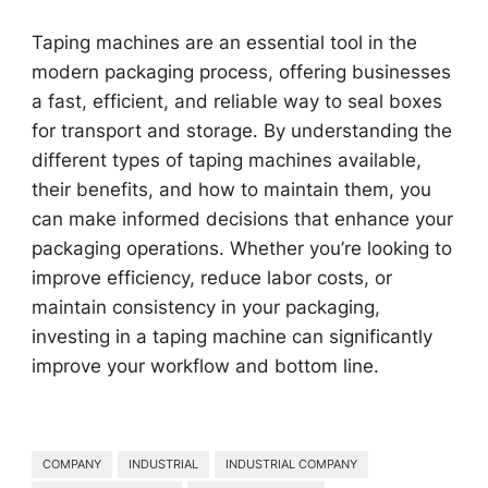
Taping machines are an essential tool in the
modern packaging process, offering businesses
a fast, efficient, and reliable way to seal boxes
for transport and storage. By understanding the
different types of taping machines available,
their benefits, and how to maintain them, you
can make informed decisions that enhance your
packaging operations. Whether you’re looking to
improve efficiency, reduce labor costs, or
maintain consistency in your packaging,
investing in a taping machine can significantly
improve your workflow and bottom line.
COMPANY
INDUSTRIAL
INDUSTRIAL COMPANY