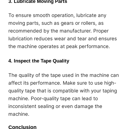
3.
Lubricate Moving Parts
To ensure smooth operation, lubricate any
moving parts, such as gears or rollers, as
recommended by the manufacturer. Proper
lubrication reduces wear and tear and ensures
the machine operates at peak performance.
4.
Inspect the Tape Quality
The quality of the tape used in the machine can
affect its performance. Make sure to use high-
quality tape that is compatible with your taping
machine. Poor-quality tape can lead to
inconsistent sealing or even damage the
machine.
Conclusion