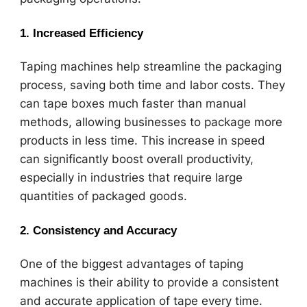
1.
Increased Efficiency
Taping machines help streamline the packaging
process, saving both time and labor costs. They
can tape boxes much faster than manual
methods, allowing businesses to package more
products in less time. This increase in speed
can significantly boost overall productivity,
especially in industries that require large
quantities of packaged goods.
2.
Consistency and Accuracy
One of the biggest advantages of taping
machines is their ability to provide a consistent
and accurate application of tape every time.