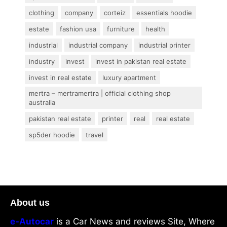
clothing
company
corteiz
essentials hoodie
estate
fashion usa
furniture
health
industrial
industrial company
industrial printer
industry
invest
invest in pakistan real estate
invest in real estate
luxury apartment
mertra – mertramertra | official clothing shop
australia
pakistan real estate
printer
real
real estate
sp5der hoodie
travel
About us
e-Autocar
is a Car News and reviews Site, Where