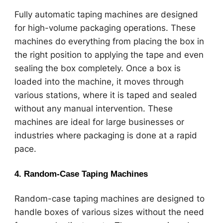
Fully automatic taping machines are designed
for high-volume packaging operations. These
machines do everything from placing the box in
the right position to applying the tape and even
sealing the box completely. Once a box is
loaded into the machine, it moves through
various stations, where it is taped and sealed
without any manual intervention. These
machines are ideal for large businesses or
industries where packaging is done at a rapid
pace.
4.
Random-Case Taping Machines
Random-case taping machines are designed to
handle boxes of various sizes without the need