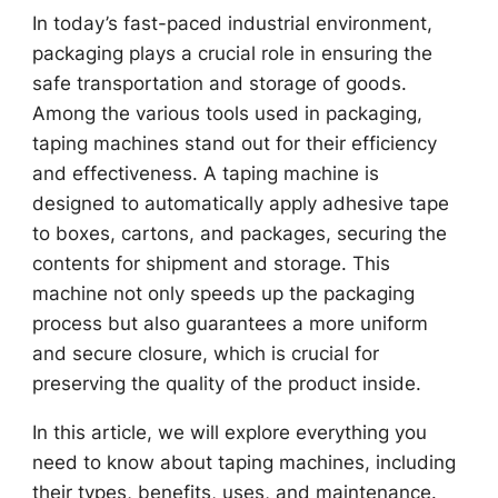
In today’s fast-paced industrial environment,
packaging plays a crucial role in ensuring the
safe transportation and storage of goods.
Among the various tools used in packaging,
taping machines stand out for their efficiency
and effectiveness. A taping machine is
designed to automatically apply adhesive tape
to boxes, cartons, and packages, securing the
contents for shipment and storage. This
machine not only speeds up the packaging
process but also guarantees a more uniform
and secure closure, which is crucial for
preserving the quality of the product inside.
In this article, we will explore everything you
need to know about taping machines, including
their types, benefits, uses, and maintenance.