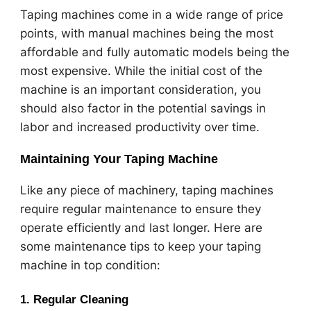
Taping machines come in a wide range of price
points, with manual machines being the most
affordable and fully automatic models being the
most expensive. While the initial cost of the
machine is an important consideration, you
should also factor in the potential savings in
labor and increased productivity over time.
Maintaining Your Taping Machine
Like any piece of machinery, taping machines
require regular maintenance to ensure they
operate efficiently and last longer. Here are
some maintenance tips to keep your taping
machine in top condition:
1.
Regular Cleaning