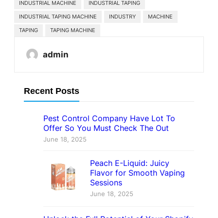
INDUSTRIAL MACHINE
INDUSTRIAL TAPING
INDUSTRIAL TAPING MACHINE
INDUSTRY
MACHINE
TAPING
TAPING MACHINE
admin
Recent Posts
Pest Control Company Have Lot To
Offer So You Must Check The Out
June 18, 2025
Peach E-Liquid: Juicy
Flavor for Smooth Vaping
Sessions
June 18, 2025