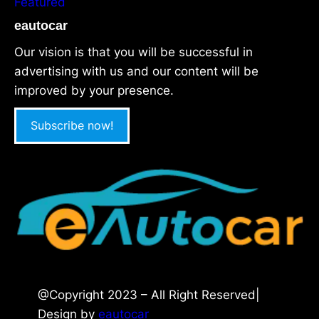
Featured
eautocar
Our vision is that you will be successful in
advertising with us and our content will be
improved by your presence.
Subscribe now!
@Copyright 2023 – All Right Reserved|
Design by
eautocar