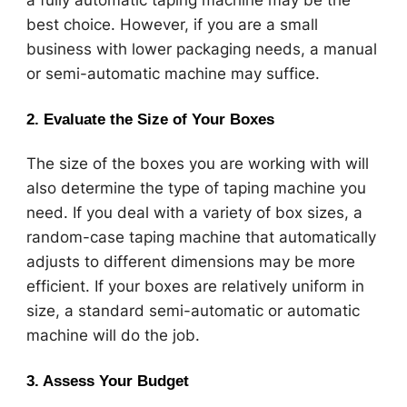
a fully automatic taping machine may be the
best choice. However, if you are a small
business with lower packaging needs, a manual
or semi-automatic machine may suffice.
2.
Evaluate the Size of Your Boxes
The size of the boxes you are working with will
also determine the type of taping machine you
need. If you deal with a variety of box sizes, a
random-case taping machine that automatically
adjusts to different dimensions may be more
efficient. If your boxes are relatively uniform in
size, a standard semi-automatic or automatic
machine will do the job.
3.
Assess Your Budget