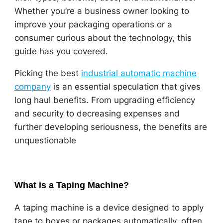
Whether you’re a business owner looking to
improve your packaging operations or a
consumer curious about the technology, this
guide has you covered.
Picking the best
industrial automatic machine
company
is an essential speculation that gives
long haul benefits. From upgrading efficiency
and security to decreasing expenses and
further developing seriousness, the benefits are
unquestionable
What is a Taping Machine?
A taping machine is a device designed to apply
tape to boxes or packages automatically, often