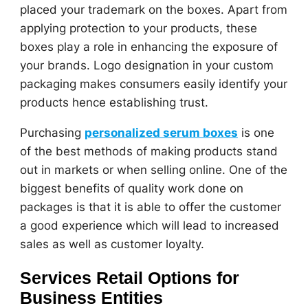
placed your trademark on the boxes. Apart from
applying protection to your products, these
boxes play a role in enhancing the exposure of
your brands. Logo designation in your custom
packaging makes consumers easily identify your
products hence establishing trust.
Purchasing
personalized serum boxes
is one
of the best methods of making products stand
out in markets or when selling online. One of the
biggest benefits of quality work done on
packages is that it is able to offer the customer
a good experience which will lead to increased
sales as well as customer loyalty.
Services Retail Options for
Business Entities