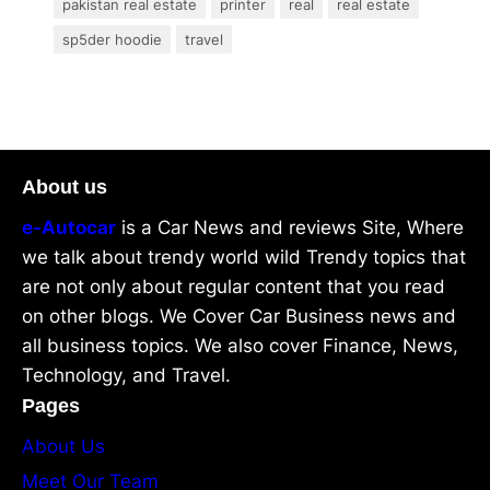
pakistan real estate
printer
real
real estate
sp5der hoodie
travel
About us
e-Autocar
is a Car News and reviews Site, Where
we talk about trendy world wild Trendy topics that
are not only about regular content that you read
on other blogs. We Cover Car Business news and
all business topics. We also cover Finance, News,
Technology, and Travel.
Pages
About Us
Meet Our Team