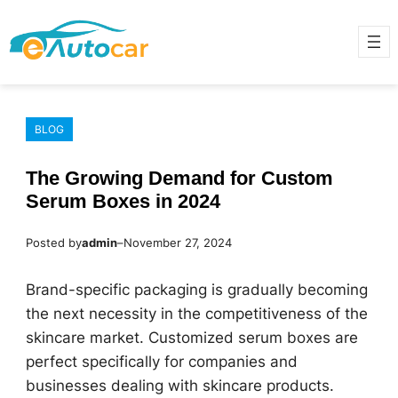
Skip
to
content
BLOG
The Growing Demand for Custom
Serum Boxes in 2024
Posted by
admin
–
November 27, 2024
Brand-specific packaging is gradually becoming
the next necessity in the competitiveness of the
skincare market. Customized serum boxes are
perfect specifically for companies and
businesses dealing with skincare products.