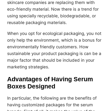
skincare companies are replacing them with
eco-friendly material. Now there is a trend for
using specially recyclable, biodegradable, or
reusable packaging materials.
When you opt for ecological packaging, you not
only help the environment, which is a bonus for
environmentally friendly customers. How
sustainable your product packaging is can be a
major factor that should be included in your
marketing strategies.
Advantages of Having Serum
Boxes Designed
In particular, the following are the benefits of
having customized packages for the serum