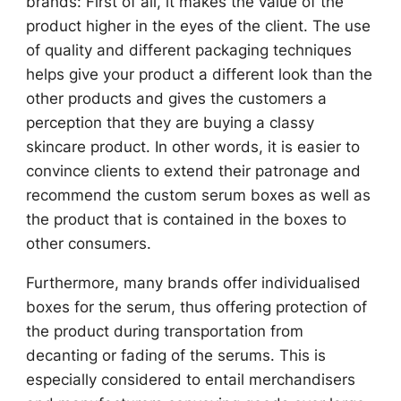
brands: First of all, it makes the value of the
product higher in the eyes of the client. The use
of quality and different packaging techniques
helps give your product a different look than the
other products and gives the customers a
perception that they are buying a classy
skincare product. In other words, it is easier to
convince clients to extend their patronage and
recommend the custom serum boxes as well as
the product that is contained in the boxes to
other consumers.
Furthermore, many brands offer individualised
boxes for the serum, thus offering protection of
the product during transportation from
decanting or fading of the serums. This is
especially considered to entail merchandisers