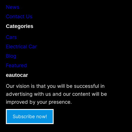
News
Contact Us
Categories
Cars
Electrical Car
Blog
Featured
eautocar
Our vision is that you will be successful in
advertising with us and our content will be
improved by your presence.
Subscribe now!