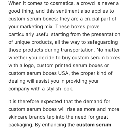
When it comes to cosmetics, a crowd is never a
good thing, and this sentiment also applies to
custom serum boxes: they are a crucial part of
your marketing mix. These boxes prove
particularly useful starting from the presentation
of unique products, all the way to safeguarding
those products during transportation. No matter
whether you decide to buy custom serum boxes
with a logo, custom printed serum boxes or
custom serum boxes USA, the proper kind of
dealing will assist you in providing your
company with a stylish look.
It is therefore expected that the demand for
custom serum boxes will rise as more and more
skincare brands tap into the need for great
packaging. By enhancing the
custom serum