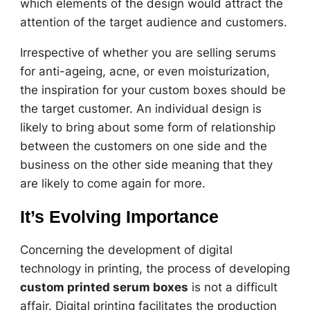
which elements of the design would attract the
attention of the target audience and customers.
Irrespective of whether you are selling serums
for anti-ageing, acne, or even moisturization,
the inspiration for your custom boxes should be
the target customer. An individual design is
likely to bring about some form of relationship
between the customers on one side and the
business on the other side meaning that they
are likely to come again for more.
It’s Evolving Importance
Concerning the development of digital
technology in printing, the process of developing
custom printed serum boxes
is not a difficult
affair. Digital printing facilitates the production