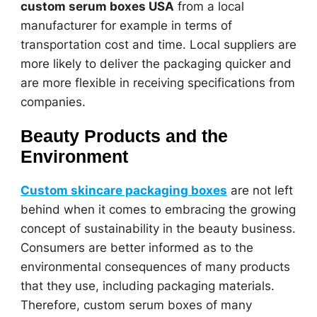
custom serum boxes USA
from a local
manufacturer for example in terms of
transportation cost and time. Local suppliers are
more likely to deliver the packaging quicker and
are more flexible in receiving specifications from
companies.
Beauty Products and the
Environment
Custom skincare packaging boxes
are not left
behind when it comes to embracing the growing
concept of sustainability in the beauty business.
Consumers are better informed as to the
environmental consequences of many products
that they use, including packaging materials.
Therefore, custom serum boxes of many