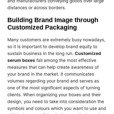
and manufacturers conveying goods over large
distances or across borders.
Building Brand Image through
Customized Packaging
Many customers are extremely busy nowadays,
so it is important to develop brand equity to
sustain business in the long run.
Customized
serum boxes
fall among the most effective
measures that can help create awareness of
your brand in the market. It communicates
volumes regarding your brand and serves as
one of the most significant aspects of turning
clients. When organizing your boxes and their
design, you need to take into consideration the
symbols and colours which you want to use and