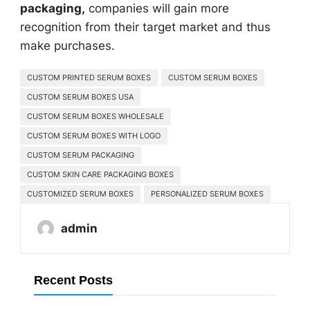
packaging,
companies will gain more
recognition from their target market and thus
make purchases.
CUSTOM PRINTED SERUM BOXES
CUSTOM SERUM BOXES
CUSTOM SERUM BOXES USA
CUSTOM SERUM BOXES WHOLESALE
CUSTOM SERUM BOXES WITH LOGO
CUSTOM SERUM PACKAGING
CUSTOM SKIN CARE PACKAGING BOXES
CUSTOMIZED SERUM BOXES
PERSONALIZED SERUM BOXES
admin
Recent Posts