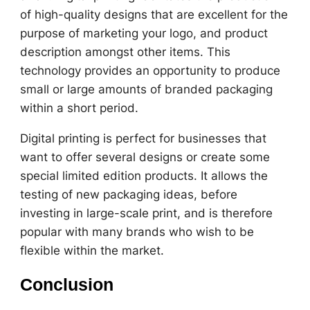
of high-quality designs that are excellent for the
purpose of marketing your logo, and product
description amongst other items. This
technology provides an opportunity to produce
small or large amounts of branded packaging
within a short period.
Digital printing is perfect for businesses that
want to offer several designs or create some
special limited edition products. It allows the
testing of new packaging ideas, before
investing in large-scale print, and is therefore
popular with many brands who wish to be
flexible within the market.
Conclusion