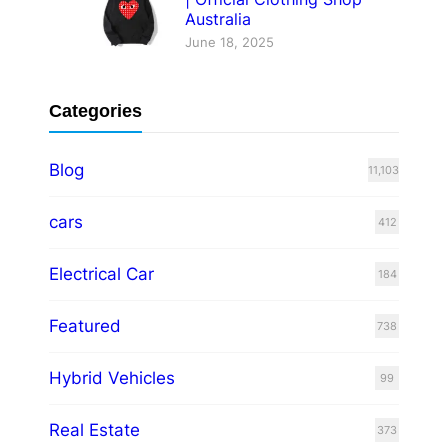
Australia
June 18, 2025
Categories
Blog
11,103
cars
412
Electrical Car
184
Featured
738
Hybrid Vehicles
99
Real Estate
373