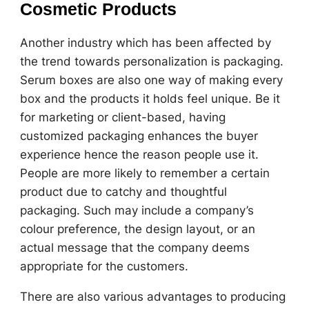
Cosmetic Products
Another industry which has been affected by
the trend towards personalization is packaging.
Serum boxes are also one way of making every
box and the products it holds feel unique. Be it
for marketing or client-based, having
customized packaging enhances the buyer
experience hence the reason people use it.
People are more likely to remember a certain
product due to catchy and thoughtful
packaging. Such may include a company’s
colour preference, the design layout, or an
actual message that the company deems
appropriate for the customers.
There are also various advantages to producing