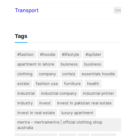
Transport
294
Tags
#fashion
#hoodie
#lifestyle
#sp5der
apartment in lahore
buisness
business
clothing
company
corteiz
essentials hoodie
estate
fashion usa
furniture
health
industrial
industrial company
industrial printer
industry
invest
invest in pakistan real estate
invest in real estate
luxury apartment
mertra – mertramertra | official clothing shop
australia