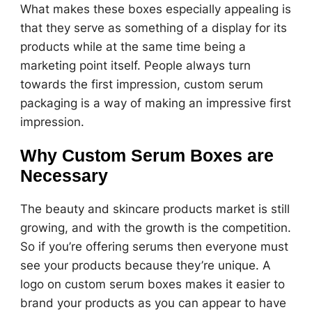
What makes these boxes especially appealing is
that they serve as something of a display for its
products while at the same time being a
marketing point itself. People always turn
towards the first impression, custom serum
packaging is a way of making an impressive first
impression.
Why Custom Serum Boxes are
Necessary
The beauty and skincare products market is still
growing, and with the growth is the competition.
So if you’re offering serums then everyone must
see your products because they’re unique. A
logo on custom serum boxes makes it easier to
brand your products as you can appear to have