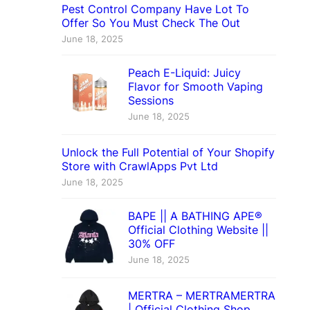
Pest Control Company Have Lot To
Offer So You Must Check The Out
June 18, 2025
Peach E-Liquid: Juicy
Flavor for Smooth Vaping
Sessions
June 18, 2025
Unlock the Full Potential of Your Shopify
Store with CrawlApps Pvt Ltd
June 18, 2025
BAPE || A BATHING APE®
Official Clothing Website ||
30% OFF
June 18, 2025
MERTRA – MERTRAMERTRA
| Official Clothing Shop