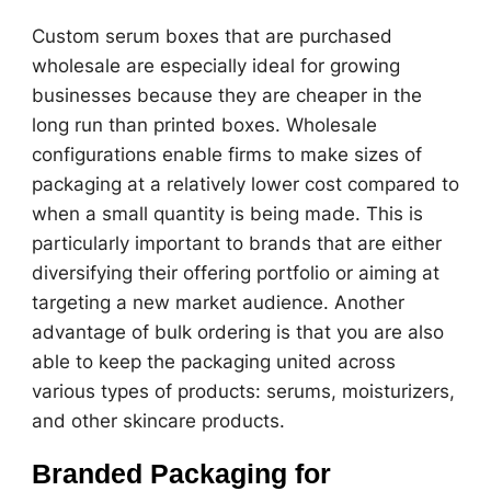
Custom serum boxes that are purchased
wholesale are especially ideal for growing
businesses because they are cheaper in the
long run than printed boxes. Wholesale
configurations enable firms to make sizes of
packaging at a relatively lower cost compared to
when a small quantity is being made. This is
particularly important to brands that are either
diversifying their offering portfolio or aiming at
targeting a new market audience. Another
advantage of bulk ordering is that you are also
able to keep the packaging united across
various types of products: serums, moisturizers,
and other skincare products.
Branded Packaging for