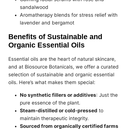
sandalwood
Aromatherapy blends for stress relief with
lavender and bergamot
Benefits of Sustainable and
Organic Essential Oils
Essential oils are the heart of natural skincare,
and at Biosource Botanicals, we offer a curated
selection of sustainable and organic essential
oils. Here’s what makes them special:
No synthetic fillers or additives
: Just the
pure essence of the plant.
Steam-distilled or cold-pressed
to
maintain therapeutic integrity.
Sourced from organically certified farms