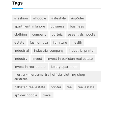
Tags
#fashion
#hoodie
#lifestyle
#sp5der
apartment in lahore
buisness
business
clothing
company
corteiz
essentials hoodie
estate
fashion usa
furniture
health
industrial
industrial company
industrial printer
industry
invest
invest in pakistan real estate
invest in real estate
luxury apartment
mertra – mertramertra | official clothing shop
australia
pakistan real estate
printer
real
real estate
sp5der hoodie
travel