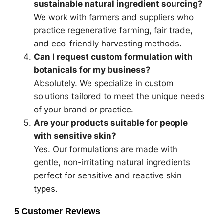
sustainable natural ingredient sourcing?
We work with farmers and suppliers who
practice regenerative farming, fair trade,
and eco-friendly harvesting methods.
Can I request custom formulation with
botanicals for my business?
Absolutely. We specialize in custom
solutions tailored to meet the unique needs
of your brand or practice.
Are your products suitable for people
with sensitive skin?
Yes. Our formulations are made with
gentle, non-irritating natural ingredients
perfect for sensitive and reactive skin
types.
5 Customer Reviews