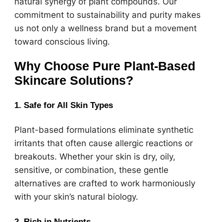
natural synergy of plant compounds. Our
commitment to sustainability and purity makes
us not only a wellness brand but a movement
toward conscious living.
Why Choose Pure Plant-Based
Skincare Solutions?
1. Safe for All Skin Types
Plant-based formulations eliminate synthetic
irritants that often cause allergic reactions or
breakouts. Whether your skin is dry, oily,
sensitive, or combination, these gentle
alternatives are crafted to work harmoniously
with your skin’s natural biology.
2. Rich in Nutrients