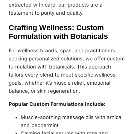
extracted with care, our products are a
testament to purity and quality.
Crafting Wellness: Custom
Formulation with Botanicals
For wellness brands, spas, and practitioners
seeking personalized solutions, we offer custom
formulation with botanicals. This approach
tailors every blend to meet specific wellness
goals, whether it’s muscle relief, emotional
balance, or skin regeneration.
Popular Custom Formulations Include:
Muscle-soothing massage oils with arnica
and peppermint
Calming facial serums with rose and