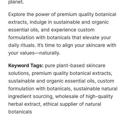
planet.
Explore the power of premium quality botanical
extracts, indulge in sustainable and organic
essential oils, and experience custom
formulation with botanicals that elevate your
daily rituals. It’s time to align your skincare with
your values—naturally.
Keyword Tags:
pure plant-based skincare
solutions, premium quality botanical extracts,
sustainable and organic essential oils, custom
formulation with botanicals, sustainable natural
ingredient sourcing, wholesale of high-quality
herbal extract, ethical supplier of natural
botanicals