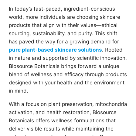
In today’s fast-paced, ingredient-conscious
world, more individuals are choosing skincare
products that align with their values—ethical
sourcing, sustainability, and purity. This shift
has paved the way for a growing demand for
pure plant-based skincare solutions
. Rooted
in nature and supported by scientific innovation,
Biosource Botanicals brings forward a unique
blend of wellness and efficacy through products
designed with your health and the environment
in mind.
With a focus on plant preservation, mitochondria
activation, and health restoration, Biosource
Botanicals offers wellness formulations that
deliver visible results while maintaining the