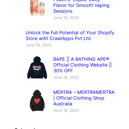
Flavor for Smooth Vaping
Sessions
June 18, 2025
Unlock the Full Potential of Your Shopify
Store with CrawlApps Pvt Ltd
June 18, 2025
BAPE || A BATHING APE®
Official Clothing Website ||
30% OFF
June 18, 2025
MERTRA – MERTRAMERTRA
| Official Clothing Shop
Australia
June 18, 2025