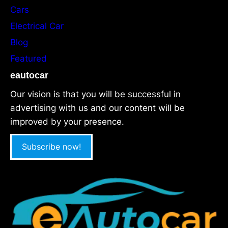
Cars
Electrical Car
Blog
Featured
eautocar
Our vision is that you will be successful in
advertising with us and our content will be
improved by your presence.
Subscribe now!