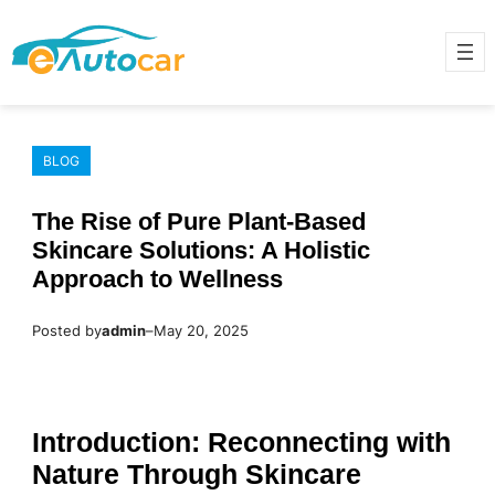
Skip
to
content
BLOG
The Rise of Pure Plant-Based
Skincare Solutions: A Holistic
Approach to Wellness
Posted by
admin
–
May 20, 2025
Introduction: Reconnecting with
Nature Through Skincare