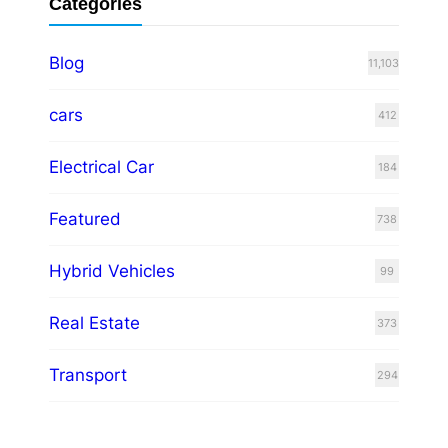
Categories
Blog
11,103
cars
412
Electrical Car
184
Featured
738
Hybrid Vehicles
99
Real Estate
373
Transport
294