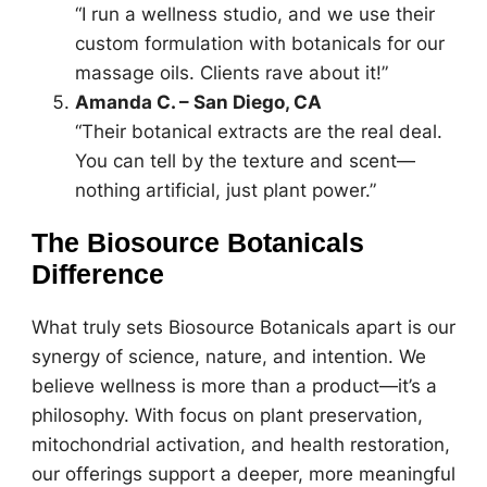
“I run a wellness studio, and we use their
custom formulation with botanicals for our
massage oils. Clients rave about it!”
Amanda C. – San Diego, CA
“Their botanical extracts are the real deal.
You can tell by the texture and scent—
nothing artificial, just plant power.”
The Biosource Botanicals
Difference
What truly sets Biosource Botanicals apart is our
synergy of science, nature, and intention. We
believe wellness is more than a product—it’s a
philosophy. With focus on plant preservation,
mitochondrial activation, and health restoration,
our offerings support a deeper, more meaningful