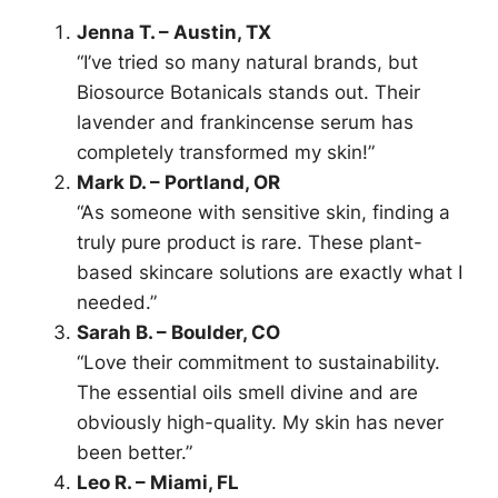
Jenna T. – Austin, TX
“I’ve tried so many natural brands, but
Biosource Botanicals stands out. Their
lavender and frankincense serum has
completely transformed my skin!”
Mark D. – Portland, OR
“As someone with sensitive skin, finding a
truly pure product is rare. These plant-
based skincare solutions are exactly what I
needed.”
Sarah B. – Boulder, CO
“Love their commitment to sustainability.
The essential oils smell divine and are
obviously high-quality. My skin has never
been better.”
Leo R. – Miami, FL