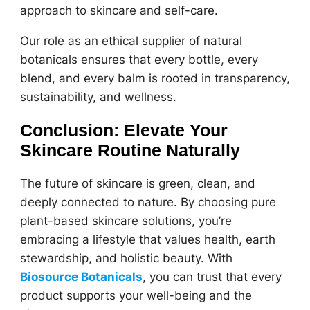
approach to skincare and self-care.
Our role as an ethical supplier of natural
botanicals ensures that every bottle, every
blend, and every balm is rooted in transparency,
sustainability, and wellness.
Conclusion: Elevate Your
Skincare Routine Naturally
The future of skincare is green, clean, and
deeply connected to nature. By choosing pure
plant-based skincare solutions, you’re
embracing a lifestyle that values health, earth
stewardship, and holistic beauty. With
Biosource Botanicals
, you can trust that every
product supports your well-being and the