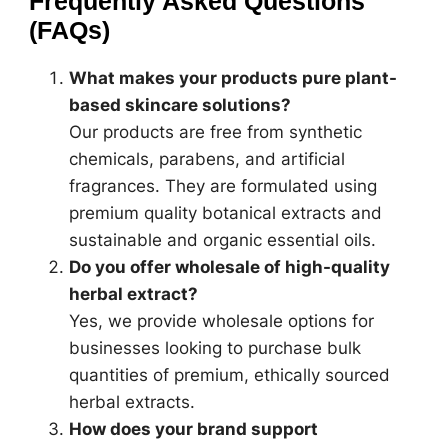
Frequently Asked Questions
(FAQs)
What makes your products pure plant-
based skincare solutions?
Our products are free from synthetic
chemicals, parabens, and artificial
fragrances. They are formulated using
premium quality botanical extracts and
sustainable and organic essential oils.
Do you offer wholesale of high-quality
herbal extract?
Yes, we provide wholesale options for
businesses looking to purchase bulk
quantities of premium, ethically sourced
herbal extracts.
How does your brand support