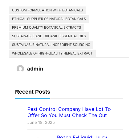
CUSTOM FORMULATION WITH BOTANICALS
ETHICAL SUPPLIER OF NATURAL BOTANICALS
PREMIUM QUALITY BOTANICAL EXTRACTS
SUSTAINABLE AND ORGANIC ESSENTIAL OILS
SUSTAINABLE NATURAL INGREDIENT SOURCING
WHOLESALE OF HIGH-QUALITY HERBAL EXTRACT
admin
Recent Posts
Pest Control Company Have Lot To
Offer So You Must Check The Out
June 18, 2025
Peach E-Liquid: Juicy