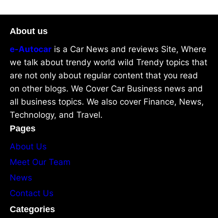
About us
e-Autocar
is a Car News and reviews Site, Where
we talk about trendy world wild Trendy topics that
are not only about regular content that you read
on other blogs. We Cover Car Business news and
all business topics. We also cover Finance, News,
Technology, and Travel.
Pages
About Us
Meet Our Team
News
Contact Us
Categories