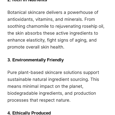
Botanical skincare delivers a powerhouse of
antioxidants, vitamins, and minerals. From
soothing chamomile to rejuvenating rosehip oil,
the skin absorbs these active ingredients to
enhance elasticity, fight signs of aging, and
promote overall skin health.
3. Environmentally Friendly
Pure plant-based skincare solutions support
sustainable natural ingredient sourcing. This
means minimal impact on the planet,
biodegradable ingredients, and production
processes that respect nature.
4. Ethically Produced