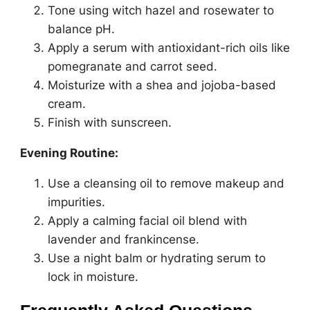
Tone using witch hazel and rosewater to
balance pH.
Apply a serum with antioxidant-rich oils like
pomegranate and carrot seed.
Moisturize with a shea and jojoba-based
cream.
Finish with sunscreen.
Evening Routine:
Use a cleansing oil to remove makeup and
impurities.
Apply a calming facial oil blend with
lavender and frankincense.
Use a night balm or hydrating serum to
lock in moisture.