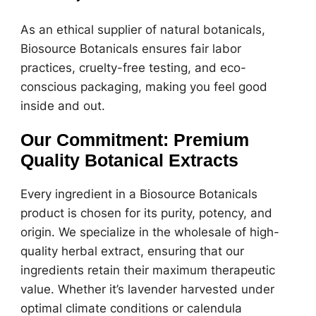
As an ethical supplier of natural botanicals,
Biosource Botanicals ensures fair labor
practices, cruelty-free testing, and eco-
conscious packaging, making you feel good
inside and out.
Our Commitment: Premium
Quality Botanical Extracts
Every ingredient in a Biosource Botanicals
product is chosen for its purity, potency, and
origin. We specialize in the wholesale of high-
quality herbal extract, ensuring that our
ingredients retain their maximum therapeutic
value. Whether it’s lavender harvested under
optimal climate conditions or calendula