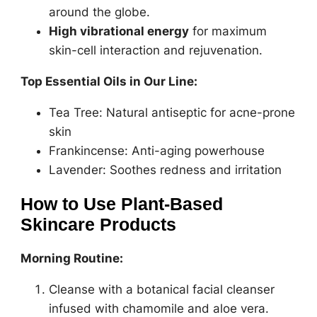
around the globe.
High vibrational energy
for maximum
skin-cell interaction and rejuvenation.
Top Essential Oils in Our Line:
Tea Tree: Natural antiseptic for acne-prone
skin
Frankincense: Anti-aging powerhouse
Lavender: Soothes redness and irritation
How to Use Plant-Based
Skincare Products
Morning Routine:
Cleanse with a botanical facial cleanser
infused with chamomile and aloe vera.