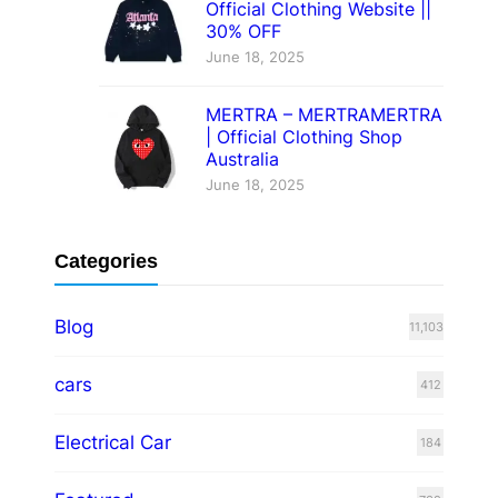
Official Clothing Website ||
30% OFF
June 18, 2025
MERTRA – MERTRAMERTRA
| Official Clothing Shop
Australia
June 18, 2025
Categories
Blog
11,103
cars
412
Electrical Car
184