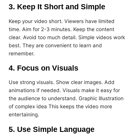
3. Keep It Short and Simple
Keep your video short. Viewers have limited
time. Aim for 2-3 minutes. Keep the content
clear. Avoid too much detail. Simple videos work
best. They are convenient to learn and
remember.
4. Focus on Visuals
Use strong visuals. Show clear images. Add
animations if needed. Visuals make it easy for
the audience to understand. Graphic Illustration
of complex idea This keeps the video more
entertaining.
5. Use Simple Language