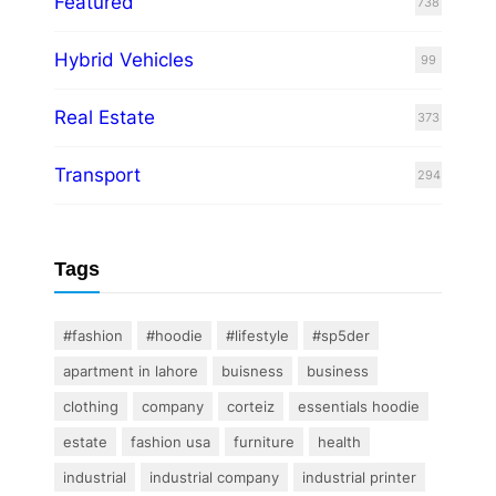
Featured
738
Hybrid Vehicles
99
Real Estate
373
Transport
294
Tags
#fashion
#hoodie
#lifestyle
#sp5der
apartment in lahore
buisness
business
clothing
company
corteiz
essentials hoodie
estate
fashion usa
furniture
health
industrial
industrial company
industrial printer