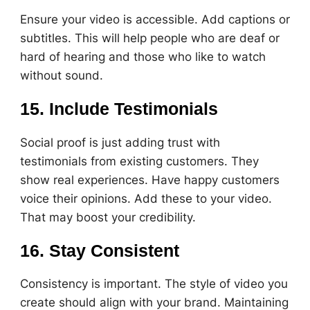
Ensure your video is accessible. Add captions or
subtitles. This will help people who are deaf or
hard of hearing and those who like to watch
without sound.
15. Include Testimonials
Social proof is just adding trust with
testimonials from existing customers. They
show real experiences. Have happy customers
voice their opinions. Add these to your video.
That may boost your credibility.
16. Stay Consistent
Consistency is important. The style of video you
create should align with your brand. Maintaining