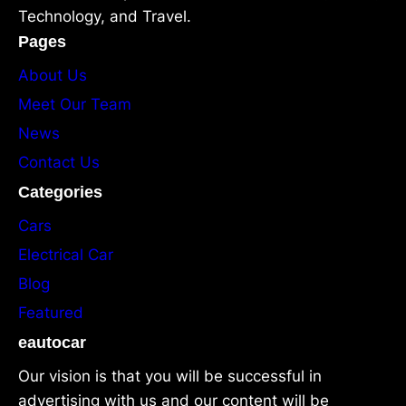
Technology, and Travel.
Pages
About Us
Meet Our Team
News
Contact Us
Categories
Cars
Electrical Car
Blog
Featured
eautocar
Our vision is that you will be successful in
advertising with us and our content will be