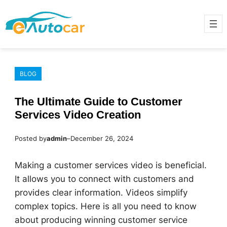
Skip
to
content
BLOG
The Ultimate Guide to Customer
Services Video Creation
Posted by
admin
–
December 26, 2024
Making a customer services video is beneficial.
It allows you to connect with customers and
provides clear information. Videos simplify
complex topics. Here is all you need to know
about producing winning customer service