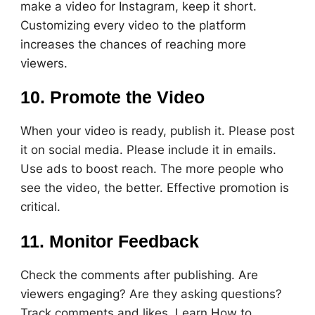
make a video for Instagram, keep it short.
Customizing every video to the platform
increases the chances of reaching more
viewers.
10. Promote the Video
When your video is ready, publish it. Please post
it on social media. Please include it in emails.
Use ads to boost reach. The more people who
see the video, the better. Effective promotion is
critical.
11. Monitor Feedback
Check the comments after publishing. Are
viewers engaging? Are they asking questions?
Track comments and likes. Learn How to