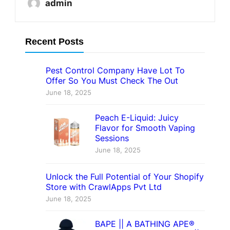
admin
Recent Posts
Pest Control Company Have Lot To
Offer So You Must Check The Out
June 18, 2025
Peach E-Liquid: Juicy
Flavor for Smooth Vaping
Sessions
June 18, 2025
Unlock the Full Potential of Your Shopify
Store with CrawlApps Pvt Ltd
June 18, 2025
BAPE || A BATHING APE®