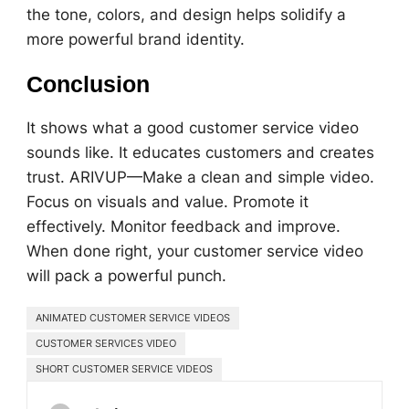
the tone, colors, and design helps solidify a
more powerful brand identity.
Conclusion
It shows what a good customer service video
sounds like. It educates customers and creates
trust. ARIVUP—Make a clean and simple video.
Focus on visuals and value. Promote it
effectively. Monitor feedback and improve.
When done right, your customer service video
will pack a powerful punch.
ANIMATED CUSTOMER SERVICE VIDEOS
CUSTOMER SERVICES VIDEO
SHORT CUSTOMER SERVICE VIDEOS