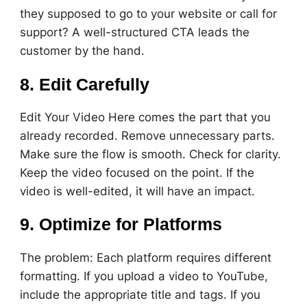
they supposed to go to your website or call for
support? A well-structured CTA leads the
customer by the hand.
8. Edit Carefully
Edit Your Video Here comes the part that you
already recorded. Remove unnecessary parts.
Make sure the flow is smooth. Check for clarity.
Keep the video focused on the point. If the
video is well-edited, it will have an impact.
9. Optimize for Platforms
The problem: Each platform requires different
formatting. If you upload a video to YouTube,
include the appropriate title and tags. If you