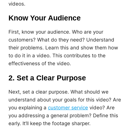
videos.
Know Your Audience
First, know your audience. Who are your
customers? What do they need? Understand
their problems. Learn this and show them how
to do it in a video. This contributes to the
effectiveness of the video.
2. Set a Clear Purpose
Next, set a clear purpose. What should we
understand about your goals for this video? Are
you explaining a
customer service
video? Are
you addressing a general problem? Define this
early. It’ll keep the footage sharper.