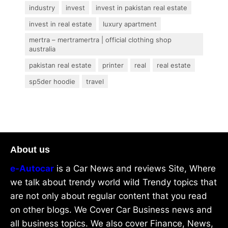
industry
invest
invest in pakistan real estate
invest in real estate
luxury apartment
mertra – mertramertra | official clothing shop
australia
pakistan real estate
printer
real
real estate
sp5der hoodie
travel
About us
e-Autocar
is a Car News and reviews Site, Where
we talk about trendy world wild Trendy topics that
are not only about regular content that you read
on other blogs. We Cover Car Business news and
all business topics. We also cover Finance, News,