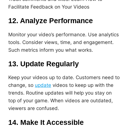
Facilitate Feedback on Your Videos
12. Analyze Performance
Monitor your video’s performance. Use analytics
tools. Consider views, time, and engagement.
Such metrics inform you what works.
13. Update Regularly
Keep your videos up to date. Customers need to
change, so
update
videos to keep up with the
trends. Routine updates will help you stay on
top of your game. When videos are outdated,
viewers are confused.
14. Make It Accessible