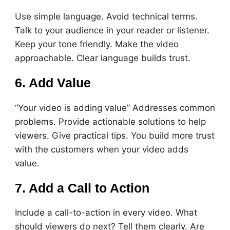
Use simple language. Avoid technical terms.
Talk to your audience in your reader or listener.
Keep your tone friendly. Make the video
approachable. Clear language builds trust.
6. Add Value
“Your video is adding value” Addresses common
problems. Provide actionable solutions to help
viewers. Give practical tips. You build more trust
with the customers when your video adds
value.
7. Add a Call to Action
Include a call-to-action in every video. What
should viewers do next? Tell them clearly. Are