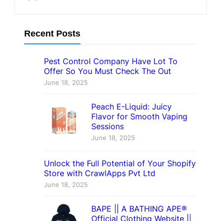
Recent Posts
Pest Control Company Have Lot To
Offer So You Must Check The Out
June 18, 2025
Peach E-Liquid: Juicy
Flavor for Smooth Vaping
Sessions
June 18, 2025
Unlock the Full Potential of Your Shopify
Store with CrawlApps Pvt Ltd
June 18, 2025
BAPE || A BATHING APE®
Official Clothing Website ||