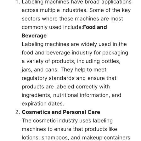
Labeling machines have broad applications
across multiple industries. Some of the key
sectors where these machines are most
commonly used include:
Food and
Beverage
Labeling machines are widely used in the
food and beverage industry for packaging
a variety of products, including bottles,
jars, and cans. They help to meet
regulatory standards and ensure that
products are labeled correctly with
ingredients, nutritional information, and
expiration dates.
Cosmetics and Personal Care
The cosmetic industry uses labeling
machines to ensure that products like
lotions, shampoos, and makeup containers