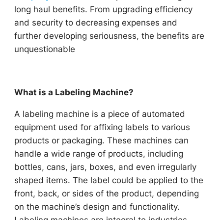
long haul benefits. From upgrading efficiency
and security to decreasing expenses and
further developing seriousness, the benefits are
unquestionable
What is a Labeling Machine?
A labeling machine is a piece of automated
equipment used for affixing labels to various
products or packaging. These machines can
handle a wide range of products, including
bottles, cans, jars, boxes, and even irregularly
shaped items. The label could be applied to the
front, back, or sides of the product, depending
on the machine’s design and functionality.
Labeling machines are integral to industries