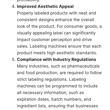
Improved Aesthetic Appeal
Properly labeled products with neat and
consistent designs enhance the overall
look of the product. For consumer goods, a
visually appealing label can significantly
impact customer perception and drive
sales. Labeling machines ensure that each
product meets high aesthetic standards.
Compliance with Industry Regulations
Many industries, such as pharmaceuticals
and food production, are required to follow
strict labeling regulations. Labeling
machines can be programmed to include
all necessary information, such as
expiration dates, batch numbers, and
ingredient lists, ensuring that businesses