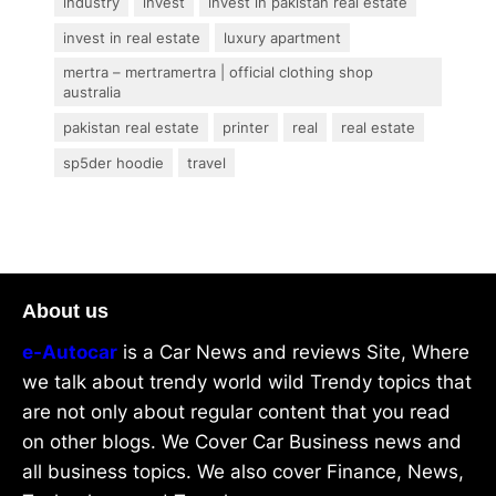
industry
invest
invest in pakistan real estate
invest in real estate
luxury apartment
mertra – mertramertra | official clothing shop
australia
pakistan real estate
printer
real
real estate
sp5der hoodie
travel
About us
e-Autocar
is a Car News and reviews Site, Where
we talk about trendy world wild Trendy topics that
are not only about regular content that you read
on other blogs. We Cover Car Business news and
all business topics. We also cover Finance, News,