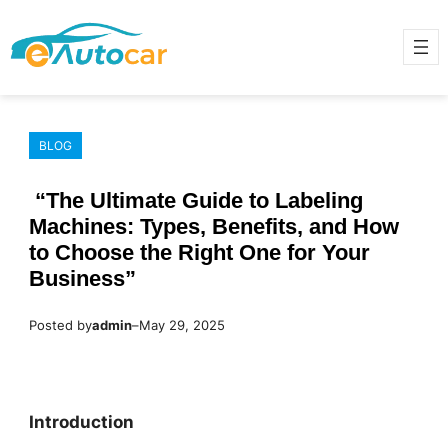
Skip
to
content
BLOG
“The Ultimate Guide to Labeling
Machines: Types, Benefits, and How
to Choose the Right One for Your
Business”
Posted by
admin
–
May 29, 2025
Introduction