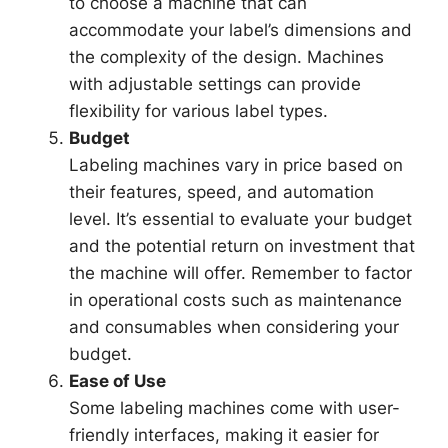
to choose a machine that can
accommodate your label’s dimensions and
the complexity of the design. Machines
with adjustable settings can provide
flexibility for various label types.
Budget
Labeling machines vary in price based on
their features, speed, and automation
level. It’s essential to evaluate your budget
and the potential return on investment that
the machine will offer. Remember to factor
in operational costs such as maintenance
and consumables when considering your
budget.
Ease of Use
Some labeling machines come with user-
friendly interfaces, making it easier for