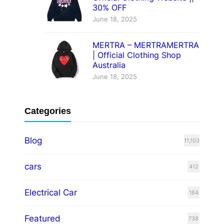
30% OFF
June 18, 2025
MERTRA – MERTRAMERTRA
| Official Clothing Shop
Australia
June 18, 2025
Categories
Blog
11,103
cars
412
Electrical Car
184
Featured
738