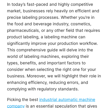
In today’s fast-paced and highly competitive
market, businesses rely heavily on efficient and
precise labeling processes. Whether you’re in
the food and beverage industry, cosmetics,
pharmaceuticals, or any other field that requires
product labeling, a labeling machine can
significantly improve your production workflow.
This comprehensive guide will delve into the
world of labeling machines, exploring their
types, benefits, and important factors to
consider when selecting the right one for your
business. Moreover, we will highlight their role in
enhancing efficiency, reducing errors, and
complying with regulatory standards.
Picking the best
industrial automatic machine
company
is an essential speculation that gives