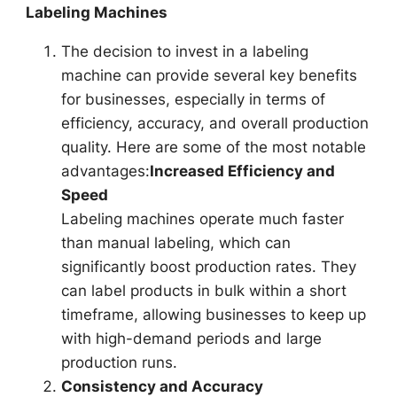
Labeling Machines
The decision to invest in a labeling
machine can provide several key benefits
for businesses, especially in terms of
efficiency, accuracy, and overall production
quality. Here are some of the most notable
advantages:
Increased Efficiency and
Speed
Labeling machines operate much faster
than manual labeling, which can
significantly boost production rates. They
can label products in bulk within a short
timeframe, allowing businesses to keep up
with high-demand periods and large
production runs.
Consistency and Accuracy