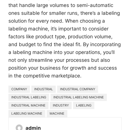
that handle large volumes to semi-automatic
ones suitable for smaller runs, there’s a labeling
solution for every need. When choosing a
labeling machine, it’s important to consider
factors like product type, production volume,
and budget to find the ideal fit. By incorporating
a labeling machine into your operations, you’ll
not only streamline your processes but also
position your business for growth and success
in the competitive marketplace.
COMPANY
INDUSTRIAL
INDUSTRIAL COMPANY
INDUSTRIAL LABELING
INDUSTRIAL LABELING MACHINE
INDUSTRIAL MACHINE
INDUSTRY
LABELING
LABELING MACHINE
MACHINE
admin