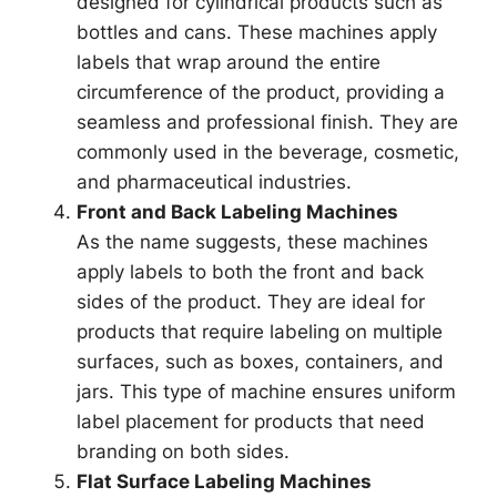
designed for cylindrical products such as
bottles and cans. These machines apply
labels that wrap around the entire
circumference of the product, providing a
seamless and professional finish. They are
commonly used in the beverage, cosmetic,
and pharmaceutical industries.
Front and Back Labeling Machines
As the name suggests, these machines
apply labels to both the front and back
sides of the product. They are ideal for
products that require labeling on multiple
surfaces, such as boxes, containers, and
jars. This type of machine ensures uniform
label placement for products that need
branding on both sides.
Flat Surface Labeling Machines