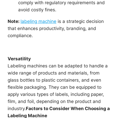
comply with regulatory requirements and
avoid costly fines.
Note:
labeling machine
is a strategic decision
that enhances productivity, branding, and
compliance.
Versatility
Labeling machines can be adapted to handle a
wide range of products and materials, from
glass bottles to plastic containers, and even
flexible packaging. They can be equipped to
apply various types of labels, including paper,
film, and foil, depending on the product and
industry.
Factors to Consider When Choosing a
Labeling Machine