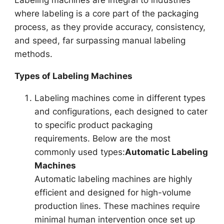
where labeling is a core part of the packaging
process, as they provide accuracy, consistency,
and speed, far surpassing manual labeling
methods.
Types of Labeling Machines
Labeling machines come in different types
and configurations, each designed to cater
to specific product packaging
requirements. Below are the most
commonly used types:
Automatic Labeling
Machines
Automatic labeling machines are highly
efficient and designed for high-volume
production lines. These machines require
minimal human intervention once set up