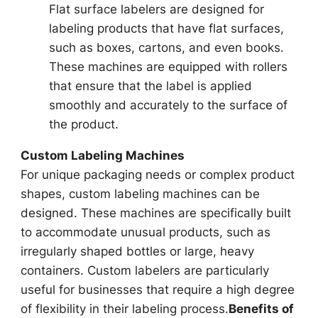
Flat surface labelers are designed for
labeling products that have flat surfaces,
such as boxes, cartons, and even books.
These machines are equipped with rollers
that ensure that the label is applied
smoothly and accurately to the surface of
the product.
Custom Labeling Machines
For unique packaging needs or complex product
shapes, custom labeling machines can be
designed. These machines are specifically built
to accommodate unusual products, such as
irregularly shaped bottles or large, heavy
containers. Custom labelers are particularly
useful for businesses that require a high degree
of flexibility in their labeling process.
Benefits of