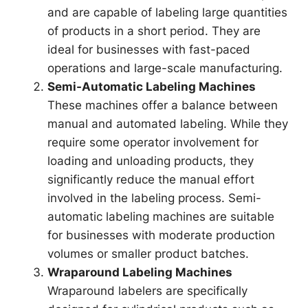
and are capable of labeling large quantities
of products in a short period. They are
ideal for businesses with fast-paced
operations and large-scale manufacturing.
Semi-Automatic Labeling Machines
These machines offer a balance between
manual and automated labeling. While they
require some operator involvement for
loading and unloading products, they
significantly reduce the manual effort
involved in the labeling process. Semi-
automatic labeling machines are suitable
for businesses with moderate production
volumes or smaller product batches.
Wraparound Labeling Machines
Wraparound labelers are specifically