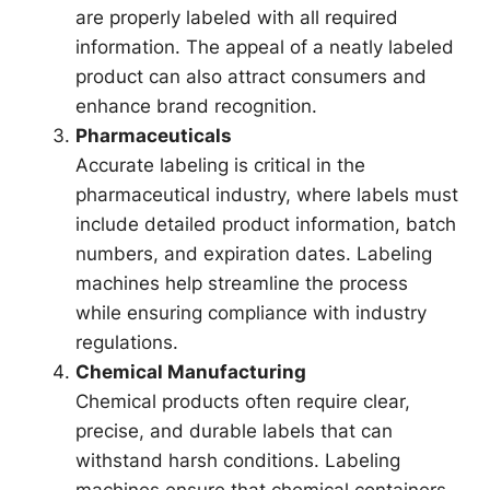
are properly labeled with all required
information. The appeal of a neatly labeled
product can also attract consumers and
enhance brand recognition.
Pharmaceuticals
Accurate labeling is critical in the
pharmaceutical industry, where labels must
include detailed product information, batch
numbers, and expiration dates. Labeling
machines help streamline the process
while ensuring compliance with industry
regulations.
Chemical Manufacturing
Chemical products often require clear,
precise, and durable labels that can
withstand harsh conditions. Labeling
machines ensure that chemical containers