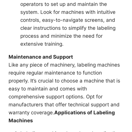
operators to set up and maintain the
system. Look for machines with intuitive
controls, easy-to-navigate screens, and
clear instructions to simplify the labeling
process and minimize the need for
extensive training.
Maintenance and Support
Like any piece of machinery, labeling machines
require regular maintenance to function
properly. It’s crucial to choose a machine that is
easy to maintain and comes with
comprehensive support options. Opt for
manufacturers that offer technical support and
warranty coverage.
Applications of Labeling
Machines