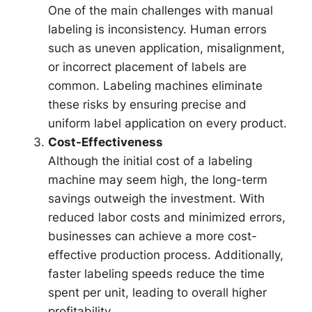
One of the main challenges with manual
labeling is inconsistency. Human errors
such as uneven application, misalignment,
or incorrect placement of labels are
common. Labeling machines eliminate
these risks by ensuring precise and
uniform label application on every product.
Cost-Effectiveness
Although the initial cost of a labeling
machine may seem high, the long-term
savings outweigh the investment. With
reduced labor costs and minimized errors,
businesses can achieve a more cost-
effective production process. Additionally,
faster labeling speeds reduce the time
spent per unit, leading to overall higher
profitability.