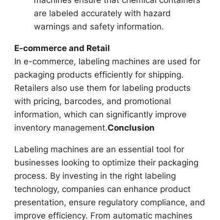
are labeled accurately with hazard
warnings and safety information.
E-commerce and Retail
In e-commerce, labeling machines are used for
packaging products efficiently for shipping.
Retailers also use them for labeling products
with pricing, barcodes, and promotional
information, which can significantly improve
inventory management.
Conclusion
Labeling machines are an essential tool for
businesses looking to optimize their packaging
process. By investing in the right labeling
technology, companies can enhance product
presentation, ensure regulatory compliance, and
improve efficiency. From automatic machines