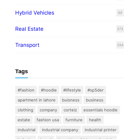
Hybrid Vehicles
99
Real Estate
373
Transport
294
Tags
#fashion
#hoodie
#lifestyle
#sp5der
apartment in lahore
buisness
business
clothing
company
corteiz
essentials hoodie
estate
fashion usa
furniture
health
industrial
industrial company
industrial printer