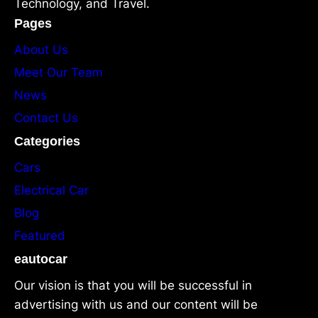
Technology, and Travel.
Pages
About Us
Meet Our Team
News
Contact Us
Categories
Cars
Electrical Car
Blog
Featured
eautocar
Our vision is that you will be successful in
advertising with us and our content will be