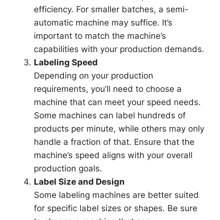
efficiency. For smaller batches, a semi-
automatic machine may suffice. It’s
important to match the machine’s
capabilities with your production demands.
Labeling Speed
Depending on your production
requirements, you’ll need to choose a
machine that can meet your speed needs.
Some machines can label hundreds of
products per minute, while others may only
handle a fraction of that. Ensure that the
machine’s speed aligns with your overall
production goals.
Label Size and Design
Some labeling machines are better suited
for specific label sizes or shapes. Be sure