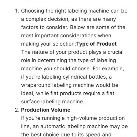
Choosing the right labeling machine can be
a complex decision, as there are many
factors to consider. Below are some of the
most important considerations when
making your selection:
Type of Product
The nature of your product plays a crucial
role in determining the type of labeling
machine you should choose. For example,
if you’re labeling cylindrical bottles, a
wraparound labeling machine would be
ideal, while flat products require a flat
surface labeling machine.
Production Volume
If you’re running a high-volume production
line, an automatic labeling machine may be
the best choice due to its speed and