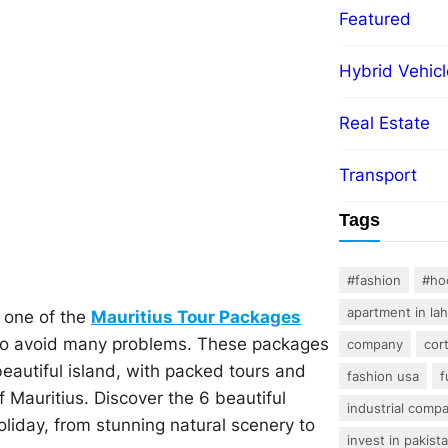
Featured
Hybrid Vehicl
Real Estate
Transport
Tags
#fashion
#ho
apartment in la
y one of the
Mauritius Tour Packages
to avoid many problems. These packages
company
cor
beautiful island, with packed tours and
fashion usa
f
 Mauritius. Discover the 6 beautiful
industrial comp
oliday, from stunning natural scenery to
invest in pakist