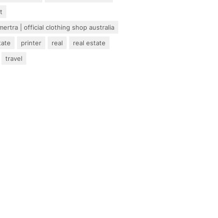
t
ertra | official clothing shop australia
tate
printer
real
real estate
travel