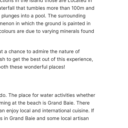
ctions in the island those are Located in
 waterfall that tumbles more than 100m and
it plunges into a pool. The surrounding
menon in which the ground is painted in
colours are due to varying minerals found
ut a chance to admire the nature of
ish to get the best out of this experience,
both these wonderful places!
do. The place for water activities whether
imming at the beach is Grand Baie. There
 enjoy local and international cuisine. If
ls in Grand Baie and some local artisan