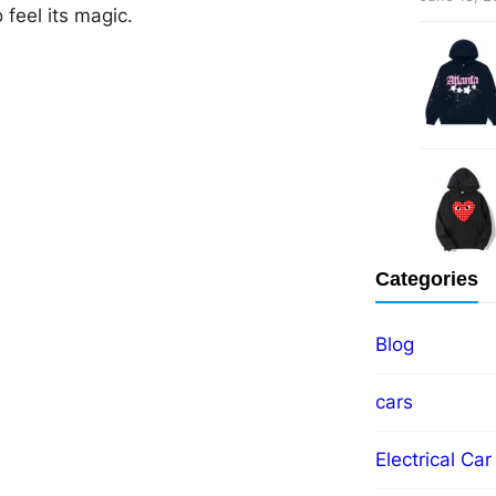
 feel its magic.
Categories
Blog
cars
Electrical Car