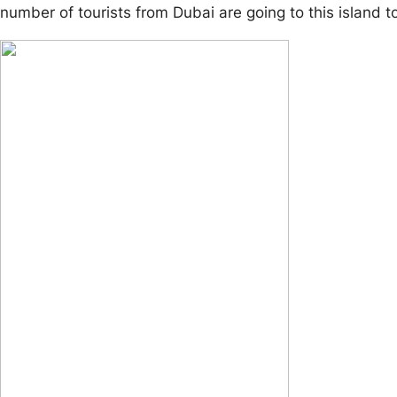
number of tourists from Dubai are going to this island to