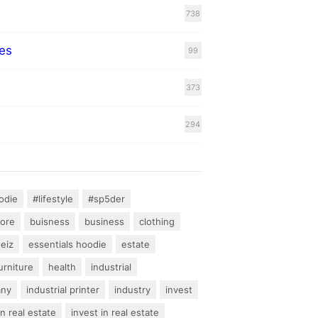
738
es
99
373
294
odie
#lifestyle
#sp5der
hore
buisness
business
clothing
teiz
essentials hoodie
estate
urniture
health
industrial
any
industrial printer
industry
invest
an real estate
invest in real estate