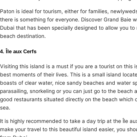
Paton is ideal for tourism, either for families, newlywe
there is something for everyone. Discover Grand Baie w
Dubai that has been specially designed to allow you to m
beach destination.
4. Île aux Cerfs
Visiting this island is a must if you are a tourist on thi
best moments of their lives. This is a small island locat
boasts of clear water, nice sandy beaches and water sp
parasailing, snorkeling or you can just go to the beach
good restaurants situated directly on the beach which 
sea.
It is highly recommended to take a day trip at the Île a
make your travel to this beautiful island easier, you sh