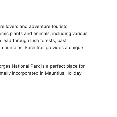
re lovers and adventure tourists.
mic plants and animals, including various
h lead through lush forests, past
s mountains. Each trail provides a unique
orges National Park is a perfect place for
ormally incorporated in Mauritius Holiday