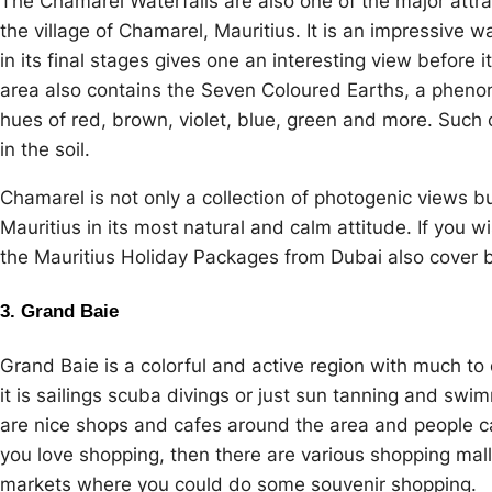
The Chamarel Waterfalls are also one of the major attra
the village of Chamarel, Mauritius. It is an impressive
in its final stages gives one an interesting view before 
area also contains the Seven Coloured Earths, a pheno
hues of red, brown, violet, blue, green and more. Such 
in the soil.
Chamarel is not only a collection of photogenic views b
Mauritius in its most natural and calm attitude. If you w
the Mauritius Holiday Packages from Dubai also cover 
3. Grand Baie
Grand Baie is a colorful and active region with much to 
it is sailings scuba divings or just sun tanning and sw
are nice shops and cafes around the area and people can
you love shopping, then there are various shopping mal
markets where you could do some souvenir shopping.