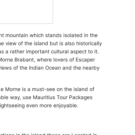
nt mountain which stands isolated in the
 view of the island but is also historically
 a rather important cultural aspect to it.
e Morne Brabant, where lovers of Escaper
views of the Indian Ocean and the nearby
 Le Morne is a must-see on the island of
itable way, use Mauritius Tour Packages
sightseeing even more enjoyable.