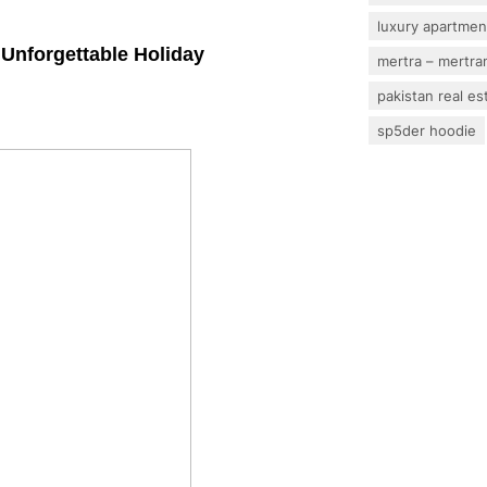
luxury apartmen
n Unforgettable Holiday
mertra – mertram
pakistan real es
sp5der hoodie