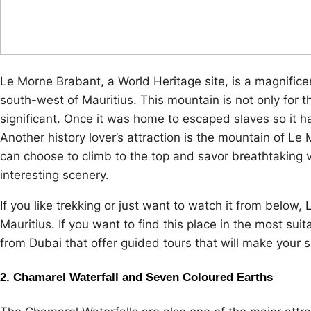
Le Morne Brabant, a World Heritage site, is a magnifice
south-west of Mauritius. This mountain is not only for the
significant. Once it was home to escaped slaves so it has
Another history lover’s attraction is the mountain of L
can choose to climb to the top and savor breathtaking 
interesting scenery.
If you like trekking or just want to watch it from below,
Mauritius. If you want to find this place in the most su
from Dubai that offer guided tours that will make your 
2. Chamarel Waterfall and Seven Coloured Earths