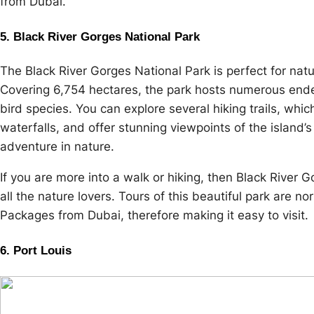
from Dubai.
5. Black River Gorges National Park
The Black River Gorges National Park is perfect for natu
Covering 6,754 hectares, the park hosts numerous ende
bird species. You can explore several hiking trails, whic
waterfalls, and offer stunning viewpoints of the island’
adventure in nature.
If you are more into a walk or hiking, then Black River G
all the nature lovers. Tours of this beautiful park are n
Packages from Dubai, therefore making it easy to visit.
6. Port Louis