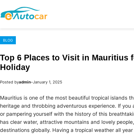
Skip
to
content
BLOG
Top 6 Places to Visit in Mauritius 
Holiday
Posted by
admin
–
January 1, 2025
Mauritius is one of the most beautiful tropical islands t
heritage and throbbing adventurous experience. If you 
or pampering yourself with the history of this breathtakin
has clear water, attractive mountains and lovely people
destinations globally. Having a tropical weather all year