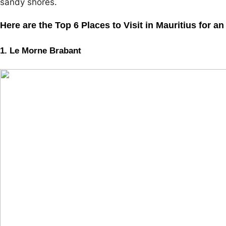
sandy shores.
Here are the Top 6 Places to Visit in Mauritius for a
1. Le Morne Brabant