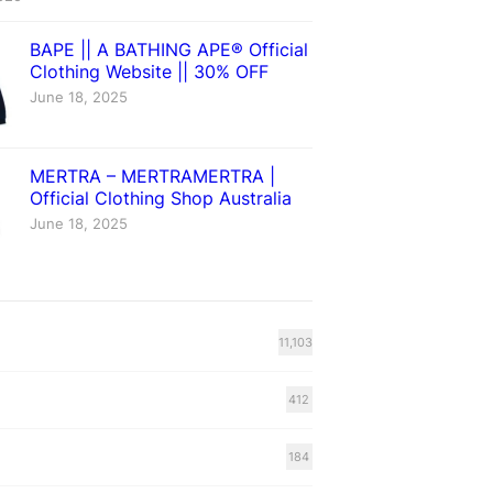
BAPE || A BATHING APE® Official
Clothing Website || 30% OFF
June 18, 2025
MERTRA – MERTRAMERTRA |
Official Clothing Shop Australia
June 18, 2025
11,103
412
184