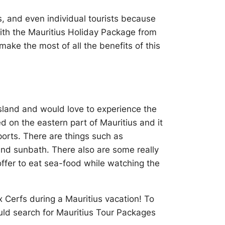
ds, and even individual tourists because
ith the Mauritius Holiday Package from
ake the most of all the benefits of this
s island and would love to experience the
ed on the eastern part of Mauritius and it
orts. There are things such as
 and sunbath. There also are some really
offer to eat sea-food while watching the
ux Cerfs during a Mauritius vacation! To
ould search for Mauritius Tour Packages