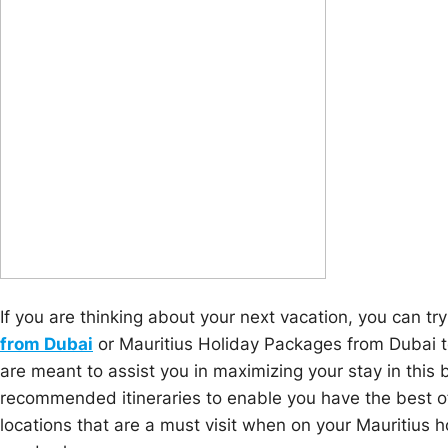
If you are thinking about your next vacation, you can tr
from Dubai
or Mauritius Holiday Packages from Dubai 
are meant to assist you in maximizing your stay in this 
recommended itineraries to enable you have the best of
locations that are a must visit when on your Mauritius h