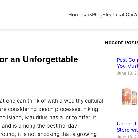
Home
cars
Blog
Electrical Car
A
Recent Post
for an Unforgettable
Pest Con
You Must
June 18, 2
hat one can think of with a wealthy cultural
are considering beach processes, hiking
g island, Mauritius has a lot to offer. It
Unlock th
, and is among the best holiday
Store wi
 round, it is not shocking that a growing
June 18, 2