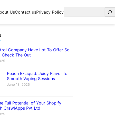
Search
bout Us
Contact us
Privacy Policy
s
trol Company Have Lot To Offer So
 Check The Out
025
Peach E-Liquid: Juicy Flavor for
Smooth Vaping Sessions
June 18, 2025
e Full Potential of Your Shopify
th CrawlApps Pvt Ltd
025