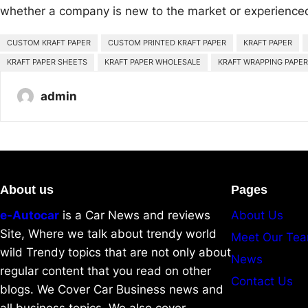
whether a company is new to the market or experience
CUSTOM KRAFT PAPER
CUSTOM PRINTED KRAFT PAPER
KRAFT PAPER
KRAFT PAPER SHEETS
KRAFT PAPER WHOLESALE
KRAFT WRAPPING PAPER
admin
About us
Pages
e-Autocar
is a Car News and reviews
About Us
Site, Where we talk about trendy world
Meet Our Te
wild Trendy topics that are not only about
News
regular content that you read on other
Contact Us
blogs. We Cover Car Business news and
all business topics. We also cover