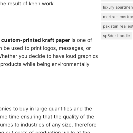
 the result of keen work.
luxury apartmen
mertra – mertram
pakistan real es
sp5der hoodie
d
custom-printed kraft paper
is one of
n be used to print logos, messages, or
 Whether you decide to have loud graphics
r products while being environmentally
nies to buy in large quantities and the
me time ensuring that the quality of the
umes to industries of any size, therefore
ing out costs of production while at the