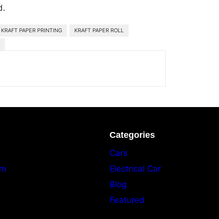
d.
KRAFT PAPER PRINTING
KRAFT PAPER ROLL
Categories
Cars
am
Electrical Car
Blog
Featured