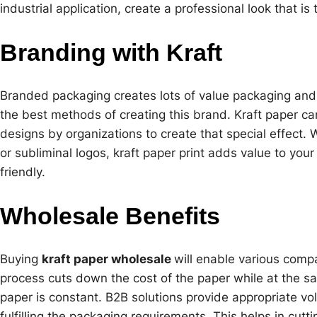
industrial application, create a professional look that is
Branding with Kraft
Branded packaging creates lots of value packaging an
the best methods of creating this brand. Kraft paper ca
designs by organizations to create that special effect.
or subliminal logos, kraft paper print adds value to you
friendly.
Wholesale Benefits
Buying
kraft paper wholesale
will enable various compa
process cuts down the cost of the paper while at the sa
paper is constant. B2B solutions provide appropriate vol
fulfilling the packaging requirements. This helps in cutt