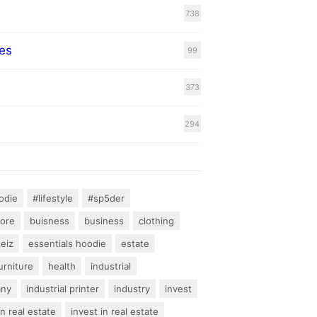
738
es
99
373
294
odie
#lifestyle
#sp5der
hore
buisness
business
clothing
teiz
essentials hoodie
estate
urniture
health
industrial
any
industrial printer
industry
invest
an real estate
invest in real estate