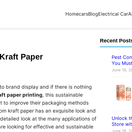
Home
cars
Blog
Electrical Car
A
Recent Post
Kraft Paper
Pest Con
You Must
June 18, 2
o brand display and if there is nothing
aft paper printing
, this sustainable
nt to improve their packaging methods
tom kraft paper has an exquisite look and
Unlock th
 a detailed look at the many applications of
Store wi
e looking for effective and sustainable
June 18, 2