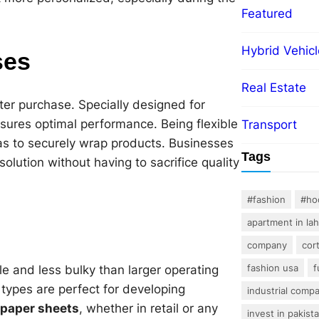
Featured
Hybrid Vehicl
ses
Real Estate
ter purchase. Specially designed for
nsures optimal performance. Being flexible
Transport
l as to securely wrap products. Businesses
Tags
olution without having to sacrifice quality
#fashion
#ho
apartment in la
company
cor
fashion usa
f
le and less bulky than larger operating
 types are perfect for developing
industrial comp
 paper sheets
, whether in retail or any
invest in pakist