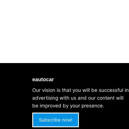
eautocar
Our vision is that you will be successful in
advertising with us and our content will
be improved by your presence.
Subscribe now!