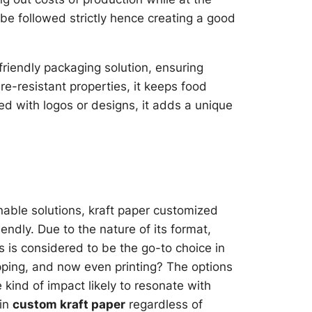
e followed strictly hence creating a good
friendly packaging solution, ensuring
re-resistant properties, it keeps food
d with logos or designs, it adds a unique
able solutions, kraft paper customized
endly. Due to the nature of its format,
is is considered to be the go-to choice in
rapping, and now even printing? The options
 kind of impact likely to resonate with
 in
custom kraft paper
regardless of