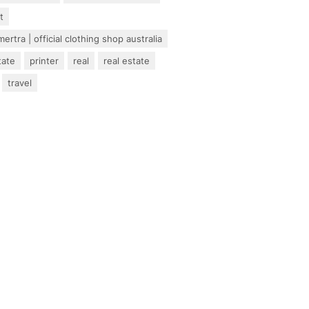
t
ertra | official clothing shop australia
tate
printer
real
real estate
travel