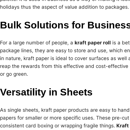
holidays thus the aspect of value addition to packages.
Bulk Solutions for Busines
For a large number of people, a
kraft paper roll
is a bet
package lines, they are easy to store and use, which e
in nature, kraft paper is ideal to cover surfaces as wel
reap the rewards from this effective and cost-effective s
or go green.
Versatility in Sheets
As single sheets, kraft paper products are easy to hand
papers for smaller or more specific uses. These pre-cut
consistent card boxing or wrapping fragile things.
Kraft