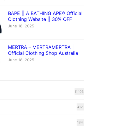
BAPE || A BATHING APE® Official
Clothing Website || 30% OFF
June 18, 2025
MERTRA – MERTRAMERTRA |
Official Clothing Shop Australia
June 18, 2025
11,103
412
184