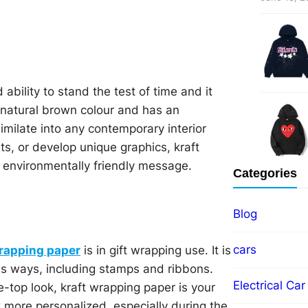
 ability to stand the test of time and it
 natural brown colour and has an
imilate into any contemporary interior
ts, or develop unique graphics, kraft
l, environmentally friendly message.
Categories
Blog
cars
wrapping paper
is in gift wrapping use. It is
ous ways, including stamps and ribbons.
Electrical Car
e-top look, kraft wrapping paper is your
ok more personalized, especially during the