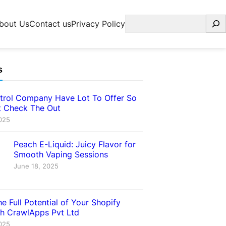
Search
bout Us
Contact us
Privacy Policy
s
trol Company Have Lot To Offer So
 Check The Out
025
Peach E-Liquid: Juicy Flavor for
Smooth Vaping Sessions
June 18, 2025
e Full Potential of Your Shopify
th CrawlApps Pvt Ltd
025