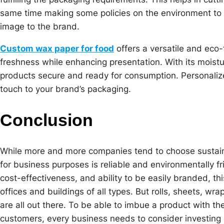
same time making some policies on the environment to b
image to the brand.
Custom wax paper for food
offers a versatile and eco-
freshness while enhancing presentation. With its moistu
products secure and ready for consumption. Personalize
touch to your brand’s packaging.
Conclusion
While more and more companies tend to choose sustain
for business purposes is reliable and environmentally fri
cost-effectiveness, and ability to be easily branded, th
offices and buildings of all types. But rolls, sheets, w
are all out there. To be able to imbue a product with the
customers, every business needs to consider investing