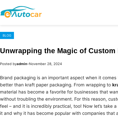
Skip
to
content
BLOG
Unwrapping the Magic of Custom 
Posted by
admin
–
November 28, 2024
Brand packaging is an important aspect when it comes t
better than kraft paper packaging. From wrapping to
kr
material has become a favorite for businesses that wa
without troubling the environment. For this reason, cus
feel – and it is incredibly practical, too! Now let’s take
it and why it has become popular with companies that ar