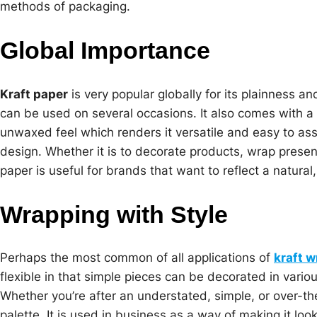
methods of packaging.
Global Importance
Kraft paper
is very popular globally for its plainness and
can be used on several occasions. It also comes with a
unwaxed feel which renders it versatile and easy to ass
design. Whether it is to decorate products, wrap presen
paper is useful for brands that want to reflect a natura
Wrapping with Style
Perhaps the most common of all applications of
kraft 
flexible in that simple pieces can be decorated in vari
Whether you’re after an understated, simple, or over-th
palette. It is used in business as a way of making it lo