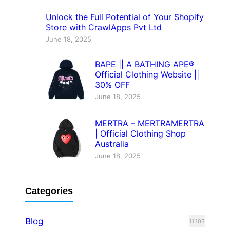
Unlock the Full Potential of Your Shopify
Store with CrawlApps Pvt Ltd
June 18, 2025
BAPE || A BATHING APE®
Official Clothing Website ||
30% OFF
June 18, 2025
MERTRA – MERTRAMERTRA
| Official Clothing Shop
Australia
June 18, 2025
Categories
Blog
11,103