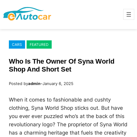
Skip
to
content
CARS
FEATURED
Who Is The Owner Of Syna World
Shop And Short Set
Posted by
admin
–
January 6, 2025
When it comes to fashionable and cushty
clothing, Syna World Shop sticks out. But have
you ever ever puzzled who’s at the back of this
revolutionary logo? The proprietor of Syna World
has a charming heritage that fuels the creativity