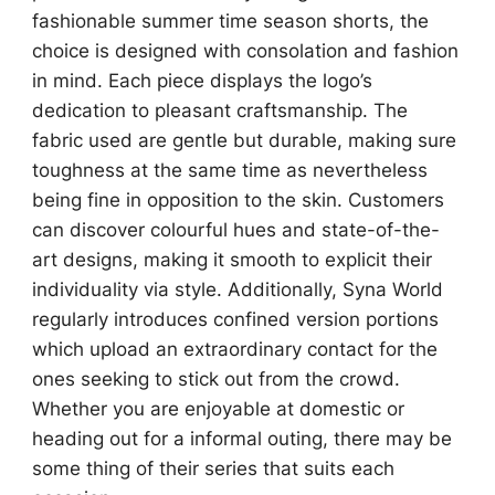
fashionable summer time season shorts, the
choice is designed with consolation and fashion
in mind. Each piece displays the logo’s
dedication to pleasant craftsmanship. The
fabric used are gentle but durable, making sure
toughness at the same time as nevertheless
being fine in opposition to the skin. Customers
can discover colourful hues and state-of-the-
art designs, making it smooth to explicit their
individuality via style. Additionally, Syna World
regularly introduces confined version portions
which upload an extraordinary contact for the
ones seeking to stick out from the crowd.
Whether you are enjoyable at domestic or
heading out for a informal outing, there may be
some thing of their series that suits each