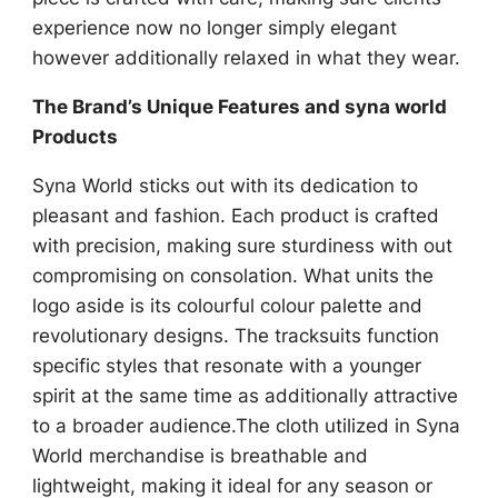
experience now no longer simply elegant
however additionally relaxed in what they wear.
The Brand’s Unique Features and syna world
Products
Syna World sticks out with its dedication to
pleasant and fashion. Each product is crafted
with precision, making sure sturdiness with out
compromising on consolation. What units the
logo aside is its colourful colour palette and
revolutionary designs. The tracksuits function
specific styles that resonate with a younger
spirit at the same time as additionally attractive
to a broader audience.The cloth utilized in Syna
World merchandise is breathable and
lightweight, making it ideal for any season or