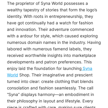
The proprietor of Syna World possesses a
wealthy tapestry of stories that form the logo’s
identity. With roots in entrepreneurship, they
have got continually had a watch for fashion
and innovation. Their adventure commenced
with a ardour for style, which caused exploring
numerous domain names in the industry. Having
labored with numerous famend labels, they
received worthwhile insights into marketplace
developments and patron preferences. This
enjoy laid the foundation for launching
Syna
World
Shop. Their imaginative and prescient
turned into clear: create clothing that blends
consolation and fashion seamlessly. The call
“Syna” displays harmony—an embodiment in
their philosophy in layout and lifestyle. Every
piece is crafted with care, making sure clients