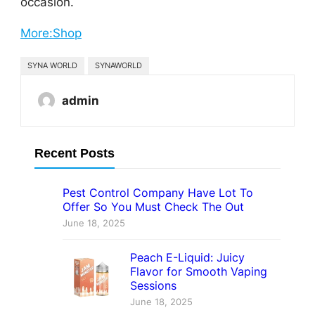
occasion.
More:Shop
SYNA WORLD
SYNAWORLD
admin
Recent Posts
Pest Control Company Have Lot To
Offer So You Must Check The Out
June 18, 2025
Peach E-Liquid: Juicy
Flavor for Smooth Vaping
Sessions
June 18, 2025