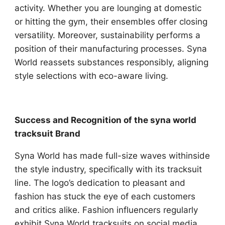
activity. Whether you are lounging at domestic
or hitting the gym, their ensembles offer closing
versatility. Moreover, sustainability performs a
position of their manufacturing processes. Syna
World reassets substances responsibly, aligning
style selections with eco-aware living.
Success and Recognition of the syna world
tracksuit Brand
Syna World has made full-size waves withinside
the style industry, specifically with its tracksuit
line. The logo’s dedication to pleasant and
fashion has stuck the eye of each customers
and critics alike. Fashion influencers regularly
exhibit Syna World tracksuits on social media