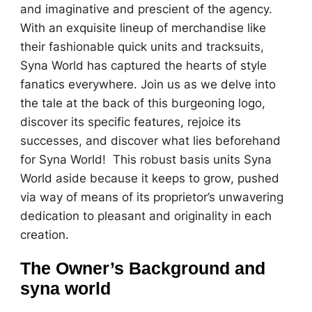
and imaginative and prescient of the agency.
With an exquisite lineup of merchandise like
their fashionable quick units and tracksuits,
Syna World has captured the hearts of style
fanatics everywhere. Join us as we delve into
the tale at the back of this burgeoning logo,
discover its specific features, rejoice its
successes, and discover what lies beforehand
for Syna World! This robust basis units Syna
World aside because it keeps to grow, pushed
via way of means of its proprietor’s unwavering
dedication to pleasant and originality in each
creation.
The Owner’s Background and
syna world