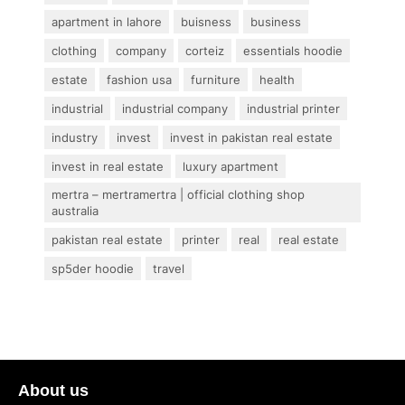
apartment in lahore
buisness
business
clothing
company
corteiz
essentials hoodie
estate
fashion usa
furniture
health
industrial
industrial company
industrial printer
industry
invest
invest in pakistan real estate
invest in real estate
luxury apartment
mertra – mertramertra | official clothing shop
australia
pakistan real estate
printer
real
real estate
sp5der hoodie
travel
About us