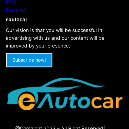
Blog
Featured
eautocar
Our vision is that you will be successful in
advertising with us and our content will be
improved by your presence.
Subscribe now!
@Copyright 2023 – All Right Reserved|