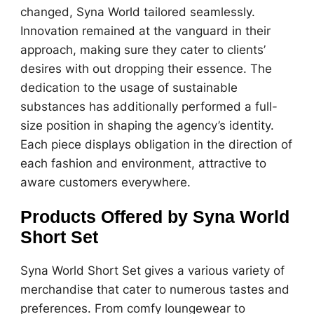
changed, Syna World tailored seamlessly.
Innovation remained at the vanguard in their
approach, making sure they cater to clients’
desires with out dropping their essence. The
dedication to the usage of sustainable
substances has additionally performed a full-
size position in shaping the agency’s identity.
Each piece displays obligation in the direction of
each fashion and environment, attractive to
aware customers everywhere.
Products Offered by Syna World
Short Set
Syna World Short Set gives a various variety of
merchandise that cater to numerous tastes and
preferences. From comfy loungewear to