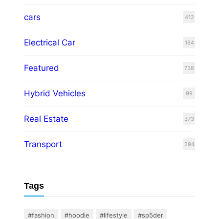
cars
412
Electrical Car
184
Featured
738
Hybrid Vehicles
99
Real Estate
373
Transport
294
Tags
#fashion
#hoodie
#lifestyle
#sp5der