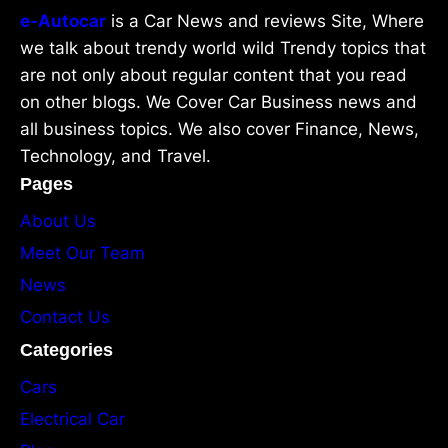
e-Autocar
is a Car News and reviews Site, Where
we talk about trendy world wild Trendy topics that
are not only about regular content that you read
on other blogs. We Cover Car Business news and
all business topics. We also cover Finance, News,
Technology, and Travel.
Pages
About Us
Meet Our Team
News
Contact Us
Categories
Cars
Electrical Car