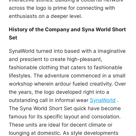
across the logo is prime for connecting with
enthusiasts on a deeper level.
History of the Company and Syna World Short
Set
SynaWorld turned into based with a imaginative
and prescient to create high-pleasant,
fashionable clothing that caters to fashionable
lifestyles. The adventure commenced in a small
workshop wherein ardour fueled creativity. Over
the years, the logo developed right into a
outstanding call in informal wear
SynaWorld
.
The Syna World Short Set quick have become
famous for its specific layout and consolation.
These units are ideal for decent climate or
lounging at domestic. As style developments