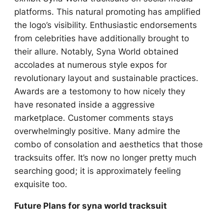
platforms. This natural promoting has amplified
the logo’s visibility. Enthusiastic endorsements
from celebrities have additionally brought to
their allure. Notably, Syna World obtained
accolades at numerous style expos for
revolutionary layout and sustainable practices.
Awards are a testomony to how nicely they
have resonated inside a aggressive
marketplace. Customer comments stays
overwhelmingly positive. Many admire the
combo of consolation and aesthetics that those
tracksuits offer. It’s now no longer pretty much
searching good; it is approximately feeling
exquisite too.
Future Plans for syna world tracksuit