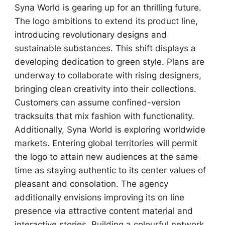
Syna World is gearing up for an thrilling future.
The logo ambitions to extend its product line,
introducing revolutionary designs and
sustainable substances. This shift displays a
developing dedication to green style. Plans are
underway to collaborate with rising designers,
bringing clean creativity into their collections.
Customers can assume confined-version
tracksuits that mix fashion with functionality.
Additionally, Syna World is exploring worldwide
markets. Entering global territories will permit
the logo to attain new audiences at the same
time as staying authentic to its center values of
pleasant and consolation. The agency
additionally envisions improving its on line
presence via attractive content material and
interactive stories. Building a colourful network