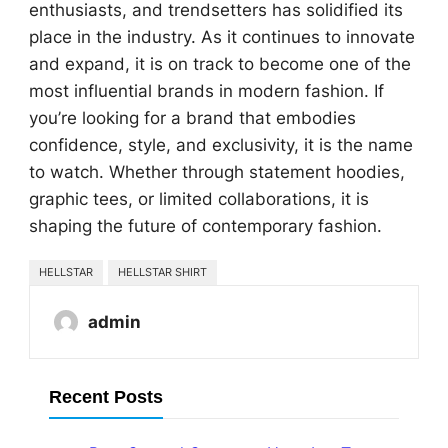
enthusiasts, and trendsetters has solidified its
place in the industry. As it continues to innovate
and expand, it is on track to become one of the
most influential brands in modern fashion. If
you’re looking for a brand that embodies
confidence, style, and exclusivity, it is the name
to watch. Whether through statement hoodies,
graphic tees, or limited collaborations, it is
shaping the future of contemporary fashion.
HELLSTAR
HELLSTAR SHIRT
admin
Recent Posts