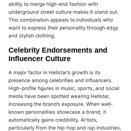
ability to merge high-end fashion with
underground street culture makes it stand out.
This combination appeals to individuals who
want to express their personality through edgy
and stylish clothing.
Celebrity Endorsements and
Influencer Culture
A major factor in Hellstar’s growth is its
presence among celebrities and influencers.
High-profile figures in music, sports, and social
media have been spotted wearing Hellstar,
increasing the brand’s exposure. When well-
known personalities showcase a brand, it
automatically gains credibility. Artists,
particularly from the hip-hop and rap industries,