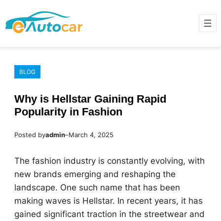
Skip
to
content
BLOG
Why is Hellstar Gaining Rapid
Popularity in Fashion
Posted by
admin
–
March 4, 2025
The fashion industry is constantly evolving, with
new brands emerging and reshaping the
landscape. One such name that has been
making waves is Hellstar. In recent years, it has
gained significant traction in the streetwear and