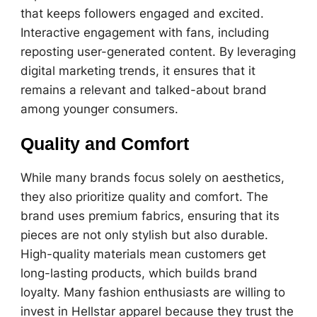
that keeps followers engaged and excited.
Interactive engagement with fans, including
reposting user-generated content. By leveraging
digital marketing trends, it ensures that it
remains a relevant and talked-about brand
among younger consumers.
Quality and Comfort
While many brands focus solely on aesthetics,
they also prioritize quality and comfort. The
brand uses premium fabrics, ensuring that its
pieces are not only stylish but also durable.
High-quality materials mean customers get
long-lasting products, which builds brand
loyalty. Many fashion enthusiasts are willing to
invest in Hellstar apparel because they trust the