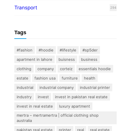
Transport
294
Tags
#fashion
#hoodie
#lifestyle
#sp5der
apartment in lahore
buisness
business
clothing
company
corteiz
essentials hoodie
estate
fashion usa
furniture
health
industrial
industrial company
industrial printer
industry
invest
invest in pakistan real estate
invest in real estate
luxury apartment
mertra – mertramertra | official clothing shop
australia
pakistan real estate
printer
real
real estate