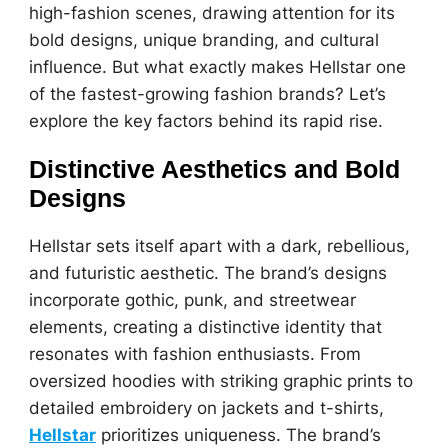
high-fashion scenes, drawing attention for its
bold designs, unique branding, and cultural
influence. But what exactly makes Hellstar one
of the fastest-growing fashion brands? Let’s
explore the key factors behind its rapid rise.
Distinctive Aesthetics and Bold
Designs
Hellstar sets itself apart with a dark, rebellious,
and futuristic aesthetic. The brand’s designs
incorporate gothic, punk, and streetwear
elements, creating a distinctive identity that
resonates with fashion enthusiasts. From
oversized hoodies with striking graphic prints to
detailed embroidery on jackets and t-shirts,
Hellstar
prioritizes uniqueness. The brand’s