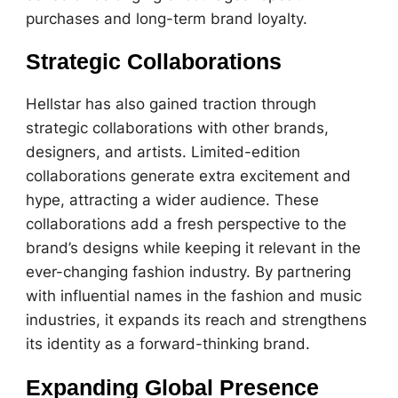
purchases and long-term brand loyalty.
Strategic Collaborations
Hellstar has also gained traction through
strategic collaborations with other brands,
designers, and artists. Limited-edition
collaborations generate extra excitement and
hype, attracting a wider audience. These
collaborations add a fresh perspective to the
brand’s designs while keeping it relevant in the
ever-changing fashion industry. By partnering
with influential names in the fashion and music
industries, it expands its reach and strengthens
its identity as a forward-thinking brand.
Expanding Global Presence