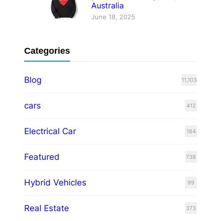
Australia
June 18, 2025
Categories
Blog
11,103
cars
412
Electrical Car
184
Featured
738
Hybrid Vehicles
99
Real Estate
373