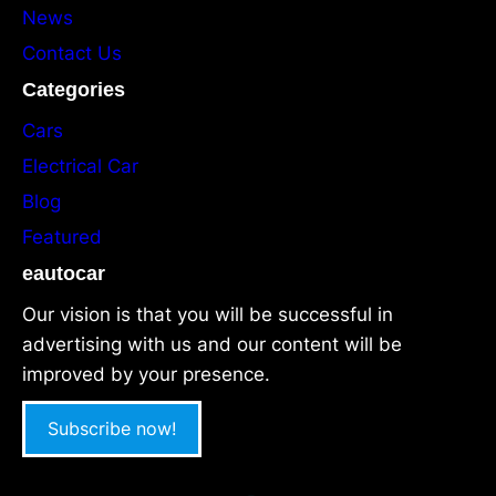
News
Contact Us
Categories
Cars
Electrical Car
Blog
Featured
eautocar
Our vision is that you will be successful in
advertising with us and our content will be
improved by your presence.
Subscribe now!