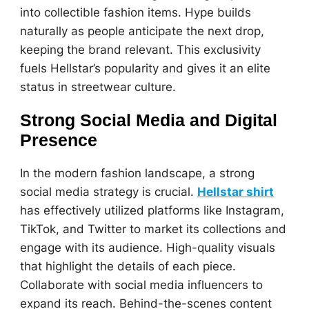
into collectible fashion items. Hype builds
naturally as people anticipate the next drop,
keeping the brand relevant. This exclusivity
fuels Hellstar’s popularity and gives it an elite
status in streetwear culture.
Strong Social Media and Digital
Presence
In the modern fashion landscape, a strong
social media strategy is crucial.
Hellstar shirt
has effectively utilized platforms like Instagram,
TikTok, and Twitter to market its collections and
engage with its audience. High-quality visuals
that highlight the details of each piece.
Collaborate with social media influencers to
expand its reach. Behind-the-scenes content