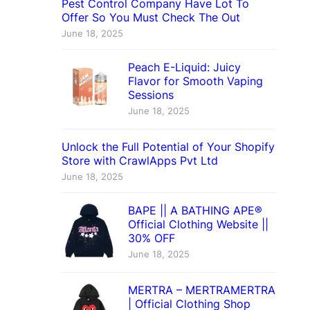
Pest Control Company Have Lot To
Offer So You Must Check The Out
June 18, 2025
Peach E-Liquid: Juicy
Flavor for Smooth Vaping
Sessions
June 18, 2025
Unlock the Full Potential of Your Shopify
Store with CrawlApps Pvt Ltd
June 18, 2025
BAPE || A BATHING APE®
Official Clothing Website ||
30% OFF
June 18, 2025
MERTRA – MERTRAMERTRA
| Official Clothing Shop