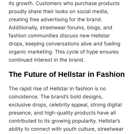
its growth. Customers who purchase products
proudly share their looks on social media,
creating free advertising for the brand.
Additionally, streetwear forums, blogs, and
fashion communities discuss new Hellstar
drops, keeping conversations alive and fueling
organic marketing. This cycle of hype ensures
continued interest in the brand.
The Future of Hellstar in Fashion
The rapid rise of Hellstar in fashion is no
coincidence. The brand’s bold designs,
exclusive drops, celebrity appeal, strong digital
presence, and high-quality products have all
contributed to its growing popularity. Hellstar’s
ability to connect with youth culture, streetwear