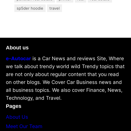
sp5der hoodie
travel
About us
e-Autocar
is a Car News and reviews Site, Where
we talk about trendy world wild Trendy topics that
are not only about regular content that you read
on other blogs. We Cover Car Business news and
all business topics. We also cover Finance, News,
Technology, and Travel.
Pages
About Us
Meet Our Team