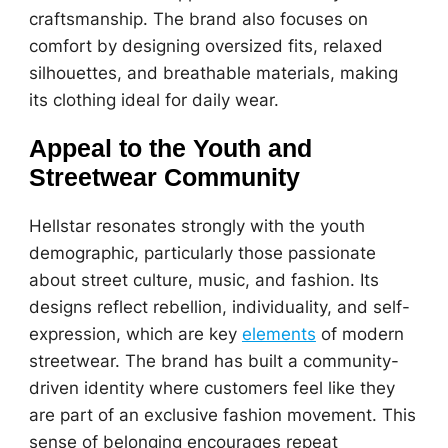
craftsmanship. The brand also focuses on
comfort by designing oversized fits, relaxed
silhouettes, and breathable materials, making
its clothing ideal for daily wear.
Appeal to the Youth and
Streetwear Community
Hellstar resonates strongly with the youth
demographic, particularly those passionate
about street culture, music, and fashion. Its
designs reflect rebellion, individuality, and self-
expression, which are key
elements
of modern
streetwear. The brand has built a community-
driven identity where customers feel like they
are part of an exclusive fashion movement. This
sense of belonging encourages repeat