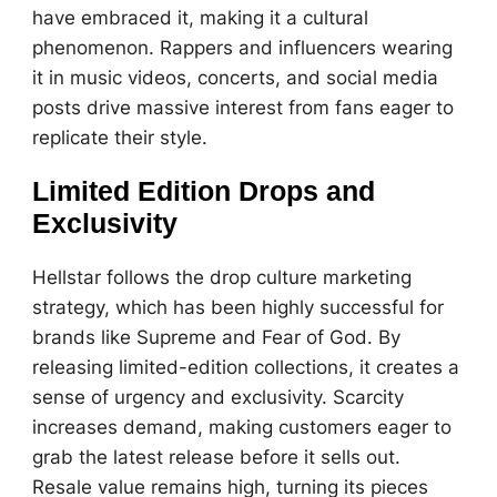
have embraced it, making it a cultural
phenomenon. Rappers and influencers wearing
it in music videos, concerts, and social media
posts drive massive interest from fans eager to
replicate their style.
Limited Edition Drops and
Exclusivity
Hellstar follows the drop culture marketing
strategy, which has been highly successful for
brands like Supreme and Fear of God. By
releasing limited-edition collections, it creates a
sense of urgency and exclusivity. Scarcity
increases demand, making customers eager to
grab the latest release before it sells out.
Resale value remains high, turning its pieces