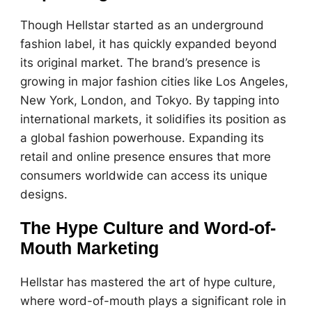
Though Hellstar started as an underground
fashion label, it has quickly expanded beyond
its original market. The brand’s presence is
growing in major fashion cities like Los Angeles,
New York, London, and Tokyo. By tapping into
international markets, it solidifies its position as
a global fashion powerhouse. Expanding its
retail and online presence ensures that more
consumers worldwide can access its unique
designs.
The Hype Culture and Word-of-
Mouth Marketing
Hellstar has mastered the art of hype culture,
where word-of-mouth plays a significant role in