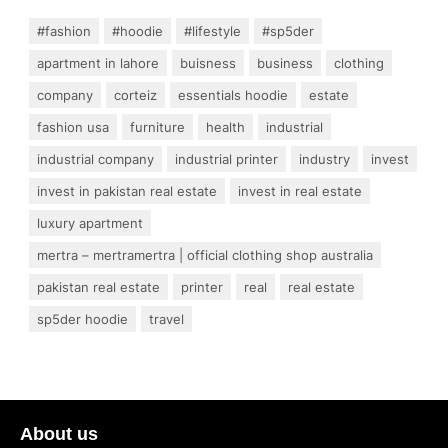
#fashion
#hoodie
#lifestyle
#sp5der
apartment in lahore
buisness
business
clothing
company
corteiz
essentials hoodie
estate
fashion usa
furniture
health
industrial
industrial company
industrial printer
industry
invest
invest in pakistan real estate
invest in real estate
luxury apartment
mertra – mertramertra | official clothing shop australia
pakistan real estate
printer
real
real estate
sp5der hoodie
travel
About us