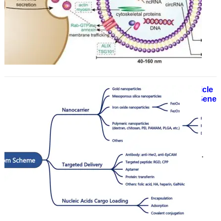
manufacturer and supplier of
numerous drug delivery products
and services, has announced the
launch of a…
Custom Nucleic Acid Delivery Particle
Synthesis Services to Accelerate Gene
Therapy and Research
June 17, 2025
With years of experience in the
pharmaceutical and life science
sectors, CD Bioparticles has
announced its custom nucleic acid
delivery…