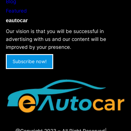
Blog
Featured
eautocar
Our vision is that you will be successful in
advertising with us and our content will be
improved by your presence.
Subscribe now!
@Copyright 2023 – All Right Reserved|