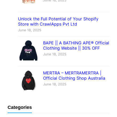
June 18, 2025
Unlock the Full Potential of Your Shopify
Store with CrawlApps Pvt Ltd
June 18, 2025
BAPE || A BATHING APE® Official
Clothing Website || 30% OFF
June 18, 2025
MERTRA – MERTRAMERTRA |
Official Clothing Shop Australia
June 18, 2025
Categories