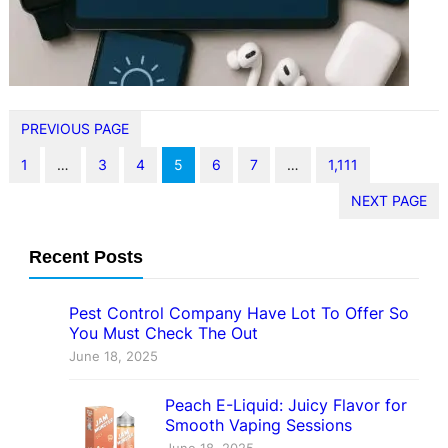
informed about tech security
updates is more…
PREVIOUS PAGE
1
…
3
4
5
6
7
…
1,111
NEXT PAGE
Recent Posts
Pest Control Company Have Lot To Offer So
You Must Check The Out
June 18, 2025
Peach E-Liquid: Juicy Flavor for
Smooth Vaping Sessions