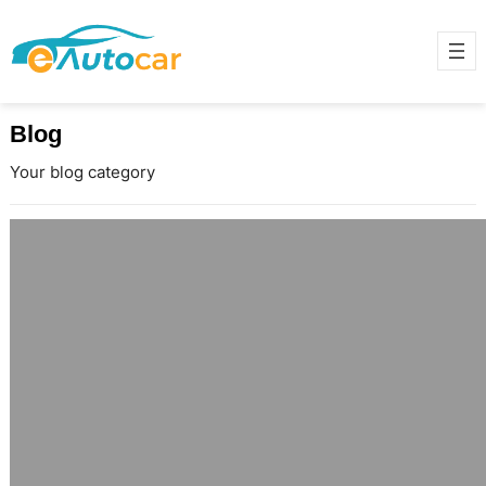
Blog
Your blog category
Design Your Own Wedding Ring in
India and Explore Anniversary
Diamond Rings in Delhi
June 17, 2025
When it comes to love, no two
stories are the same—so why
should your wedding ring be? In
India, the…