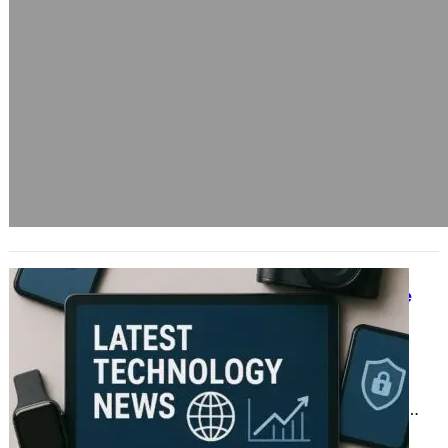
Staying Ahead of the Curve: Why
Regular Tech Security Updates Are
Essential
June 17, 2025
In today’s fast-paced digital age,
where technology shapes nearly
every aspect of our lives, staying