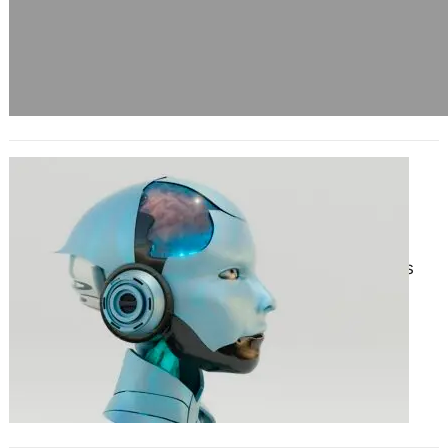
How the Best Generative AI
Development Services Are
Revolutionizing Businesses
June 17, 2025
In recent years, generative AI has
emerged as one of the most
transformative technologies
reshaping the global business
landscape. From…