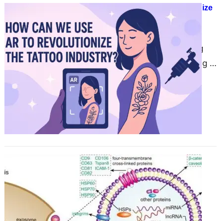
How Can We Use AR to Revolutionize
the Tattoo Industry?
June 17, 2025
The tattoo industry is introducing
digital technology, with AR playing a
major role. With AR, artists and
clients can now…
Comprehensive Suite of Exosome
Modification Products to Advance
Research
June 17, 2025
CD Bioparticles, a leading