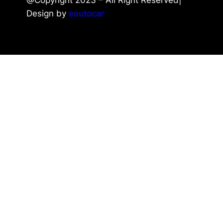
Design by
eautocar