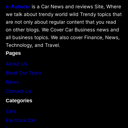
e-Autocar
is a Car News and reviews Site, Where
we talk about trendy world wild Trendy topics that
are not only about regular content that you read
on other blogs. We Cover Car Business news and
all business topics. We also cover Finance, News,
Technology, and Travel.
Pages
About Us
Meet Our Team
News
Contact Us
Categories
Cars
Electrical Car