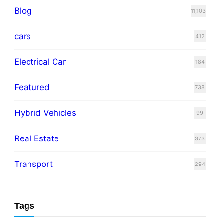
Blog
11,103
cars
412
Electrical Car
184
Featured
738
Hybrid Vehicles
99
Real Estate
373
Transport
294
Tags