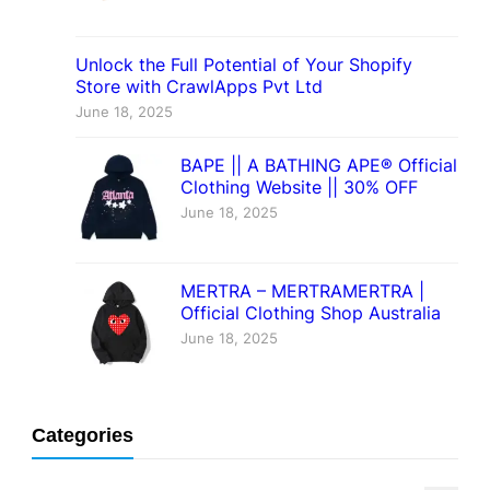
Unlock the Full Potential of Your Shopify
Store with CrawlApps Pvt Ltd
June 18, 2025
BAPE || A BATHING APE® Official
Clothing Website || 30% OFF
June 18, 2025
MERTRA – MERTRAMERTRA |
Official Clothing Shop Australia
June 18, 2025
Categories