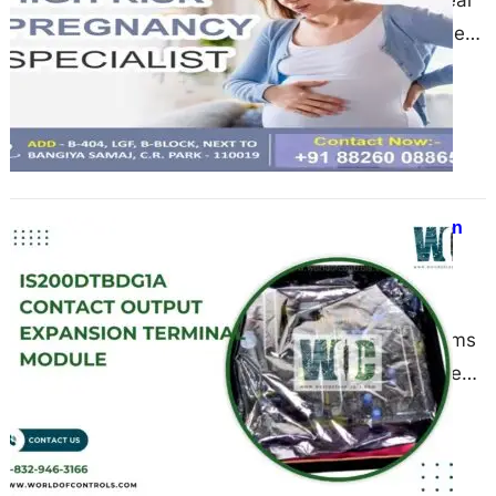
Introduction Ladies, let’s be real
—when it comes to our health, we
need more than just medicine. We
need trust,…
Benefits of Using Output Expansion
Modules in Power and Control
Systems
June 17, 2025
Modern power and control systems
—especially those used in turbine
operations—demand high levels of
reliability, flexibility, and scalability.
As power plants…