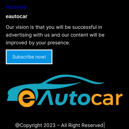
Featured
eautocar
Our vision is that you will be successful in
advertising with us and our content will be
improved by your presence.
Subscribe now!
@Copyright 2023 – All Right Reserved|