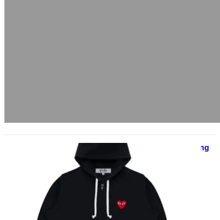
SP5DER | Spider Worldwide Clothing
Shop | Sale Up to 40% Off
June 17, 2025
ChatGPT said: Sp5der Hoodie: A
1000-Word Deep Dive into
Streetwear’s Futuristic Web The