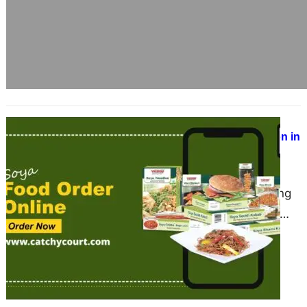
Discover Vezlay at Catchy Court –
India’s Best Vegan Food Destination in
2025
June 17, 2025
A Revolution in Plant-Based Eating
Vezlay Foods is transforming the
vegan food space in India with its
delicious, ready-to-cook products….