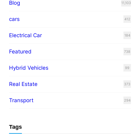
Blog
11,103
cars
412
Electrical Car
184
Featured
738
Hybrid Vehicles
99
Real Estate
373
Transport
294
Tags