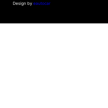
Design by
eautocar