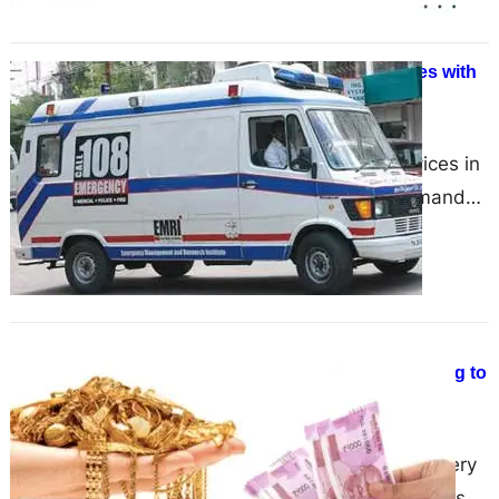
Yadav Ambulance: Moving Lives with
Care, Speed, and Trust
June 17, 2025
Dependable Ambulance Services in
Chandigarh Emergencies demand
quick decisions and even quicker
responses. That’s why Yadav
Ambulance’s Ambulance Services
in…
What are the important factors that
you have to consider while deciding to
sell gold?
June 17, 2025
India on the overall basis is a very
populated area famous for its busy