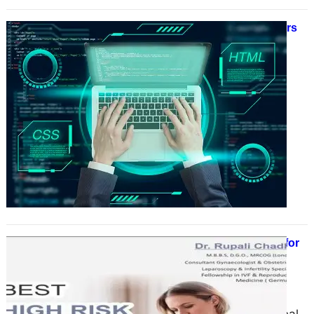
Why Top Web3 Development Matters
for Your Business Growth
June 17, 2025
In the rapidly evolving world of
technology, one concept is
reshaping industries and redefining
how businesses operate — Web3.
Often…
Best Gynecologist Doctor in Delhi for
Women’s Health & Wellness: Dr.
Rupali Chadha
June 17, 2025