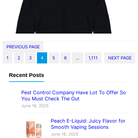
Sp5der hoodie isn’t just another
piece in…
PREVIOUS PAGE
1
2
3
4
5
6
…
1,111
NEXT PAGE
Recent Posts
Pest Control Company Have Lot To Offer So
You Must Check The Out
June 18, 2025
Peach E-Liquid: Juicy Flavor for
Smooth Vaping Sessions
June 18, 2025