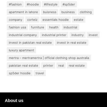
#fashion
#hoodie
#lifestyle
#sp5der
apartment in lahore
buisness
business
clothing
company
corteiz
essentials hoodie
estate
fashion usa
furniture
health
industrial
industrial company
industrial printer
industry
invest
invest in pakistan real estate
invest in real estate
luxury apartment
mertra – mertramertra | official clothing shop australia
pakistan real estate
printer
real
real estate
sp5der hoodie
travel
About us