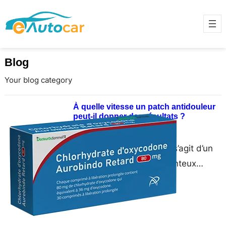
Blog
Your blog category
À quelle vitesse un patch antidouleur
peut-il donner des résultats ?
June 17, 2025
UN patch anti-douleur Il s’agit d’un
patch adhésif médicamenteux
appliqué sur la peau pour délivrer
des analgésiques directement dans
la…