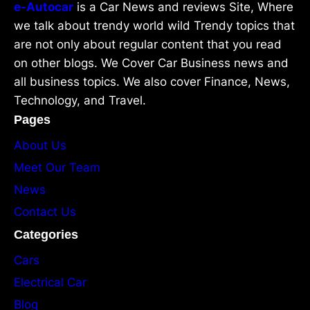
e-Autocar
is a Car News and reviews Site, Where
we talk about trendy world wild Trendy topics that
are not only about regular content that you read
on other blogs. We Cover Car Business news and
all business topics. We also cover Finance, News,
Technology, and Travel.
Pages
About Us
Meet Our Team
News
Contact Us
Categories
Cars
Electrical Car
Blog