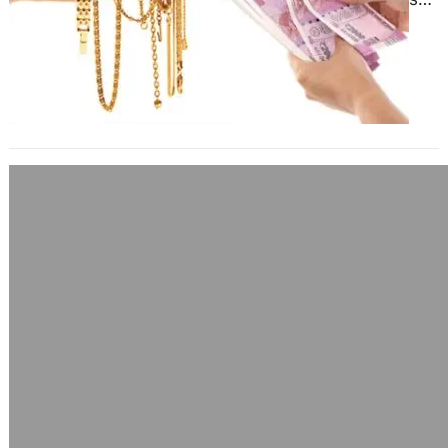
market, fruitful businesses and
multicultural…
Don’t Delay When It Comes To Using
Buy Oral Anabolic Steroids
June 17, 2025
Steroids offer many additional
advantages over just increasing
muscle mass. These benefits may
include: Strength improvement –
Steroids increase red…