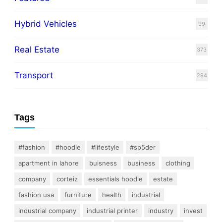
Hybrid Vehicles
99
Real Estate
373
Transport
294
Tags
#fashion
#hoodie
#lifestyle
#sp5der
apartment in lahore
buisness
business
clothing
company
corteiz
essentials hoodie
estate
fashion usa
furniture
health
industrial
industrial company
industrial printer
industry
invest