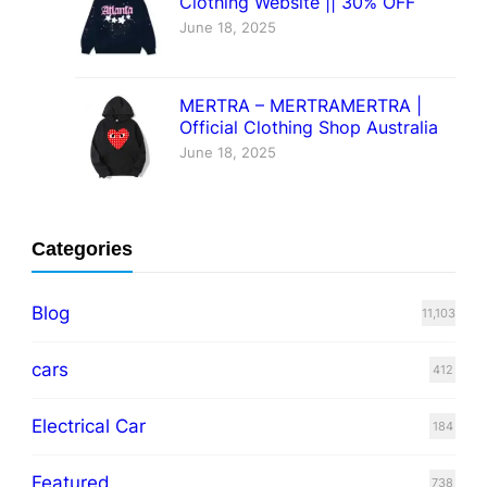
Clothing Website || 30% OFF
June 18, 2025
MERTRA – MERTRAMERTRA |
Official Clothing Shop Australia
June 18, 2025
Categories
Blog
11,103
cars
412
Electrical Car
184
Featured
738