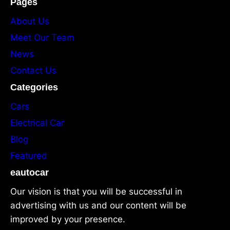
Pages
About Us
Meet Our Team
News
Contact Us
Categories
Cars
Electrical Car
Blog
Featured
eautocar
Our vision is that you will be successful in
advertising with us and our content will be
improved by your presence.