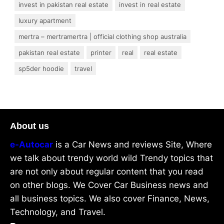
invest in pakistan real estate
invest in real estate
luxury apartment
mertra – mertramertra | official clothing shop australia
pakistan real estate
printer
real
real estate
sp5der hoodie
travel
About us
e-Autocar
is a Car News and reviews Site, Where
we talk about trendy world wild Trendy topics that
are not only about regular content that you read
on other blogs. We Cover Car Business news and
all business topics. We also cover Finance, News,
Technology, and Travel.