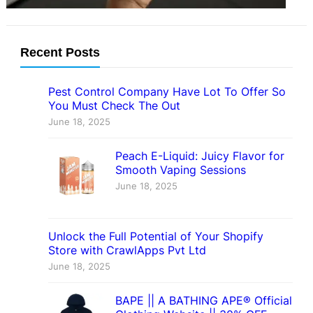
Recent Posts
Pest Control Company Have Lot To Offer So
You Must Check The Out
June 18, 2025
Peach E-Liquid: Juicy Flavor for
Smooth Vaping Sessions
June 18, 2025
Unlock the Full Potential of Your Shopify
Store with CrawlApps Pvt Ltd
June 18, 2025
BAPE || A BATHING APE® Official