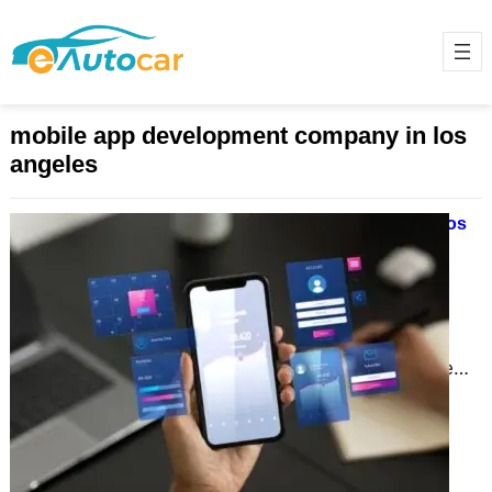
mobile app development company in los
angeles
Why Mobile App Development in Los
Angeles is Revolutionizing
Businesses in 2024
November 28, 2024
In today’s fast-paced digital
landscape, mobile apps are more
than just tools; they are lifelines for
businesses. Los Angeles, a…