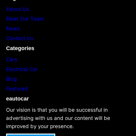
About Us
Meet Our Team
News
Contact Us
Categories
Cars
Electrical Car
Blog
Featured
eautocar
Our vision is that you will be successful in
advertising with us and our content will be
improved by your presence.