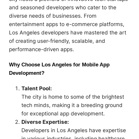
and seasoned developers who cater to the
diverse needs of businesses. From
entertainment apps to e-commerce platforms,
Los Angeles developers have mastered the art
of creating user-friendly, scalable, and
performance-driven apps.
Why Choose Los Angeles for Mobile App
Development?
Talent Pool:
The city is home to some of the brightest
tech minds, making it a breeding ground
for exceptional app development.
Diverse Expertise:
Developers in Los Angeles have expertise
in various industries, including healthcare,