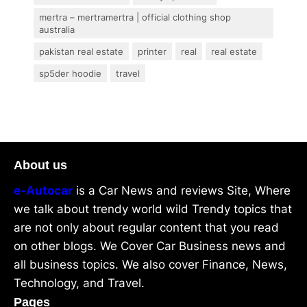
mertra – mertramertra | official clothing shop
australia
pakistan real estate
printer
real
real estate
sp5der hoodie
travel
About us
e-Autocar
is a Car News and reviews Site, Where
we talk about trendy world wild Trendy topics that
are not only about regular content that you read
on other blogs. We Cover Car Business news and
all business topics. We also cover Finance, News,
Technology, and Travel.
Pages