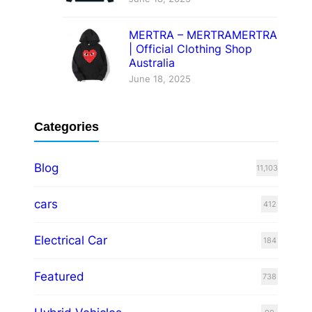
MERTRA – MERTRAMERTRA
| Official Clothing Shop
Australia
June 18, 2025
Categories
Blog
11,103
cars
412
Electrical Car
184
Featured
738