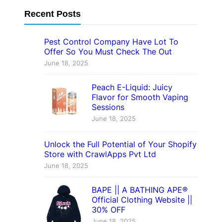
Recent Posts
Pest Control Company Have Lot To
Offer So You Must Check The Out
June 18, 2025
Peach E-Liquid: Juicy
Flavor for Smooth Vaping
Sessions
June 18, 2025
Unlock the Full Potential of Your Shopify
Store with CrawlApps Pvt Ltd
June 18, 2025
BAPE || A BATHING APE®
Official Clothing Website ||
30% OFF
June 18, 2025