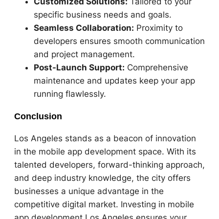
Customized Solutions:
Tailored to your
specific business needs and goals.
Seamless Collaboration:
Proximity to
developers ensures smooth communication
and project management.
Post-Launch Support:
Comprehensive
maintenance and updates keep your app
running flawlessly.
Conclusion
Los Angeles stands as a beacon of innovation
in the mobile app development space. With its
talented developers, forward-thinking approach,
and deep industry knowledge, the city offers
businesses a unique advantage in the
competitive digital market. Investing in mobile
app development Los Angeles ensures your