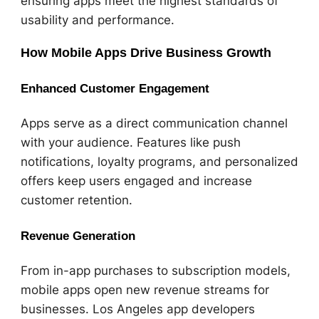
ensuring apps meet the highest standards of
usability and performance.
How Mobile Apps Drive Business Growth
Enhanced Customer Engagement
Apps serve as a direct communication channel
with your audience. Features like push
notifications, loyalty programs, and personalized
offers keep users engaged and increase
customer retention.
Revenue Generation
From in-app purchases to subscription models,
mobile apps open new revenue streams for
businesses. Los Angeles app developers