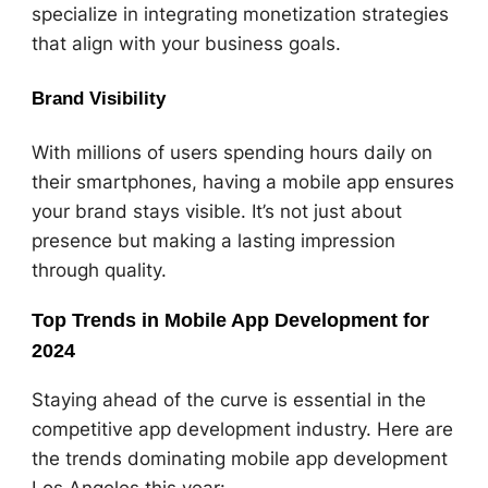
specialize in integrating monetization strategies
that align with your business goals.
Brand Visibility
With millions of users spending hours daily on
their smartphones, having a mobile app ensures
your brand stays visible. It’s not just about
presence but making a lasting impression
through quality.
Top Trends in Mobile App Development for
2024
Staying ahead of the curve is essential in the
competitive app development industry. Here are
the trends dominating mobile app development
Los Angeles this year: