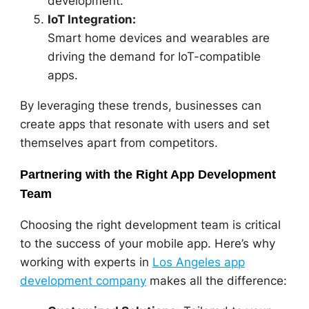
development.
IoT Integration:
Smart home devices and wearables are
driving the demand for IoT-compatible
apps.
By leveraging these trends, businesses can
create apps that resonate with users and set
themselves apart from competitors.
Partnering with the Right App Development
Team
Choosing the right development team is critical
to the success of your mobile app. Here’s why
working with experts in
Los Angeles app
development company
makes all the difference: