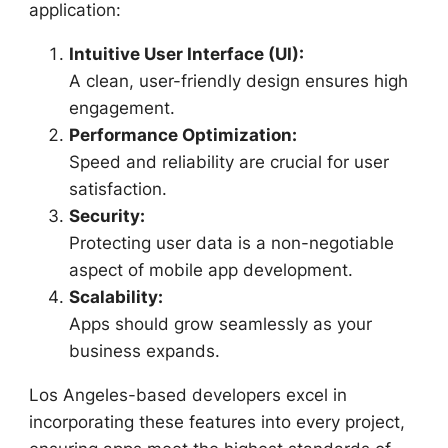
application:
Intuitive User Interface (UI):
A clean, user-friendly design ensures high
engagement.
Performance Optimization:
Speed and reliability are crucial for user
satisfaction.
Security:
Protecting user data is a non-negotiable
aspect of mobile app development.
Scalability:
Apps should grow seamlessly as your
business expands.
Los Angeles-based developers excel in
incorporating these features into every project,