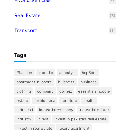
Hybrid Vehicles
99
Real Estate
373
Transport
294
Tags
#fashion
#hoodie
#lifestyle
#sp5der
apartment in lahore
buisness
business
clothing
company
corteiz
essentials hoodie
estate
fashion usa
furniture
health
industrial
industrial company
industrial printer
industry
invest
invest in pakistan real estate
invest in real estate
luxury apartment