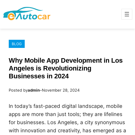
Skip
to
content
BLOG
Why Mobile App Development in Los
Angeles is Revolutionizing
Businesses in 2024
Posted by
admin
–
November 28, 2024
In today’s fast-paced digital landscape, mobile
apps are more than just tools; they are lifelines
for businesses. Los Angeles, a city synonymous
with innovation and creativity, has emerged as a