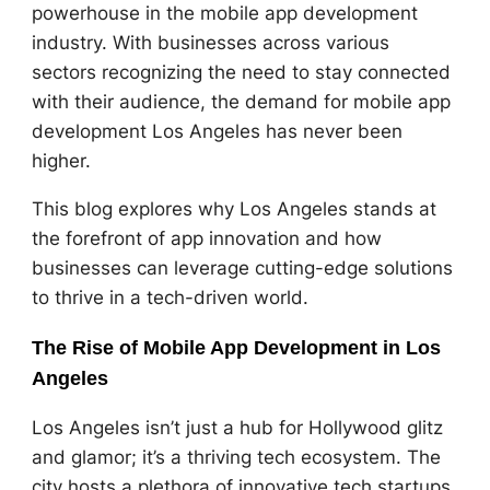
powerhouse in the mobile app development
industry. With businesses across various
sectors recognizing the need to stay connected
with their audience, the demand for mobile app
development Los Angeles has never been
higher.
This blog explores why Los Angeles stands at
the forefront of app innovation and how
businesses can leverage cutting-edge solutions
to thrive in a tech-driven world.
The Rise of Mobile App Development in Los
Angeles
Los Angeles isn’t just a hub for Hollywood glitz
and glamor; it’s a thriving tech ecosystem. The
city hosts a plethora of innovative tech startups