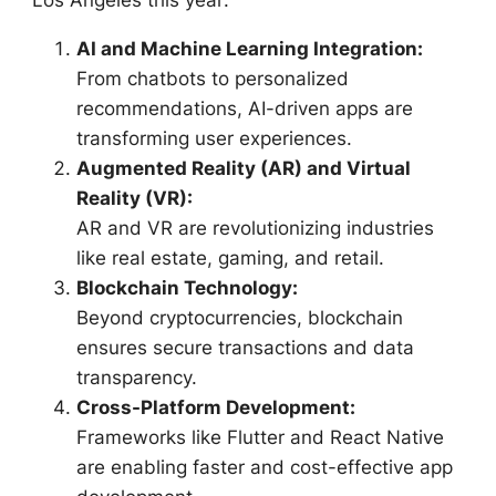
AI and Machine Learning Integration:
From chatbots to personalized
recommendations, AI-driven apps are
transforming user experiences.
Augmented Reality (AR) and Virtual
Reality (VR):
AR and VR are revolutionizing industries
like real estate, gaming, and retail.
Blockchain Technology:
Beyond cryptocurrencies, blockchain
ensures secure transactions and data
transparency.
Cross-Platform Development:
Frameworks like Flutter and React Native
are enabling faster and cost-effective app