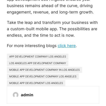
business remains ahead of the curve, driving
engagement, revenue, and long-term growth.
Take the leap and transform your business with
a custom-built mobile app. The possibilities are
endless, and the time to act is now.
For more interesting blogs
click here
.
APP DEVELOPMENT COMPANY LOS ANGELES
LOS ANGELES APP DEVELOPMENT COMPANY
MOBILE APP DEVELOPMENT COMPANY IN LOS ANGELES
MOBILE APP DEVELOPMENT COMPANY LOS ANGELES
MOBILE APP DEVELOPMENT LOS ANGELES
admin