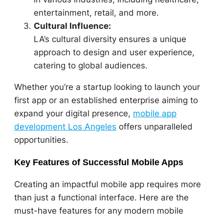
entertainment, retail, and more.
Cultural Influence:
LA’s cultural diversity ensures a unique
approach to design and user experience,
catering to global audiences.
Whether you’re a startup looking to launch your
first app or an established enterprise aiming to
expand your digital presence,
mobile app
development Los Angeles
offers unparalleled
opportunities.
Key Features of Successful Mobile Apps
Creating an impactful mobile app requires more
than just a functional interface. Here are the
must-have features for any modern mobile