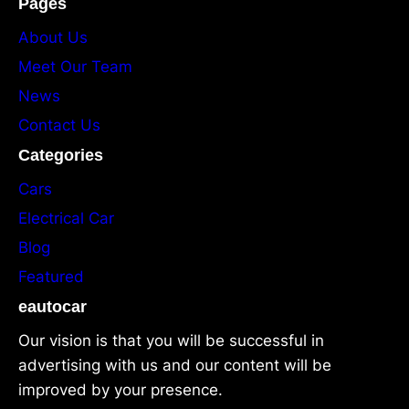
Pages
About Us
Meet Our Team
News
Contact Us
Categories
Cars
Electrical Car
Blog
Featured
eautocar
Our vision is that you will be successful in
advertising with us and our content will be
improved by your presence.