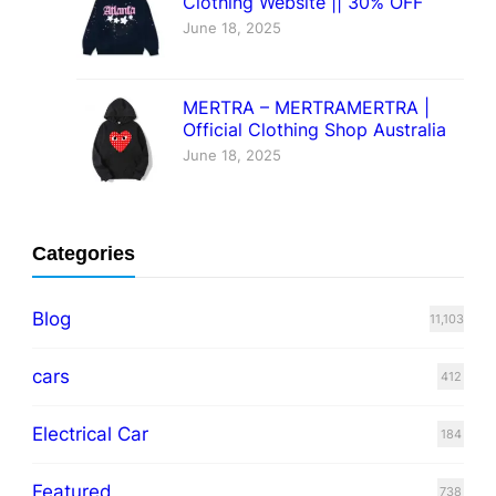
Clothing Website || 30% OFF
June 18, 2025
MERTRA – MERTRAMERTRA |
Official Clothing Shop Australia
June 18, 2025
Categories
Blog
11,103
cars
412
Electrical Car
184
Featured
738