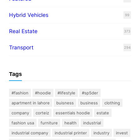
Hybrid Vehicles
99
Real Estate
373
Transport
294
Tags
#fashion
#hoodie
#lifestyle
#sp5der
apartment in lahore
buisness
business
clothing
company
corteiz
essentials hoodie
estate
fashion usa
furniture
health
industrial
industrial company
industrial printer
industry
invest