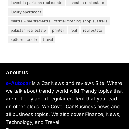
invest in pakistan real estate
invest in real estate
luxury apartment
mertra – mertramertra | official clothing shop australia
pakistan real estate
printer
real
real estate
sp5der hoodie
travel
About us
e-Autocar
is a Car News and reviews Site, Where
we talk about trendy world wild Trendy topics that
are not only about regular content that you read
on other blogs. We Cover Car Business news and
all business topics. We also cover Finance, News,
Technology, and Travel.