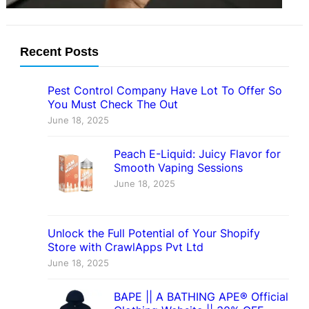
Recent Posts
Pest Control Company Have Lot To Offer So
You Must Check The Out
June 18, 2025
Peach E-Liquid: Juicy Flavor for
Smooth Vaping Sessions
June 18, 2025
Unlock the Full Potential of Your Shopify
Store with CrawlApps Pvt Ltd
June 18, 2025
BAPE || A BATHING APE® Official