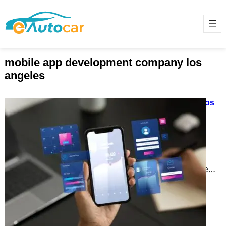
mobile app development company los
angeles
Why Mobile App Development in Los
Angeles is Revolutionizing
Businesses in 2024
November 28, 2024
In today’s fast-paced digital
landscape, mobile apps are more
than just tools; they are lifelines for
businesses. Los Angeles, a…