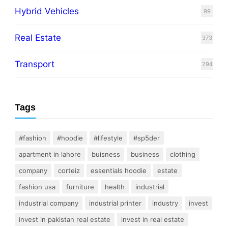
Hybrid Vehicles
99
Real Estate
373
Transport
294
Tags
#fashion
#hoodie
#lifestyle
#sp5der
apartment in lahore
buisness
business
clothing
company
corteiz
essentials hoodie
estate
fashion usa
furniture
health
industrial
industrial company
industrial printer
industry
invest
invest in pakistan real estate
invest in real estate