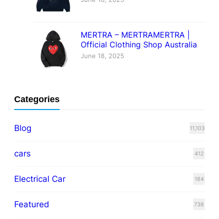
MERTRA – MERTRAMERTRA |
Official Clothing Shop Australia
June 18, 2025
Categories
Blog
11,103
cars
412
Electrical Car
184
Featured
738