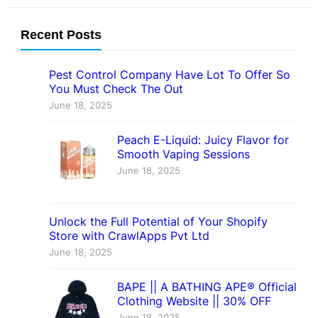
Recent Posts
Pest Control Company Have Lot To Offer So
You Must Check The Out
June 18, 2025
Peach E-Liquid: Juicy Flavor for
Smooth Vaping Sessions
June 18, 2025
Unlock the Full Potential of Your Shopify
Store with CrawlApps Pvt Ltd
June 18, 2025
BAPE || A BATHING APE® Official
Clothing Website || 30% OFF
June 18, 2025