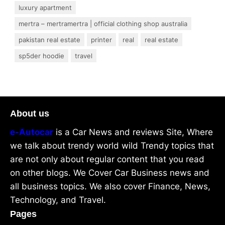
luxury apartment
mertra – mertramertra | official clothing shop australia
pakistan real estate
printer
real
real estate
sp5der hoodie
travel
About us
e-Autocar
is a Car News and reviews Site, Where
we talk about trendy world wild Trendy topics that
are not only about regular content that you read
on other blogs. We Cover Car Business news and
all business topics. We also cover Finance, News,
Technology, and Travel.
Pages