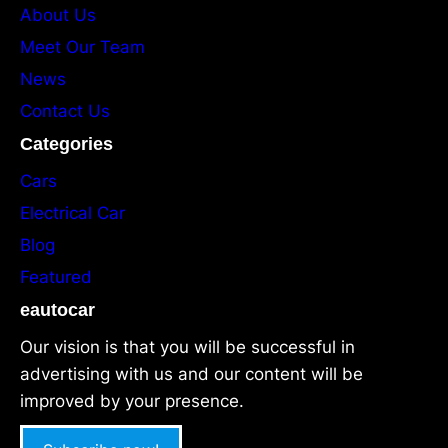
About Us
Meet Our Team
News
Contact Us
Categories
Cars
Electrical Car
Blog
Featured
eautocar
Our vision is that you will be successful in
advertising with us and our content will be
improved by your presence.