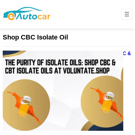
Shop CBC Isolate Oil
The Purity of Isolate Oils: Shop CBC &
CBT Isolate Oils at Voluntate.shop
December 9, 2024
In recent years, Isolate Oil has
gained immense popularity,
especially among wellness
enthusiasts in Michigan and
beyond. The non-psychoactive,
highly…