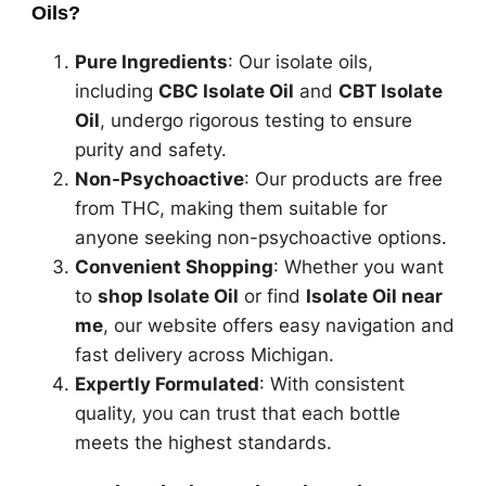
Oils?
Pure Ingredients
: Our isolate oils,
including
CBC Isolate Oil
and
CBT Isolate
Oil
, undergo rigorous testing to ensure
purity and safety.
Non-Psychoactive
: Our products are free
from THC, making them suitable for
anyone seeking non-psychoactive options.
Convenient Shopping
: Whether you want
to
shop Isolate Oil
or find
Isolate Oil near
me
, our website offers easy navigation and
fast delivery across Michigan.
Expertly Formulated
: With consistent
quality, you can trust that each bottle
meets the highest standards.