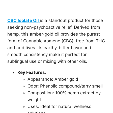
CBC Isolate Oil
is a standout product for those
seeking non-psychoactive relief. Derived from
hemp, this amber-gold oil provides the purest
form of Cannabichromene (CBC), free from THC
and additives. Its earthy-bitter flavor and
smooth consistency make it perfect for
sublingual use or mixing with other oils.
Key Features
:
Appearance: Amber gold
Odor: Phenolic compound/tarry smell
Composition: 100% hemp extract by
weight
Uses: Ideal for natural wellness