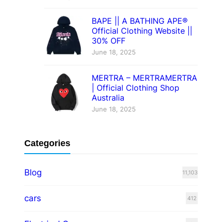
BAPE || A BATHING APE®
Official Clothing Website ||
30% OFF
June 18, 2025
MERTRA – MERTRAMERTRA
| Official Clothing Shop
Australia
June 18, 2025
Categories
Blog
11,103
cars
412