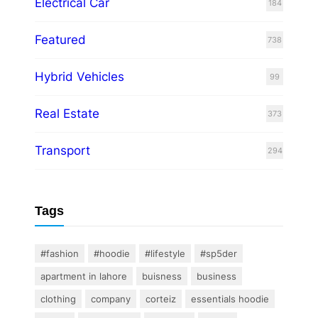
Electrical Car
184
Featured
738
Hybrid Vehicles
99
Real Estate
373
Transport
294
Tags
#fashion
#hoodie
#lifestyle
#sp5der
apartment in lahore
buisness
business
clothing
company
corteiz
essentials hoodie