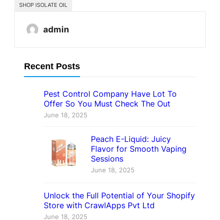
SHOP ISOLATE OIL
admin
Recent Posts
Pest Control Company Have Lot To
Offer So You Must Check The Out
June 18, 2025
Peach E-Liquid: Juicy
Flavor for Smooth Vaping
Sessions
June 18, 2025
Unlock the Full Potential of Your Shopify
Store with CrawlApps Pvt Ltd
June 18, 2025