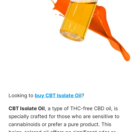
Looking to
buy CBT Isolate Oil
?
CBT Isolate Oil
, a type of THC-free CBD oil, is
specially crafted for those who are sensitive to
cannabinoids or prefer a pure product. This