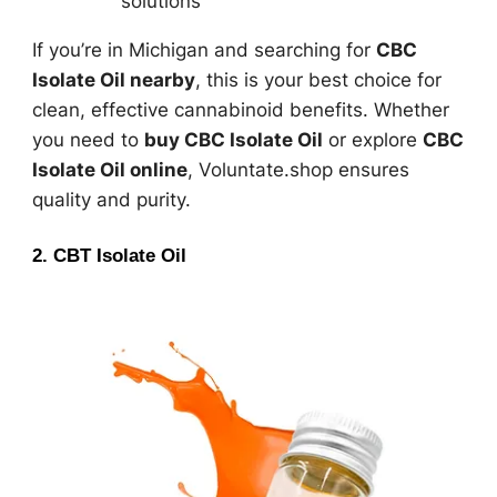
solutions
If you’re in Michigan and searching for
CBC
Isolate Oil nearby
, this is your best choice for
clean, effective cannabinoid benefits. Whether
you need to
buy CBC Isolate Oil
or explore
CBC
Isolate Oil online
, Voluntate.shop ensures
quality and purity.
2. CBT Isolate Oil