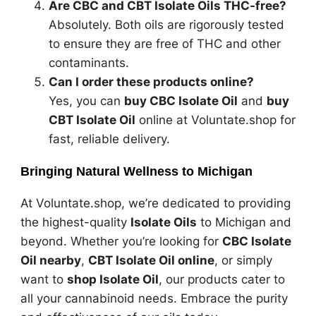
Are CBC and CBT Isolate Oils THC-free?
Absolutely. Both oils are rigorously tested
to ensure they are free of THC and other
contaminants.
Can I order these products online?
Yes, you can
buy CBC Isolate Oil
and
buy
CBT Isolate Oil
online at Voluntate.shop for
fast, reliable delivery.
Bringing Natural Wellness to Michigan
At Voluntate.shop, we’re dedicated to providing
the highest-quality
Isolate Oils
to Michigan and
beyond. Whether you’re looking for
CBC Isolate
Oil nearby
,
CBT Isolate Oil online
, or simply
want to
shop Isolate Oil
, our products cater to
all your cannabinoid needs. Embrace the purity