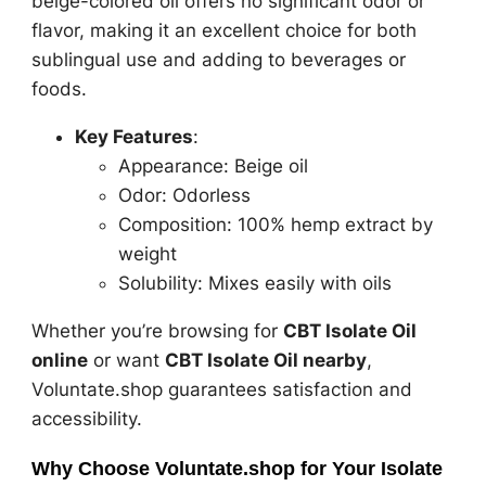
beige-colored oil offers no significant odor or
flavor, making it an excellent choice for both
sublingual use and adding to beverages or
foods.
Key Features
:
Appearance: Beige oil
Odor: Odorless
Composition: 100% hemp extract by
weight
Solubility: Mixes easily with oils
Whether you’re browsing for
CBT Isolate Oil
online
or want
CBT Isolate Oil nearby
,
Voluntate.shop guarantees satisfaction and
accessibility.
Why Choose Voluntate.shop for Your Isolate