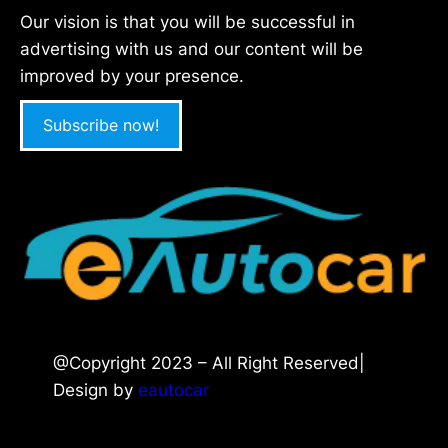
Our vision is that you will be successful in
advertising with us and our content will be
improved by your presence.
Subscribe now!
@Copyright 2023 – All Right Reserved|
Design by
eautocar