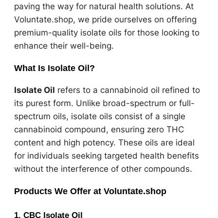
paving the way for natural health solutions. At
Voluntate.shop, we pride ourselves on offering
premium-quality isolate oils for those looking to
enhance their well-being.
What Is Isolate Oil?
Isolate Oil
refers to a cannabinoid oil refined to
its purest form. Unlike broad-spectrum or full-
spectrum oils, isolate oils consist of a single
cannabinoid compound, ensuring zero THC
content and high potency. These oils are ideal
for individuals seeking targeted health benefits
without the interference of other compounds.
Products We Offer at Voluntate.shop
1. CBC Isolate Oil