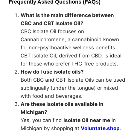
Frequently Asked Questions (FAQs)
What is the main difference between
CBC and CBT Isolate Oil?
CBC Isolate Oil focuses on
Cannabichromene
,
a cannabinoid known
for non-psychoactive wellness benefits.
CBT Isolate Oil, derived from CBD, is ideal
for those who prefer THC-free products.
How do I use isolate oils?
Both CBC and CBT Isolate Oils can be used
sublingually (under the tongue) or mixed
with food and beverages.
Are these isolate oils available in
Michigan?
Yes, you can find
Isolate Oil near me
in
Michigan by shopping at
Voluntate.shop
.