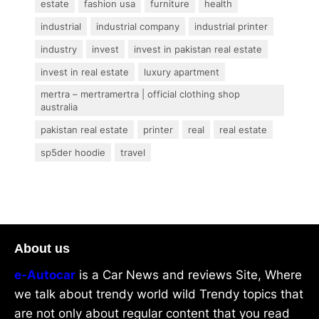
estate
fashion usa
furniture
health
industrial
industrial company
industrial printer
industry
invest
invest in pakistan real estate
invest in real estate
luxury apartment
mertra – mertramertra | official clothing shop
australia
pakistan real estate
printer
real
real estate
sp5der hoodie
travel
About us
e-Autocar
is a Car News and reviews Site, Where
we talk about trendy world wild Trendy topics that
are not only about regular content that you read