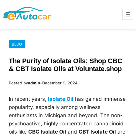
Skip
to
content
BLOG
The Purity of Isolate Oils: Shop CBC
& CBT Isolate Oils at Voluntate.shop
Posted by
admin
–
December 9, 2024
In recent years,
Isolate Oil
has gained immense
popularity, especially among wellness
enthusiasts in Michigan and beyond. The non-
psychoactive, highly concentrated cannabinoid
oils like
CBC Isolate Oil
and
CBT Isolate Oil
are