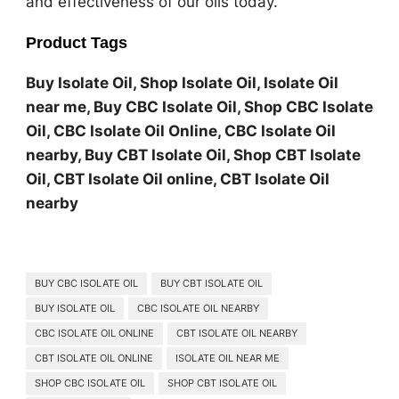
and effectiveness of our oils today.
Product Tags
Buy Isolate Oil, Shop Isolate Oil, Isolate Oil
near me, Buy CBC Isolate Oil, Shop CBC Isolate
Oil, CBC Isolate Oil Online, CBC Isolate Oil
nearby, Buy CBT Isolate Oil, Shop CBT Isolate
Oil, CBT Isolate Oil online, CBT Isolate Oil
nearby
BUY CBC ISOLATE OIL
BUY CBT ISOLATE OIL
BUY ISOLATE OIL
CBC ISOLATE OIL NEARBY
CBC ISOLATE OIL ONLINE
CBT ISOLATE OIL NEARBY
CBT ISOLATE OIL ONLINE
ISOLATE OIL NEAR ME
SHOP CBC ISOLATE OIL
SHOP CBT ISOLATE OIL