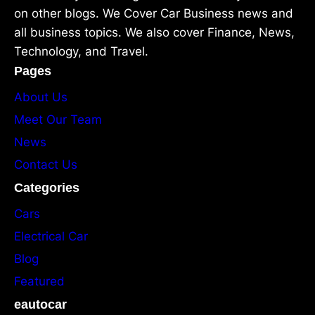
on other blogs. We Cover Car Business news and
all business topics. We also cover Finance, News,
Technology, and Travel.
Pages
About Us
Meet Our Team
News
Contact Us
Categories
Cars
Electrical Car
Blog
Featured
eautocar